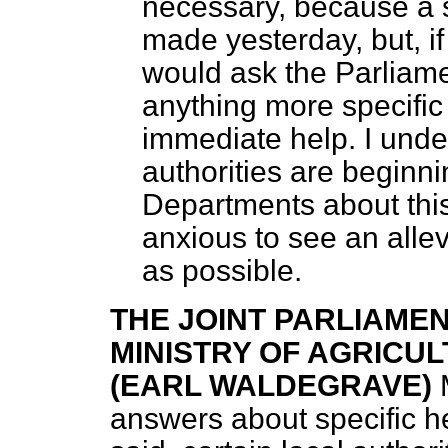
necessary, because a 
made yesterday, but, if
would ask the Parliame
anything more specific
immediate help. I unde
authorities are beginn
Departments about this
anxious to see an allev
as possible.
THE JOINT PARLIAME
MINISTRY OF AGRICUL
(EARL WALDEGRAVE)
answers about specific h