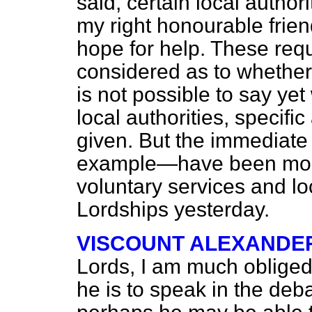
said, certain local authori
my right honourable frien
hope for help. These req
considered as to whether o
is not possible to say yet
local authorities, specific
given. But the immediate
example—have been most f
voluntary services and loc
Lordships yesterday.
VISCOUNT ALEXANDE
Lords, I am much obliged t
he is to speak in the deb