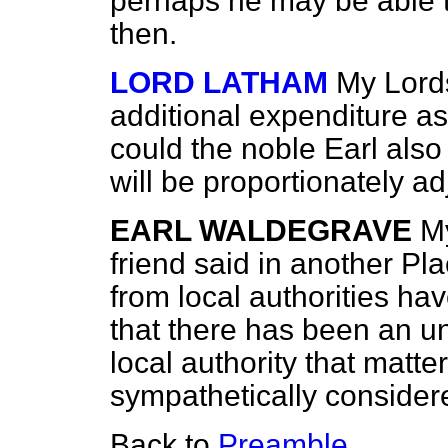
perhaps he may be able t
then.
LORD LATHAM
My Lords
additional expenditure ask
could the noble Earl also
will be proportionately a
EARL WALDEGRAVE
My
friend said in another Pl
from local authorities h
that there has been an u
local authority that matte
sympathetically consider
Back to
Preamble