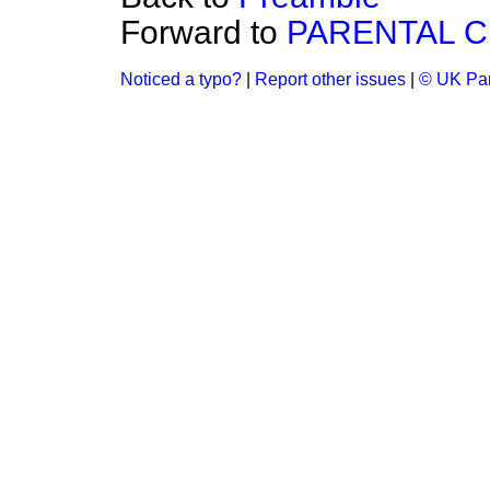
Forward to
PARENTAL C
Noticed a typo?
|
Report other issues
|
© UK Par