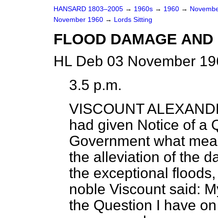
HANSARD 1803–2005
→
1960s
→
1960
→
Novembe
November 1960
→
Lords Sitting
FLOOD DAMAGE AND 
HL Deb 03 November 196
3.5 p.m.
VISCOUNT ALEXAND
had given Notice of a 
Government what measu
the alleviation of the
the exceptional floods,
noble Viscount said: My
the Question I have on