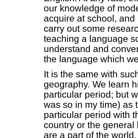
our knowledge of mode
acquire at school, and 
carry out some researc
teaching a language so
understand and conver
the language which we
It is the same with suc
geography. We learn h
particular period; but w
was so in my time) as t
particular period with t
country or the general h
are a part of the world