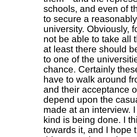
schools, and even of 
to secure a reasonably
university. Obviously, f
not be able to take all 
at least there should 
to one of the universiti
chance. Certainly the
have to walk around fr
and their acceptance 
depend upon the casual
made at an interview. I
kind is being done. I t
towards it, and I hope