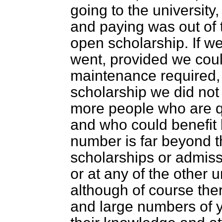
going to the university
and paying was out of 
open scholarship. If w
went, provided we coul
maintenance required, 
scholarship we did not
more people who are qua
and who could benefit b
number is far beyond t
scholarships or admis
or at any of the other 
although of course th
and large numbers of y