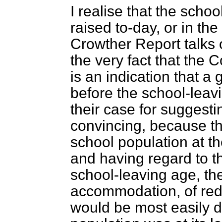
I realise that the scho
raised to-day, or in th
Crowther Report talks 
the very fact that the 
is an indication that a
before the school-leavi
their case for suggesti
convincing, because t
school population at th
and having regard to the
school-leaving age, the 
accommodation, of reduc
would be most easily d