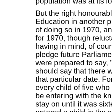
population was at its l
But the right honourab
Education in another p
of doing so in 1970, an
for 1970, though reluct
having in mind, of cou
pledge future Parliamen
were prepared to say, 
should say that there
that particular date. F
every child of five who
be entering with the kn
stay on until it was si