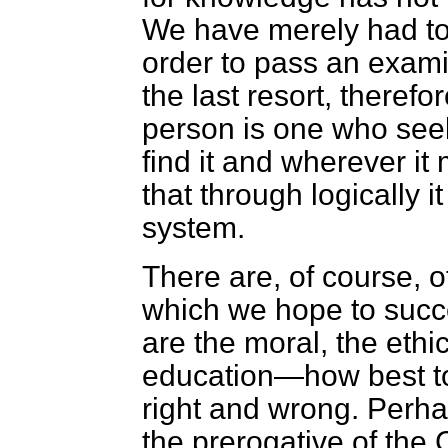
We have merely had to
order to pass an exami
the last resort, theref
person is one who see
find it and wherever it
that through logically 
system.
There are, of course, o
which we hope to succe
are the moral, the ethic
education—how best to i
right and wrong. Perh
the prerogative of the 