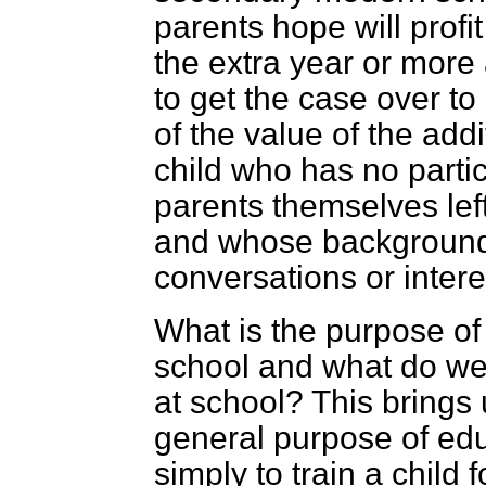
parents hope will profi
the extra year or more a
to get the case over t
of the value of the addi
child who has no parti
parents themselves left
and whose background i
conversations or inter
What is the purpose of
school and what do we
at school? This brings 
general purpose of educ
simply to train a child 