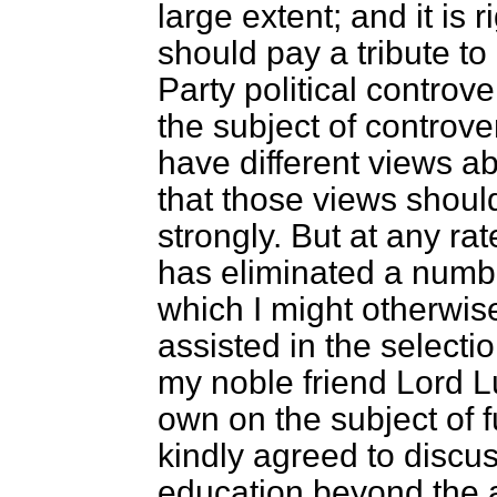
large extent; and it is 
should pay a tribute to 
Party political controv
the subject of controve
have different views ab
that those views shou
strongly. But at any ra
has eliminated a numbe
which I might otherwise
assisted in the selectio
my noble friend Lord L
own on the subject of 
kindly agreed to discus
education beyond the a