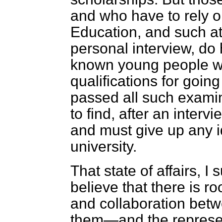
and
who have to rely o
Education, and such at
personal interview, do
known young people wh
qualifications for going
passed all such examin
to find, after an interv
and must give up any i
university.
That state of affairs, I 
believe that there is r
and collaboration betw
them—and the represen