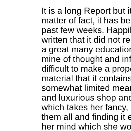
It is a long Report but i
matter of fact, it has 
past few weeks. Happily
written that it did not r
a great many education
mine of thought and inf
difficult to make a pro
material that it contains
somewhat limited mean
and luxurious shop and
which takes her fancy, 
them all and finding it 
her mind which she woul