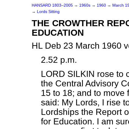
HANSARD 1803–2005
→
1960s
→
1960
→
March 1
→
Lords Sitting
THE CROWTHER REP
EDUCATION
HL Deb 23 March 1960 v
2.52 p.m.
LORD SILKIN
rose to c
the Central Advisory C
15 to 18;
and to move f
said: My Lords, I rise t
Lordships the Report o
for Education. I am sur