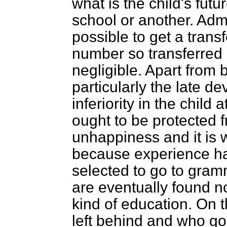
what is the child's futu
school or another. Admit
possible to get a transf
number so transferred 
negligible. Apart from b
particularly the late de
inferiority in the child
ought to be protected fr
unhappiness and it is w
because experience ha
selected to go to gram
are eventually found not
kind of education. On 
left behind and who g