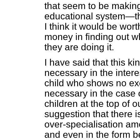
that seem to be making
educational system—th
I think it would be wor
money in finding out w
they are doing it.
I have said that this ki
necessary in the interes
child who shows no exce
necessary in the case o
children at the top of 
suggestion that there 
over-specialisation amo
and even in the form be