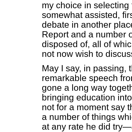
my choice in selecting
somewhat assisted, fir
debate in another plac
Report and a number o
disposed of, all of whi
not now wish to discuss
May I say, in passing,
remarkable speech fro
gone a long way toget
bringing education into
not for a moment say t
a number of things whi
at any rate he did try