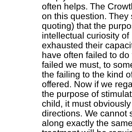
often helps. The Crow
on this question. They
quoting) that the purpo
intellectual curiosity o
exhausted their capacit
have often failed to do
failed we must, to some
the failing to the kind
offered. Now if we
rega
the purpose of stimulati
child, it must obviousl
directions. We cannot s
along exactly the same 