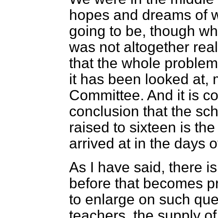
hopes and dreams of w
going to be, though w
was not altogether reali
that the whole problem
it has been looked at, 
Committee. And it is co
conclusion that the sc
raised to sixteen is t
arrived at in the days o
As I have said, there i
before that becomes pr
to enlarge on such que
teachers, the supply o