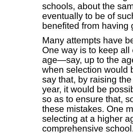
schools, about the sam
eventually to be of suc
benefited from having
Many attempts have be
One way is to keep all 
age—say, up to the age
when selection would b
say that, by raising th
year, it would be possi
so as to ensure that, s
these mistakes. One me
selecting at a higher 
comprehensive school. 