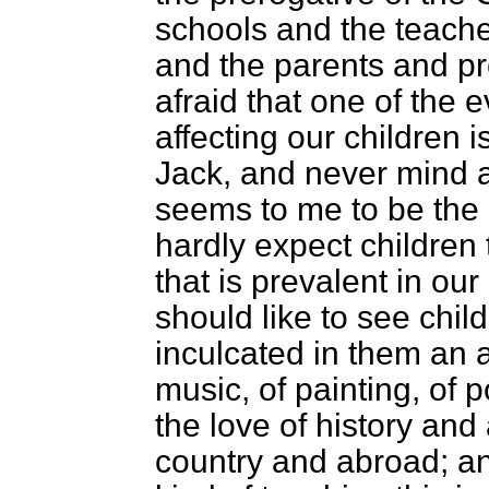
schools and the teache
and the parents and pre
afraid that one of the e
affecting our children is 
Jack, and never mind 
seems to me to be the 
hardly expect children 
that is prevalent in our 
should like to see chil
inculcated in them an a
music, of painting, of p
the love of history and 
country and abroad; and