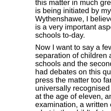
this matter in much gre
is being initiated by m
Wythenshawe, I believe
is a very important as
schools to-day.
Now I want to say a f
separation of childre
schools and the seco
had debates on this qu
press the matter too far
universally recognised 
at the age of eleven, a
examination, a written