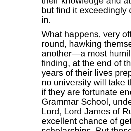
their knowledge and at
but find it exceedingly d
in.
What happens, very oft
round, hawking themsel
another—a most humil
finding, at the end of 
years of their lives pre
no university will take
if they are fortunate 
Grammar School, under
Lord, Lord James of R
excellent chance of ge
scholarships. But those