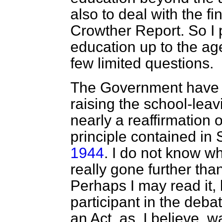
also to deal with the fi
Crowther Report. So I 
education up to the age
few limited questions.
The Government have a
raising the school-leav
nearly a reaffirmation 
principle contained in 
1944
. I do not know 
really gone further tha
Perhaps I may read it,
participant in the debat
an Act, as, I believe, 