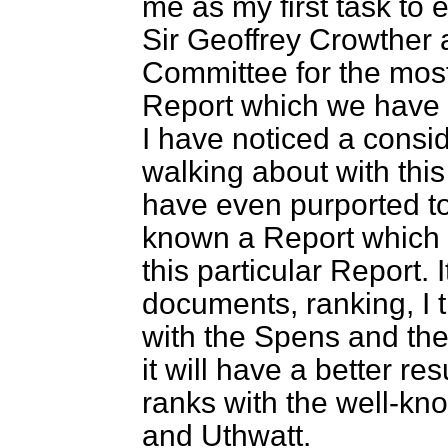
me as my first task to e
Sir Geoffrey Crowther 
Committee for the most
Report which we have r
I have noticed a cons
walking about with th
have even purported to
known a Report which 
this particular Report. 
documents, ranking, I th
with the Spens and th
it will have a better resu
ranks with the well-kn
and Uthwatt.