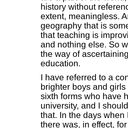
history without referenc
extent, meaningless. An
geography that is som
that teaching is impro
and nothing else. So w
the way of ascertainin
education.
I have referred to a co
brighter boys and girls
sixth forms who have h
university, and I shoul
that. In the days when 
there was, in effect, f