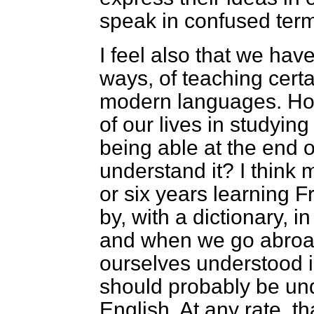
speak in confused ter
I feel also that we hav
ways, of teaching cert
modern languages. Ho
of our lives in studyin
being able at the end of
understand it? I think 
or six years learning F
by, with a dictionary, 
and when we go abroa
ourselves understood i
should probably be und
English. At any rate, t