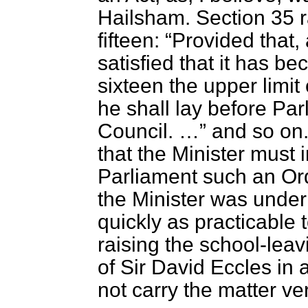
Hailsham. Section 35 r
fifteen:
Provided that, 
satisfied that it has be
sixteen the upper limit
he shall lay before Par
Council. …
and so on. 
that the Minister must 
Parliament such an Order
the Minister was under
quickly as practicable 
raising the school-leavi
of Sir David Eccles in 
not carry the matter ve