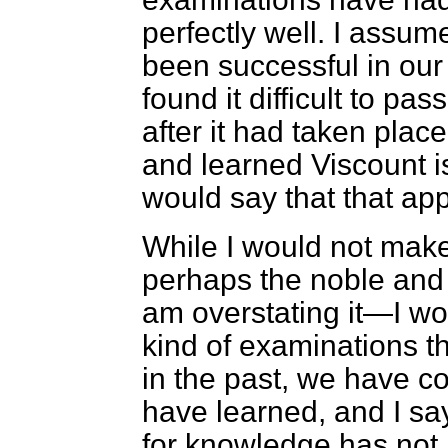
perfectly well. I assu
been successful in ou
found it difficult to p
after it had taken plac
and learned Viscount is
would say that that app
While I would not mak
perhaps the noble and 
am overstating it—I wou
kind of examinations t
in the past, we have c
have learned, and I say
for knowledge has not 