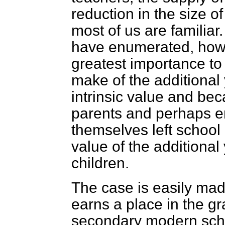
reduction in the size o
most of us are familiar
have enumerated, howev
greatest importance to 
make of the additional 
intrinsic value and bec
parents and perhaps e
themselves left school 
value of the additional 
children.
The case is easily made
earns a place in the gr
secondary modern sch