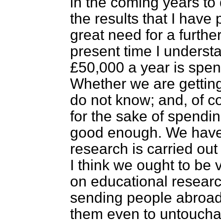
in the coming years to
the results that I have 
great need for a furthe
present time I underst
£50,000 a year is spen
Whether we are getting
do not know; and, of 
for the sake of spendi
good enough. We have t
research is carried out 
I think we ought to be
on educational research
sending people abroad 
them even to untouchab