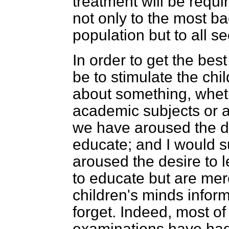
treatment will be requir
not only to the most ba
population but to all se
In order to get the bes
be to stimulate the chi
about something, whethe
academic subjects or a
we have aroused the d
educate; and I would s
aroused the desire to 
to educate but are mere
children's minds infor
forget. Indeed, most of
examinations have had 