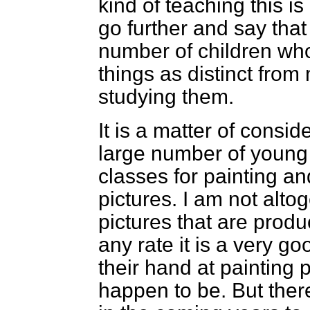
kind of teaching this is
go further and say that
number of children who
things as distinct fro
studying them.
It is a matter of consid
large number of young
classes for painting an
pictures. I am not alto
pictures that are produ
any rate it is a very go
their hand at painting 
happen to be. But the