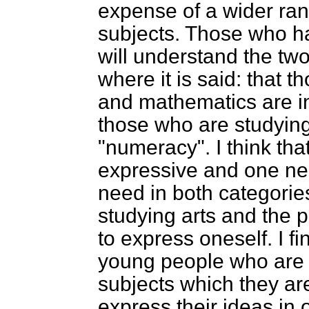
expense of a wider ran
subjects. Those who h
will understand the tw
where it is said: that 
and mathematics are in
those who are studying 
"numeracy". I think tha
expressive and one ne
need in both categori
studying arts and the p
to express oneself. I f
young people who are e
subjects which they are 
express their ideas in