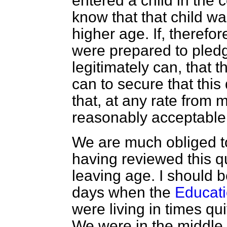
entered a child in the
know that that child was
higher age. If, theref
were prepared to pledg
legitimately can, that t
can to secure that this 
that, at any rate from m
reasonably acceptable
We are much obliged t
having reviewed this qu
leaving age. I should be
days when the
Educati
were living in times qui
We were in the middle