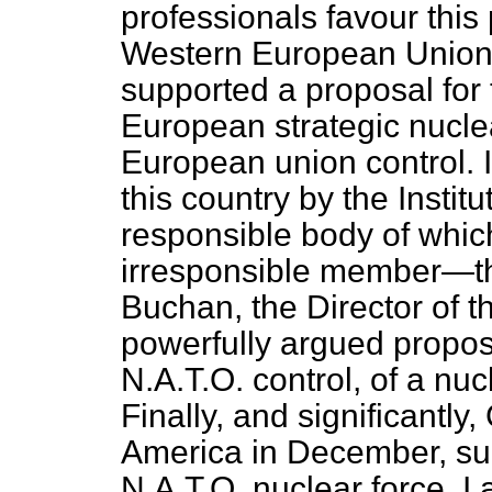
professionals favour this
Western European Union, a
supported a
proposal for 
European strategic nucle
European union control. I
this country by the Instit
responsible body of whic
irresponsible member—the
Buchan, the Director of th
powerfully argued proposa
N.A.T.O. control, of a nuc
Finally, and significantly
America in December, sug
N.A.T.O. nuclear force. I 