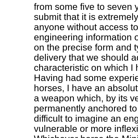
from some five to seven y
submit that it is extremely 
anyone without access to a
engineering information o
on the precise form and t
delivery that we should a
characteristic on which 
Having had some experien
horses, I have an absolu
a weapon which, by its v
permanently anchored to a
difficult to imagine an e
vulnerable or more inflex