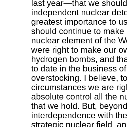
last year—that we should
independent nuclear deterr
greatest importance to us
should continue to make a
nuclear element of the We
were right to make our 
hydrogen bombs, and tha
to date in the business o
overstocking. I believe, t
circumstances we are rig
absolute control all the
that we hold. But, beyond 
interdependence with the
strategic nuclear field, a