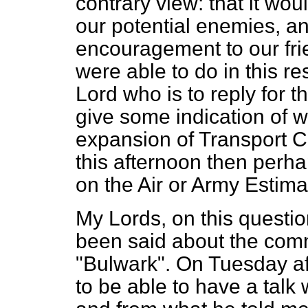
contrary view: that it wo
our potential enemies, 
encouragement to our fri
were able to do in this re
Lord who is to reply for 
give some indication of w
expansion of Transport Co
this afternoon then perha
on the Air or Army Estima
My Lords, on this questio
been said about the com
"Bulwark". On Tuesday af
to be able to have a talk