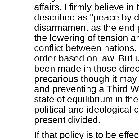
affairs. I firmly believe in
described as "peace by de
disarmament as the end pr
the lowering of tension a
conflict between nations, 
order based on law. But u
been made in those directi
precarious though it may 
and preventing a Third W
state of equilibrium in th
political and ideological 
present divided.
If that policy is to be eff