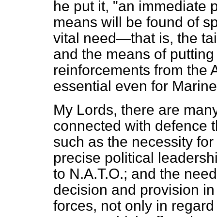
he put it, "an immediate p
means will be found of sp
vital need—that is, the ta
and the means of putting 
reinforcements from the Ar
essential even for Marine
My Lords, there are many
connected with defence
such as the necessity for
precise political leadersh
to N.A.T.O.; and the nee
decision and provision in
forces, not only in regard