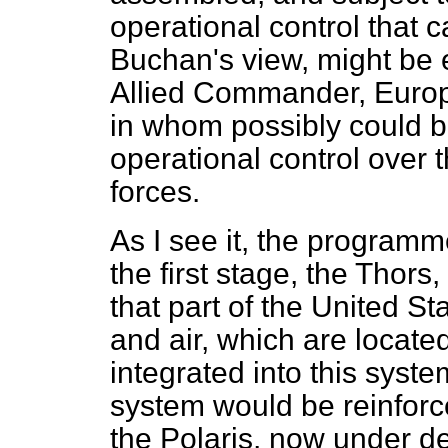
operational control that 
Buchan's view, might be
Allied Commander, Europ
in whom possibly could b
operational control over 
forces.
As I see it, the programme
the first stage, the Tho
that part of the United St
and air, which are locate
integrated into this syste
system would be reinforc
the Polaris, now under d