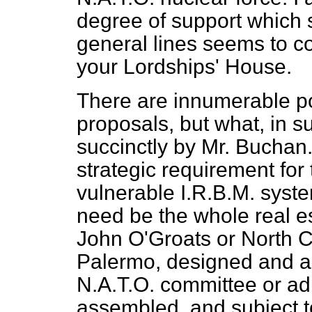
degree of support which
general lines seems to 
your Lordships' House.
There are innumerable po
proposals, but what, in s
succinctly by Mr. Buchan.
strategic requirement for 
vulnerable I.R.B.M. system
need be the whole real e
John O'Groats or North C
Palermo, designed and al
N.A.T.O. committee or
ad
assembled, and subject t