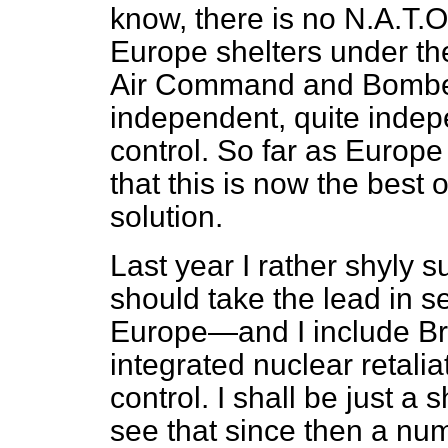
know, there is no N.A.T.O
Europe shelters under th
Air Command and Bombe
independent, quite indep
control. So far as Europe
that this is now the best
solution.
Last year I rather shyly 
should take the lead in se
Europe—and I include Br
integrated nuclear retalia
control. I shall be just a 
see that since then a nu