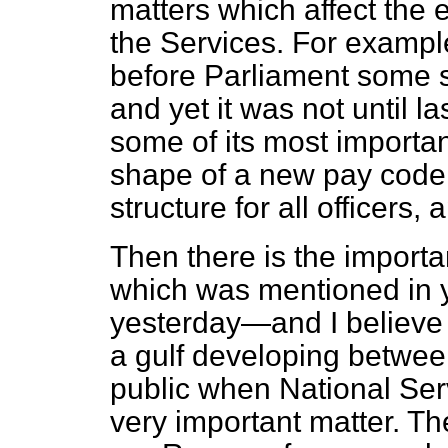
matters which affect the 
the Services. For exampl
before Parliament some s
and yet it was not until l
some of its most importa
shape of a new pay code 
structure for all officers,
Then there is the importa
which was mentioned in 
yesterday—and I believe 
a gulf developing betwee
public when National Ser
very important matter. Th