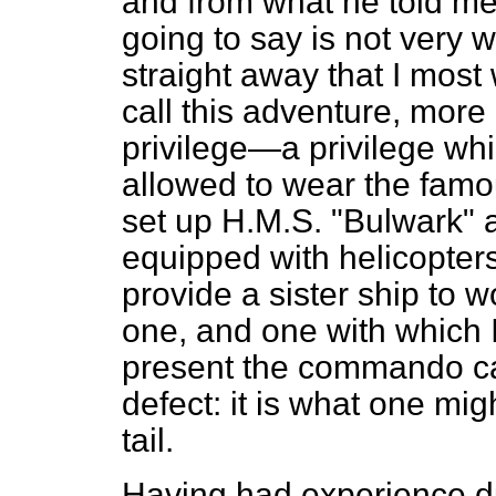
and from what he told me
going to say is not very 
straight away that I mos
call this adventure, more
privilege—a privilege whi
allowed to wear the famo
set up H.M.S. "Bulwark"
equipped with helicopters
provide a sister ship to w
one, and one with which I 
present the commando car
defect: it is what one mig
tail.
Having had experience dur