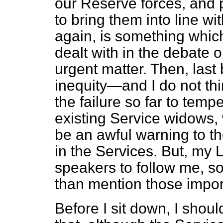
our Reserve forces, and pa
to bring them into line w
again, is something whic
dealt with in the debate o
urgent matter. Then, last b
inequity—and I do not thi
the failure so far to tempe
existing Service widows,
be an awful warning to t
in the Services. But, my 
speakers to follow me, s
than mention those impor
Before I sit down, I shoul