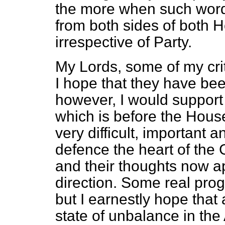
the more when such wor
from both sides of both 
irrespective of Party.
My Lords, some of my cri
I hope that they have bee
however, I would support
which is before the House,
very difficult, important
defence the heart of the 
and their thoughts now app
direction. Some real pro
but I earnestly hope that 
state of unbalance in the