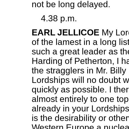
not be long delayed.
4.38 p.m.
EARL JELLICOE
My Lord
of the lamest in a long li
such a great leader as th
Harding of Petherton, I ha
the stragglers in Mr. Bill
Lordships will no doubt w
quickly as possible. I th
almost entirely to one t
already in your Lordships
is the desirability or othe
Western Europe a nuclear