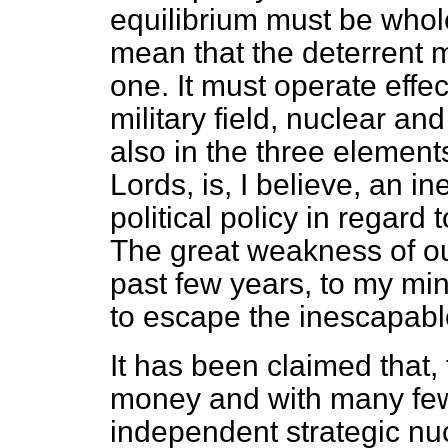
equilibrium must be whole 
mean that the deterrent 
one. It must operate effec
military field, nuclear an
also in the three elements
Lords, is, I believe, an 
political policy in regard
The great weakness of ou
past few years, to my min
to escape the inescapabl
It has been claimed that,
money and with many few
independent strategic nucl