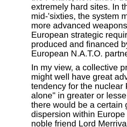
extremely hard sites. In t
mid-'sixties, the system 
more advanced weapons s
European strategic requi
produced and financed by
European N.A.T.O. partne
In my view, a collective 
might well have great ad
tendency for the nuclear P
alone" in greater or lesse
there would be a certain 
dispersion within Europe 
noble friend Lord Merriv