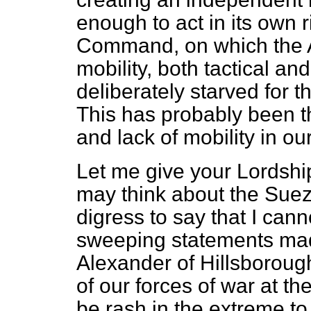
enough to act in its own r
Command, on which the A
mobility, both tactical an
deliberately starved for
This has probably been t
and lack of mobility in ou
Let me give your Lordsh
may think about the Sue
digress to say that I can
sweeping statements mad
Alexander of Hillsborough
of our forces of war at th
be rash in the extreme t