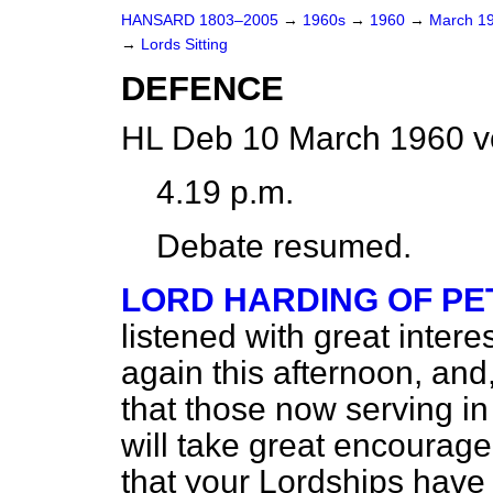
HANSARD 1803–2005
→
1960s
→
1960
→
March 1
→
Lords Sitting
DEFENCE
HL Deb 10 March 1960 v
4.19 p.m.
Debate resumed.
LORD HARDING OF P
listened with great inter
again this afternoon, and,
that those now serving i
will take great encourage
that your Lordships have 