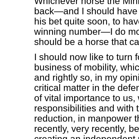
Whichever horse the Mini
back—and I should have 
his bet quite soon, to ha
winning number—I do most
should be a horse that ca
I should now like to turn
business of mobility, whi
and rightly so, in my opini
critical matter in the def
of vital importance to us,
responsibilities and with 
reduction, in manpower th
recently, very recently, b
creating an independent 