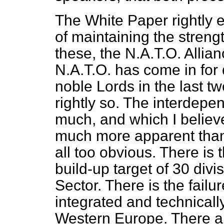
The White Paper rightly 
of maintaining the strengt
these, the N.A.T.O. Allian
N.A.T.O. has come in for
noble Lords in the last tw
rightly so. The interdep
much, and which I believ
much more apparent than
all too obvious. There is 
build-up target of 30 divi
Sector. There is the failu
integrated and technically
Western Europe. There a