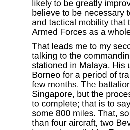
likely to be greatly impro
believe to be necessary to
and tactical mobility that 
Armed Forces as a whole
That leads me to my se
talking to the commanding 
stationed in Malaya. His u
Borneo for a period of tra
few months. The battalion
Singapore, but the proce
to complete; that is to s
some 800 miles. That, so
than four aircraft, two B