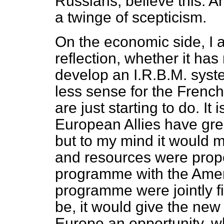
Russians, believe this. An
a twinge of scepticism.
On the economic side, I a
reflection, whether it has
develop an I.R.B.M. syst
less sense for the French
are just starting to do. It
European Allies have great 
but to my mind it would m
and resources were proper
programme with the Ameri
programme were jointly fi
be, it would give the new
Europe an opportunity, wh