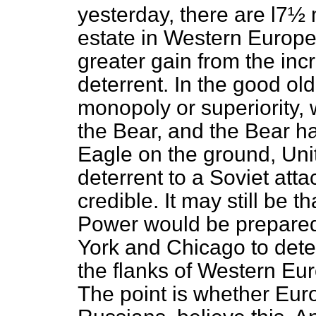
yesterday, there are l7½ 
estate in Western Europ
greater gain from the incr
deterrent. In the good ol
monopoly or superiority, 
the Bear, and the Bear h
Eagle on the ground, Uni
deterrent to a Soviet att
credible. It may still be
Power would be prepared t
York and Chicago to dete
the flanks of Western Euro
The point is whether Eur