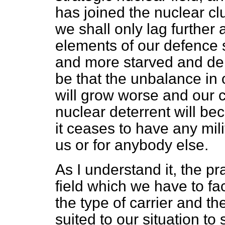
has joined the nuclear clu
we shall only lag further 
elements of our defence 
and more starved and den
be that the unbalance in
will grow worse and our c
nuclear deterrent will be
it ceases to have any milit
us or for anybody else.
As I understand it, the pra
field which we have to fa
the type of carrier and t
suited to our situation t