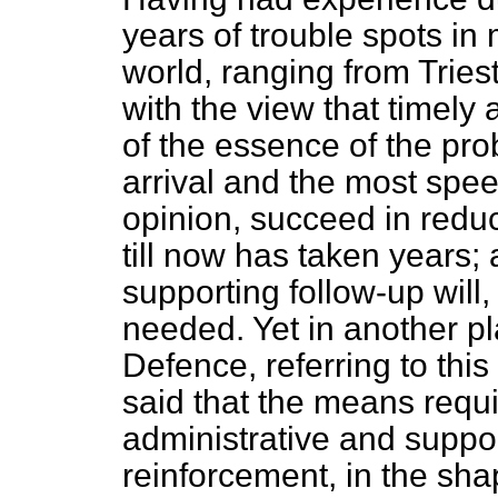
years of trouble spots in 
world, ranging from Triest
with the view that timely 
of the essence of the pro
arrival and the most speed
opinion, succeed in reduc
till now has taken years
supporting follow-up will,
needed. Yet in another pl
Defence, referring to thi
said that the means requi
administrative and suppor
reinforcement, in the shap