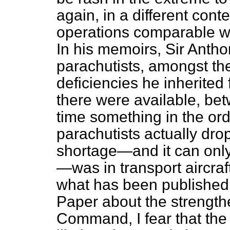
again, in a different cont
operations comparable wi
In his memoirs, Sir Antho
parachutists, amongst th
deficiencies he inherited 
there were available, bet
time something in the ord
parachutists actually dro
shortage—and it can only
—was in transport aircraft,
what has been published 
Paper about the strength
Command, I fear that the p