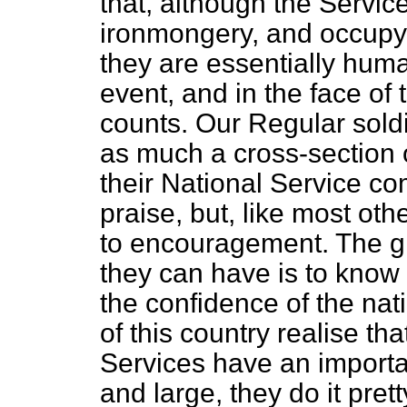
that, although the Servic
ironmongery, and occupy a
they are essentially huma
event, and in the face of
counts. Our Regular soldi
as much a cross-section o
their National Service co
praise, but, like most ot
to encouragement. The 
they can have is to know 
the confidence of the nat
of this country realise t
Services have an importan
and large, they do it prett