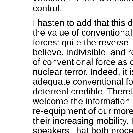
control.
I hasten to add that this 
the value of conventional
forces: quite the reverse. 
believe, indivisible, and
of conventional force as 
nuclear terror. Indeed, it
adequate conventional fo
deterrent credible. Theref
welcome the information 
re-equipment of our more
their increasing mobility. 
speakers, that both proc