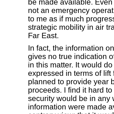
be made available. Even al
not an emergency operati
to me as if much progres
strategic mobility in air t
Far East.
In fact, the information o
gives no true indication 
in this matter. It would 
expressed in terms of lift
planned to provide year
proceeds. I find it hard to
security would be in any
information were made avai