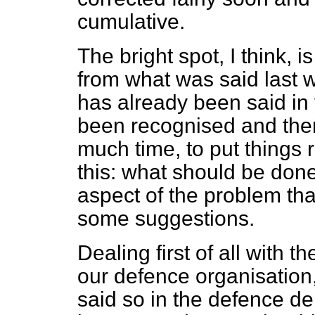
cumulative.
The bright spot, I think, 
from what was said last 
has already been said i
been recognised and there
much time, to put things ri
this: what should be done 
aspect of the problem that
some suggestions.
Dealing first of all with t
our defence organisation
said so in the defence d