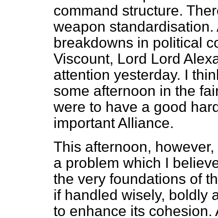
command structure. There
weapon standardisation. A
breakdowns in political c
Viscount, Lord Lord Alex
attention yesterday. I thin
some afternoon in the fai
were to have a good hard 
important Alliance.
This afternoon, however, I
a problem which I believe
the very foundations of t
if handled wisely, boldl
to enhance its cohesion. 