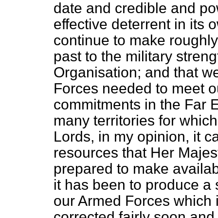
date and credible and po
effective deterrent in its 
continue to make roughly 
past to the military streng
Organisation; and that we
Forces needed to meet ou
commitments in the Far E
many territories for which
Lords, in my opinion, it 
resources
that Her Maje
prepared to make availabl
it has been to produce a 
our Armed Forces which 
corrected fairly soon and