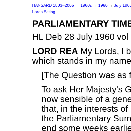
HANSARD 1803–2005
→
1960s
→
1960
→
July 196
Lords Sitting
PARLIAMENTARY TIM
HL Deb 28 July 1960 vol
LORD REA
My Lords, I 
which stands in my name
[The Question was as f
To ask Her Majesty's 
now sensible of a gene
that, in the interests o
the Parliamentary Sum
end some weeks earlier