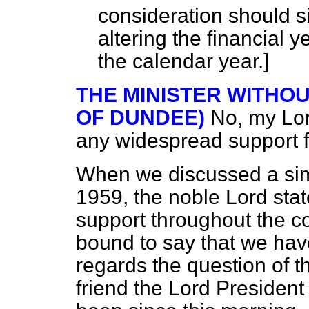
consideration should s
altering the financial y
the calendar year.]
THE MINISTER WITHOU
OF DUNDEE)
No, my Lor
any widespread support fo
When we discussed a simi
1959, the noble Lord sta
support throughout the co
bound to say that we have 
regards the question of t
friend the Lord President 