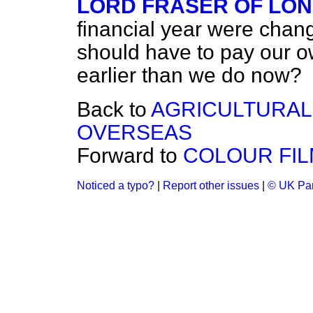
LORD FRASER OF LO
financial year were chan
should have to pay our o
earlier than we do now?
Back to
AGRICULTURAL
OVERSEAS
Forward to
COLOUR FIL
Noticed a typo?
|
Report other issues
|
© UK Par