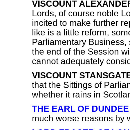
VISCOUNT ALEXANDE
Lords, of course noble Lo
incited to make further 
like is a little reform, so
Parliamentary Business, 
the end of the Session 
cannot adequately consid
VISCOUNT STANSGAT
that the Sittings of Parl
whether it rains in Scotl
THE EARL OF DUNDEE
much worse reasons by w