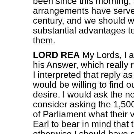
been since this morning, 
arrangements have served
century, and we should w
substantial advantages t
them.
LORD REA
My Lords, I a
his Answer, which really 
I interpreted that reply 
would be willing to find 
desire. I would ask the n
consider asking the 1,5
of Parliament what their 
Earl to bear in mind that 
otherwise I should have 