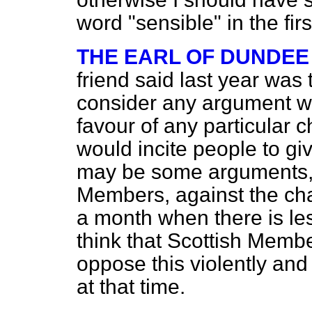
word "sensible" in the first
THE EARL OF DUNDEE
friend said last year wa
consider any argument wh
favour of any particular 
would incite people to give
may be some arguments, p
Members, against the ch
a month when there is les
think that Scottish Memb
oppose this violently and
at that time.