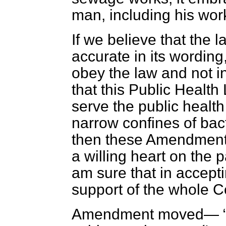
man, including his wor
If we believe that the 
accurate in its wording
obey the law and not int
that this Public Healt
serve the public health
narrow confines of bact
then these Amendments
a willing heart on the p
am sure that in accept
support of the whole C
Amendment moved—