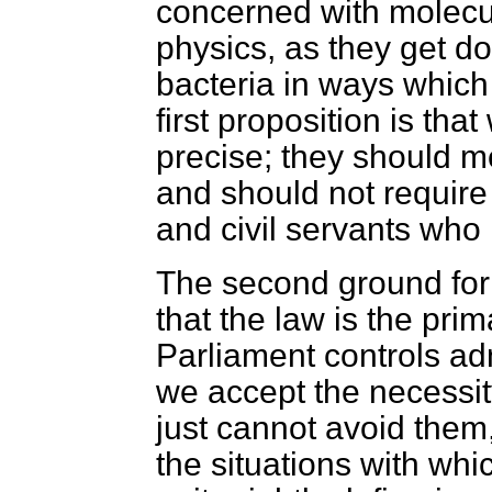
concerned with molecu
physics, as they get do
bacteria in ways whic
first proposition is th
precise; they should 
and should not require 
and civil servants who 
The second ground for
that the law is the pr
Parliament controls ad
we accept the necessit
just cannot avoid them
the situations with whi