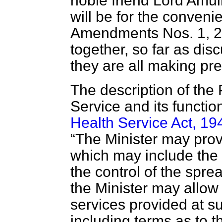
noble friend Lord Amulr
will be for the conveni
Amendments Nos. 1, 2,
together, so far as di
they are all making pre
The description of the
Service and its functi
Health Service Act, 19
The Minister may provi
which may include the p
the control of the spre
the Minister may allow
services provided at s
including terms as to 