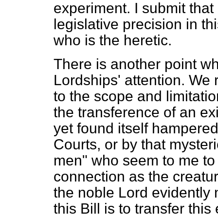
experiment. I submit that 
legislative precision in t
who is the heretic.
There is another point wh
Lordships' attention. We
to the scope and limitation
the transference of an ex
yet found itself hampered
Courts, or by that myster
men" who seem to me to be
connection as the creatur
the noble Lord evidently
this Bill is to transfer thi