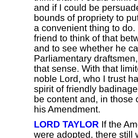
and if I could be persuade
bounds of propriety to put i
a convenient thing to do. 
friend to think of that b
and to see whether he can
Parliamentary draftsmen, 
that sense. With that limi
noble Lord, who I trust 
spirit of friendly badinag
be content and, in those 
his Amendment.
LORD TAYLOR
If the A
were adopted, there still