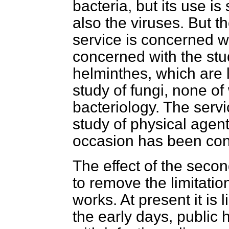
bacteria, but its use 
also the viruses. But t
service is concerned wit
concerned with the stu
helminthes, which are l
study of fungi, none of 
bacteriology. The servi
study of physical agen
occasion has been con
The effect of the second
to remove the limitati
works. At present it is 
the early days, public