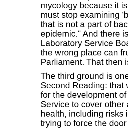
mycology because it is 
must stop examining '
that is not a part of bac
epidemic." And there is
Laboratory Service Boa
the wrong place can fru
Parliament. That then 
The third ground is on
Second Reading: that 
for the development of
Service to cover other 
health, including risks 
trying to force the do