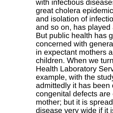
with infectious disease
great cholera epidemic,
and isolation of infecti
and so on, has played a
But public health has 
concerned with general
in expectant mothers a
children. When we turn 
Health Laboratory Servi
example, with the stud
admittedly it has been 
congenital defects are 
mother; but it is sprea
disease very wide if it 