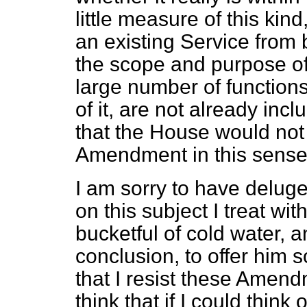
little measure of this kin
an existing Service from 
the scope and purpose of 
large number of functions
of it, are not already incl
that the House would not
Amendment in this sense
I am sorry to have delug
on this subject I treat wi
bucketful of cold water, 
conclusion, to offer him 
that I resist these Amendme
think that if I could think