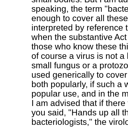
speaking, the term "bacte
enough to cover all these
interpreted by reference t
when the substantive Act
those who know these thin
of course a virus is not a 
small fungus or a protozo
used generically to cover
both popularly, if such a
popular use, and in the m
I am advised that if there
you said, "Hands up all 
bacteriologists," the virol