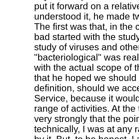
put it forward on a relati
understood it, he made tw
The first was that, in the
bad started with the stud
study of viruses and othe
"bacteriological" was rea
with the actual scope of 
that he hoped we should 
definition, should we acce
Service, because it would
range of activities. At th
very strongly that the po
technically, I was at any