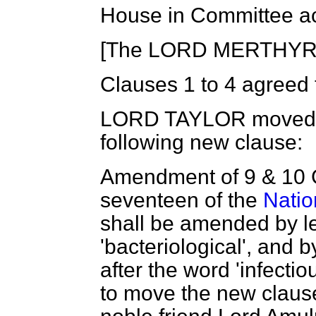
House in Committee ac
[The LORD MERTHYR in
Clauses 1 to 4 agreed 
LORD TAYLOR
moved, 
following new clause:
Amendment of
9 & 10
seventeen of the
Natio
shall be amended by l
'bacteriological', and b
after the word 'infectiou
to move the new claus