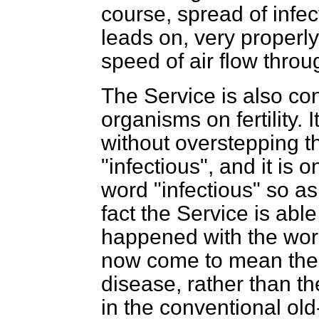
course, spread of infect
leads on, very properly 
speed of air flow thro
The Service is also con
organisms on fertility. I
without overstepping th
"infectious", and it is 
word "infectious" so as
fact the Service is abl
happened with the wor
now come to mean the st
disease, rather than t
in the conventional ol