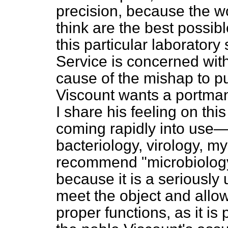
precision, because the wo
think are the best possible
this particular laborator
Service is concerned with
cause of the mishap to pub
Viscount wants a portman
I share his feeling on thi
coming rapidly into use—
bacteriology, virology, my
recommend "microbiology" i
because it is a seriously
meet the object and allow
proper functions, as it is