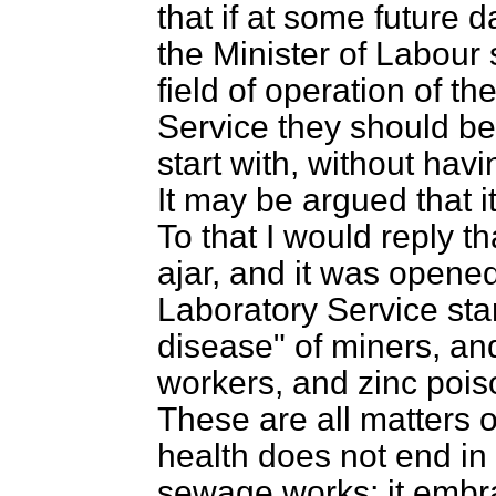
that if at some future 
the Minister of Labour
field of operation of t
Service they should be 
start with, without hav
It may be argued that i
To that I would reply th
ajar, and it was opene
Laboratory Service sta
disease" of miners, and 
workers, and zinc pois
These are all matters 
health does not end in
sewage works; it embr