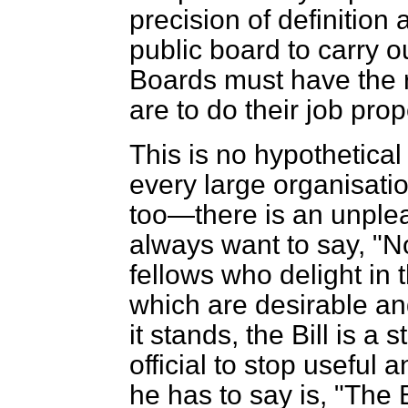
precision of definition
public board to carry o
Boards must have the ri
are to do their job prop
This is no hypothetical 
every large organisat
too—there is an unple
always want to say, 
fellows who delight in
which are desirable a
it stands, the Bill is a
official to stop useful 
he has to say is, "The