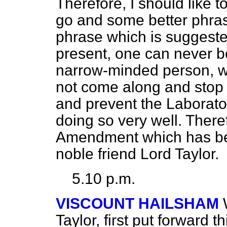
Therefore, I should like t
go and some better phrase
phrase which is suggested
present, one can never be
narrow-minded person, wit
not come along and stop
and prevent the Laborator
doing so very well. Theref
Amendment which has be
noble friend Lord Taylor.
5.10 p.m.
VISCOUNT HAILSHAM
Taylor, first put forward