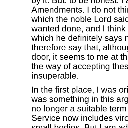
by it. But, to be honest, 
Amendments. I do not thi
which the noble Lord sa
wanted done, and I think
which he definitely says
therefore say that, althou
door, it seems to me at th
the way of accepting the
insuperable.
In the first place, I was o
was something in this ar
no longer a suitable ter
Service now includes viro
small bodies. But I am adv