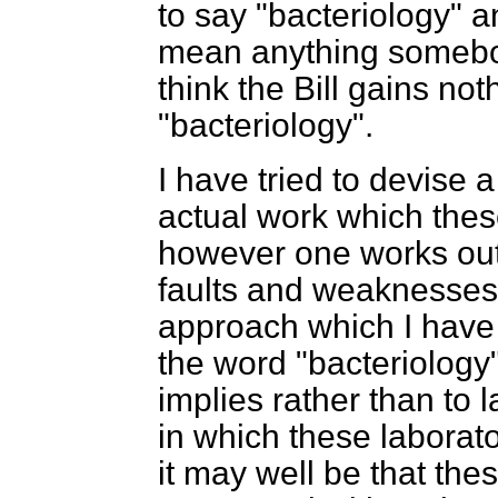
to say "bacteriology" an
mean anything somebody
think the Bill gains no
"bacteriology".
I have tried to devise a
actual work which thes
however one works out t
faults and weaknesses i
approach which I have a
the word "bacteriology" 
implies rather than to 
in which these laborato
it may well be that thes