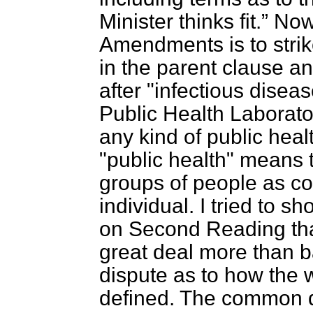
Minister thinks fit.
Now 
Amendments is to strik
in the parent clause an
after "infectious diseas
Public Health Laborator
any kind of public heal
"public health" means t
groups of people as con
individual. I tried to s
on Second Reading that
great deal more than b
dispute as to how the 
defined. The common defi