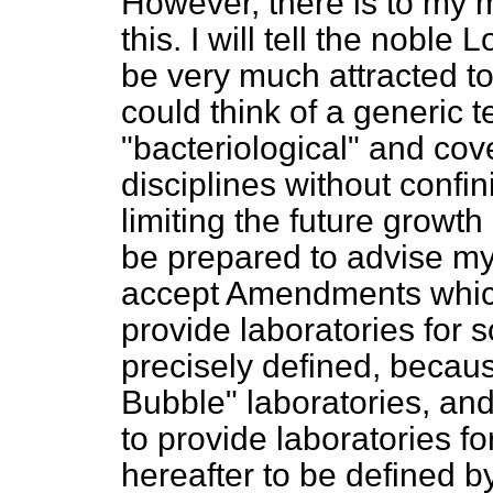
However, there is to my 
this. I will tell the noble
be very much attracted to
could think of a generic 
"bacteriological" and co
disciplines without confin
limiting the future growth
be prepared to advise my 
accept Amendments which
provide laboratories for 
precisely defined, becau
Bubble" laboratories, and i
to provide laboratories fo
hereafter to be defined b