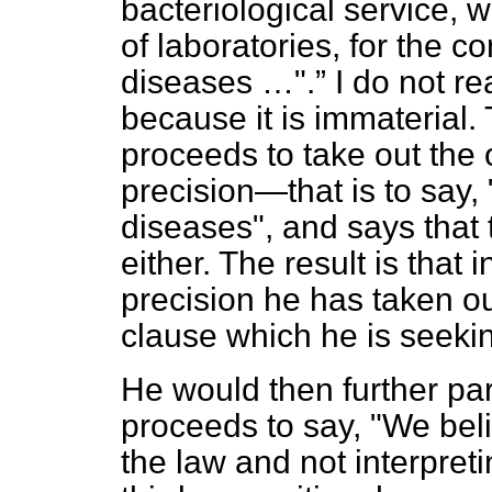
bacteriological service, 
of laboratories, for the co
diseases …".
I do not re
because it is immaterial
proceeds to take out the 
precision—that is to say, 
diseases", and says that t
either. The result is that 
precision he has taken ou
clause which he is seeki
He would then further par
proceeds to say, "We bel
the law and not interpreti