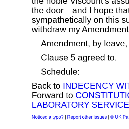
the noble Viscount's ass
the door—and I hope that
sympathetically on this 
withdraw my Amendment
Amendment, by leave,
Clause 5 agreed to.
Schedule:
Back to
INDECENCY WITH
Forward to
CONSTITUTI
LABORATORY SERVIC
Noticed a typo?
|
Report other issues
|
© UK Par