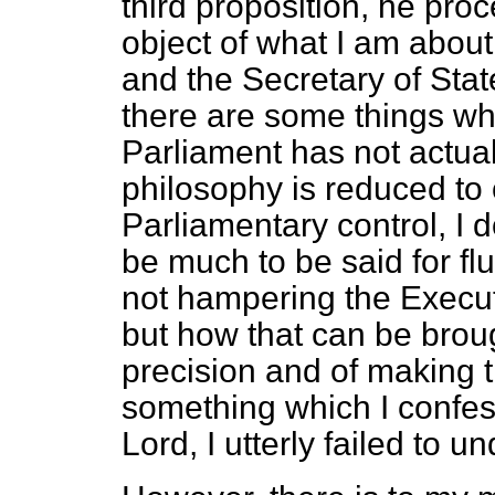
third proposition, he pr
object of what I am about 
and the Secretary of Sta
there are some things wh
Parliament has not actual
philosophy is reduced to 
Parliamentary control, I
be much to be said for flu
not hampering the Executi
but how that can be brou
precision and of making t
something which I confess
Lord, I utterly failed to u