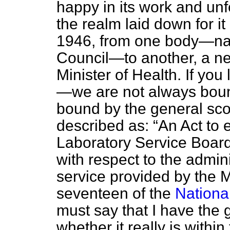
happy in its work and unfe
the realm laid down for it
1946, from one body—na
Council—to another, a ne
Minister of Health. If you 
—we are not always bound
bound by the general sco
described as:
An Act to 
Laboratory Service Board 
with respect to the admini
service provided by the M
seventeen of the
Nationa
must say that I have the 
whether it really is withi