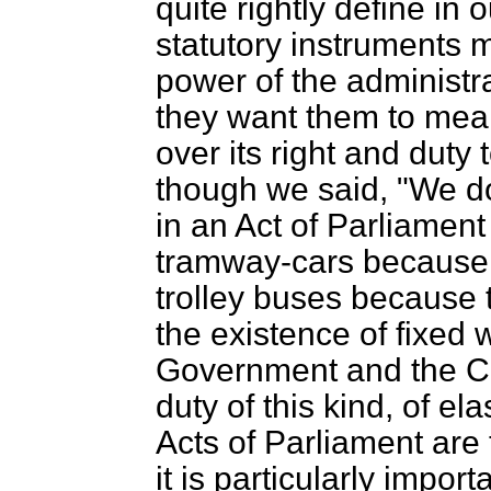
quite rightly define in 
statutory instruments 
power of the administ
they want them to mean
over its right and duty t
though we said, "We do 
in an Act of Parliament
tramway-cars because t
trolley buses because 
the existence of fixed wi
Government and the Ci
duty of this kind, of ela
Acts of Parliament are 
it is particularly impor