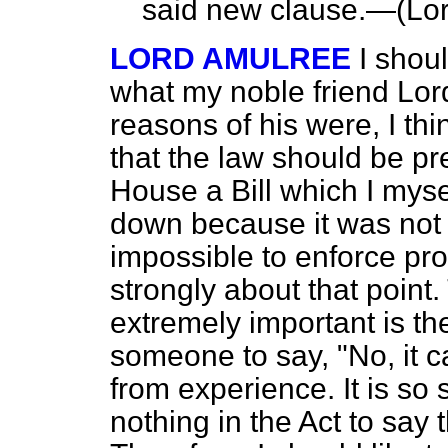
said new clause.—(
Lor
LORD AMULREE
I shoul
what my noble friend Lord
reasons of his were, I th
that the law should be pr
House a Bill which I mys
down because it was not
impossible to enforce prop
strongly about that point.
extremely important is the 
someone to say, "No, it c
from experience. It is so 
nothing in the Act to say