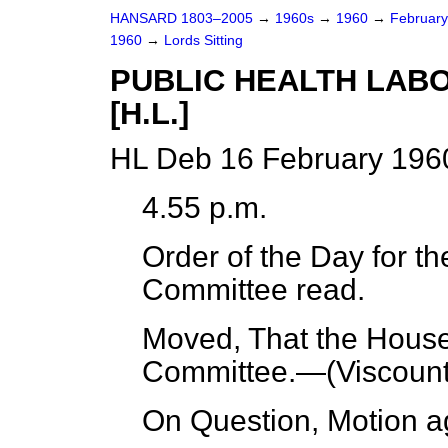
HANSARD 1803–2005
→
1960s
→
1960
→
Februar
1960
→
Lords Sitting
PUBLIC HEALTH LABO
[H.L.]
HL Deb 16 February 1960
4.55 p.m.
Order of the Day for th
Committee read.
Moved, That the House 
Committee.—(
Viscoun
On Question, Motion a