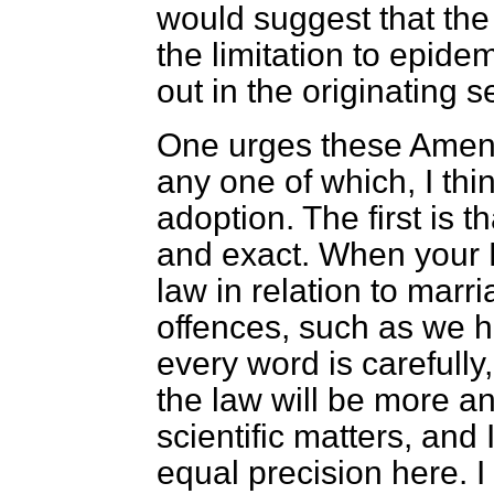
would suggest that the 
the limitation to epide
out in the originating s
One urges these Amen
any one of which, I think
adoption. The first is t
and exact. When your L
law in relation to marr
offences, such as we h
every word is carefully,
the law will be more 
scientific matters, and 
equal precision here. I