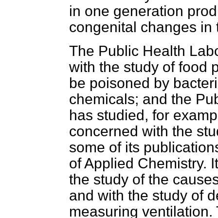
in one generation prod
congenital changes in 
The Public Health Labo
with the study of food
be poisoned by bacteri
chemicals; and the Pub
has studied, for exampl
concerned with the stu
some of its publicatio
of Applied Chemistry.
I
the study of the cause
and with the study of 
measuring ventilation. T