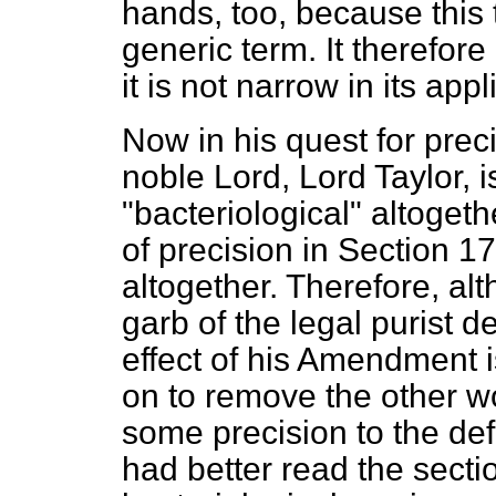
hands, too, because this 
generic term. It therefore
it is not narrow in its appl
Now in his quest for preci
noble Lord, Lord Taylor, i
"bacteriological" altogeth
of precision in Section 1
altogether. Therefore, a
garb of the legal purist 
effect of his Amendment i
on to remove the other w
some precision to the defi
had better read the secti