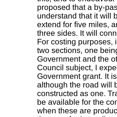
proposed that a by-pas
understand that it will 
extend for five miles, 
three sides. It will co
For costing purposes, i
two sections, one being
Government and the oth
Council subject, I expec
Government grant. It is
although the road will 
constructed as one. Tra
be available for the co
when these are produced