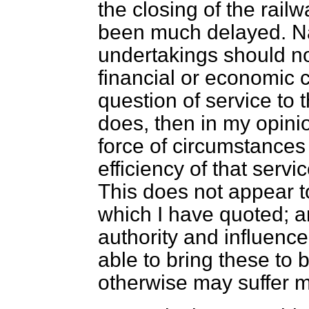
the closing of the rail
been much delayed. N
undertakings should no
financial or economic 
question of service to t
does, then in my opinio
force of circumstance
efficiency of that serv
This does not appear to
which I have quoted; an
authority and influence
able to bring these to 
otherwise may suffer 