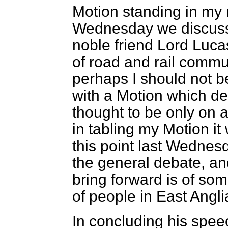
Motion standing in my
Wednesday we discuss
noble friend Lord Luca
of road and rail commun
perhaps I should not b
with a Motion which de
thought to be only on a
in tabling my Motion it 
this point last Wednesd
the general debate, an
bring forward is of so
of people in East Angli
In concluding his spee