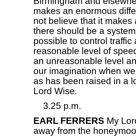
Birmingham and elsewhere
makes an enormous differe
not believe that it makes a
there should be a system o
possible to control traffic
reasonable level of speed.
an unreasonable level and
our imagination when we
as has been raised in a l
Lord Wise.
3.25 p.m.
EARL FERRERS
My Lor
away from the honeymoo