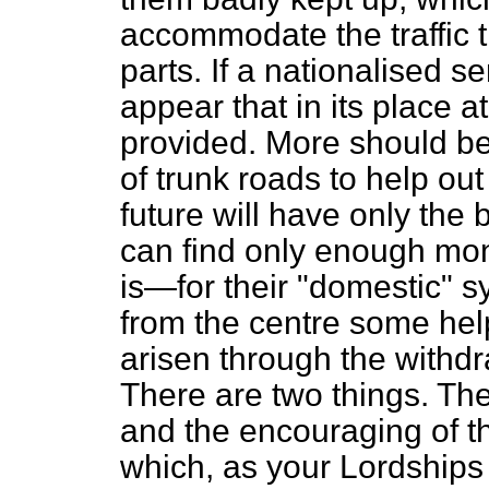
accommodate the traffic 
parts. If a nationalised s
appear that in its place 
provided. More should be
of trunk roads to help out
future will have only the
can find only enough mo
is—for their "domestic" 
from the centre some hel
arisen through the withdr
There are two things. The
and the encouraging of t
which, as your Lordships