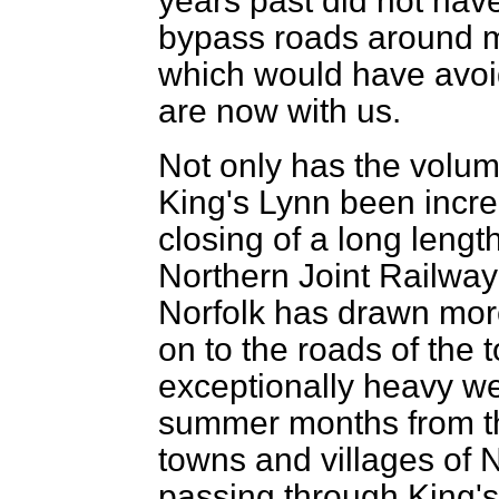
years past did not have
bypass roads around ma
which would have avoide
are now with us.
Not only has the volume
King's Lynn been incre
closing of a long lengt
Northern Joint Railway
Norfolk has drawn more
on to the roads of the t
exceptionally heavy we
summer months from th
towns and villages of N
passing through King's 