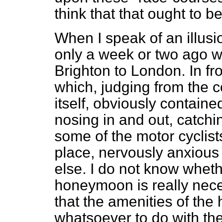
think that that ought to b
When I speak of an illusi
only a week or two ago w
Brighton to London. In fro
which, judging from the c
itself, obviously contain
nosing in and out, catchin
some of the motor cyclists
place, nervously anxious 
else. I do not know whet
honeymoon is really neces
that the amenities of th
whatsoever to do with th