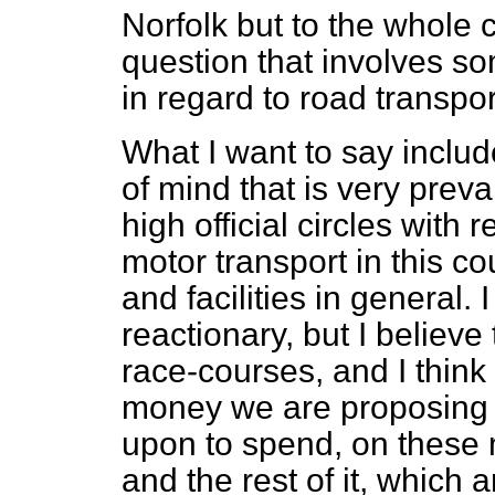
Norfolk but to the whole c
question that involves s
in regard to road transpor
What I want to say inclu
of mind that is very prev
high official circles with
motor transport in this c
and facilities in general.
reactionary, but I believe
race-courses, and I think 
money we are proposing 
upon to spend, on these 
and the rest of it, which 