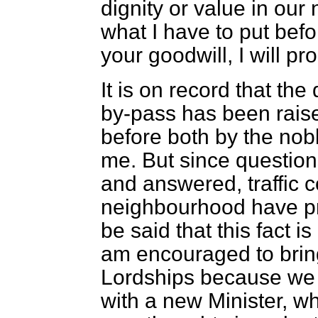
dignity or value in our 
what I have to put befo
your goodwill, I will pr
It is on record that the
by-pass has been rais
before both by the nob
me. But since questio
and answered, traffic c
neighbourhood have pr
be said that this fact i
am encouraged to bring
Lordships because we
with a new Minister, 