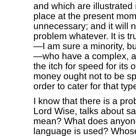
and which are illustrated 
place at the present mom
unnecessary; and it will n
problem whatever. It is t
—I am sure a minority, but
—who have a complex, a
the itch for speed for its 
money ought not to be spe
order to cater for that typ
I know that there is a pr
Lord Wise, talks about s
mean? What does anyone
language is used? Whose