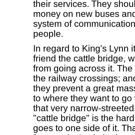
their services. They sho
money on new buses and 
system of communications
people.
In regard to King's Lynn its
friend the cattle bridge,
from going across it. The 
the railway crossings; an
they prevent a great mas
to where they want to go
that very narrow-streeted
"cattle bridge" is the har
goes to one side of it. T