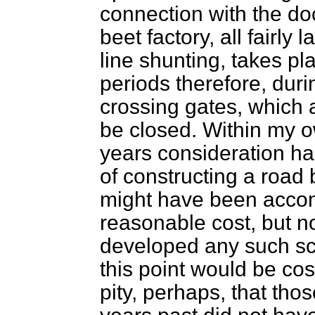
connection with the d
beet factory, all fairly
line shunting, takes pl
periods therefore, duri
crossing gates, which a
be closed. Within my o
years consideration has
of constructing a road b
might have been accom
reasonable cost, but n
developed any such sc
this point would be costl
pity, perhaps, that tho