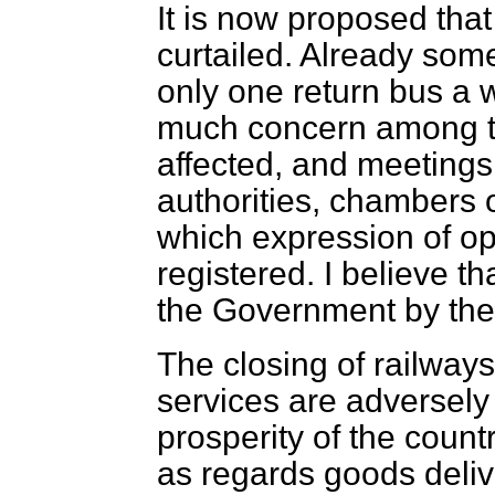
It is now proposed tha
curtailed. Already some 
only one return bus a 
much concern among th
affected, and meetings
authorities, chambers 
which expression of op
registered. I believe t
the Government by the
The closing of railways
services are adversely 
prosperity of the countr
as regards goods deliv