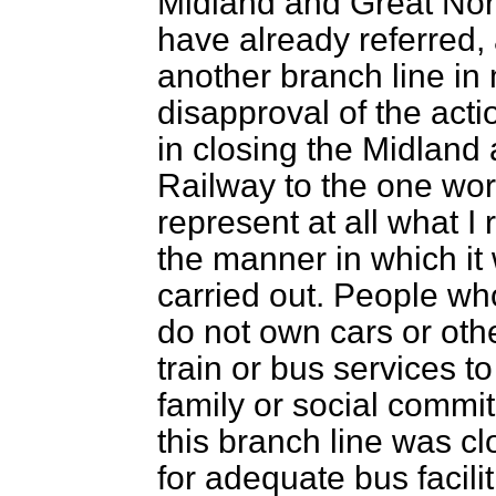
Midland and Great Nort
have already referred, 
another branch line in m
disapproval of the acti
in closing the Midland
Railway to the one word
represent at all what I 
the manner in which i
carried out. People who
do not own cars or ot
train or bus services t
family or social commi
this branch line was 
for adequate bus facili