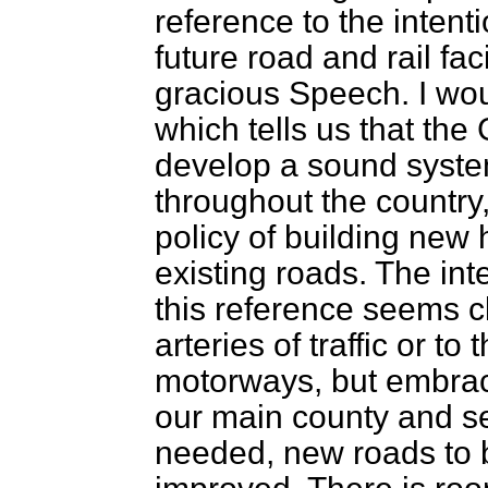
reference to the inten
future road and rail faci
gracious Speech. I wou
which tells us that the
develop a sound syst
throughout the country,
policy of building new
existing roads. The in
this reference seems cle
arteries of traffic or t
motorways, but embrace
our main county and s
needed, new roads to b