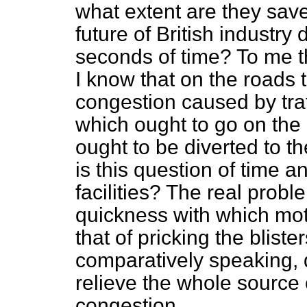
what extent are they save
future of British industry
seconds of time? To me th
I know that on the roads t
congestion caused by traf
which ought to go on the 
ought to be diverted to th
is this question of time a
facilities? The real probl
quickness with which moto
that of pricking the blist
comparatively
speaking, 
relieve the whole source o
congestion.