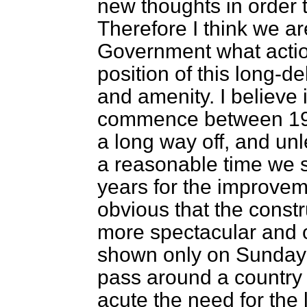
new thoughts in order t
Therefore I think we ar
Government what action
position of this long-
and amenity. I believe
commence between 196
a long way off, and un
a reasonable time we sh
years for the improveme
obvious that the const
more spectacular and o
shown only on Sunday l
pass around a country
acute the need for the 