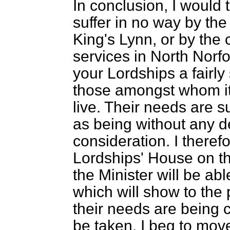
In conclusion, I would t
suffer in no way by the
King's Lynn, or by the 
services in North Norfol
your Lordships a fairly 
those amongst whom it 
live. Their needs are s
as being without any de
consideration. I theref
Lordships' House on the
the Minister will be ab
which will show to the 
their needs are being c
be taken. I beg to mov