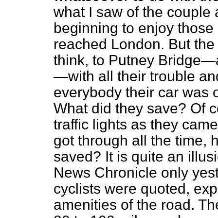
what I saw of the couple
beginning to enjoy those
reached London. But the p
think, to Putney Bridge—a
—with all their trouble and
everybody their car was o
What did they save? Of 
traffic lights as they cam
got through all the time
saved? It is quite an illu
News Chronicle
only yes
cyclists were quoted, exp
amenities of the road. Th