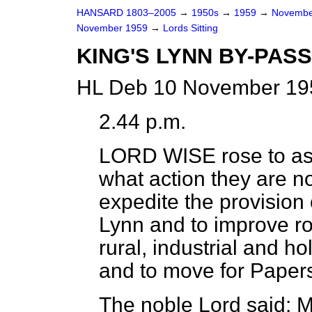
HANSARD 1803–2005
→
1950s
→
1959
→
Novembe
November 1959
→
Lords Sitting
KING'S LYNN BY-PAS
HL Deb 10 November 195
2.44 p.m.
LORD WISE
rose to a
what action they are n
expedite the provision 
Lynn and to improve road
rural, industrial and hol
and to move for Paper
The noble Lord said: M