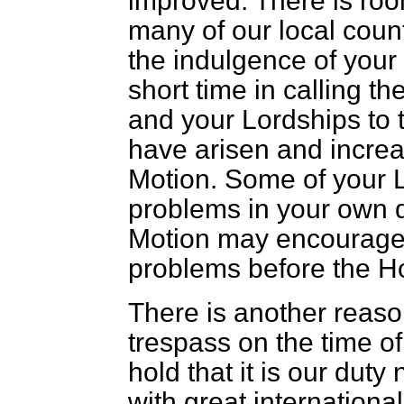
improved. There is ro
many of our local count
the indulgence of your
short time in calling t
and your Lordships to t
have arisen and incre
Motion. Some of your 
problems in your own d
Motion may encourag
problems before the H
There is another reaso
trespass on the time of 
hold that it is our duty
with great internation