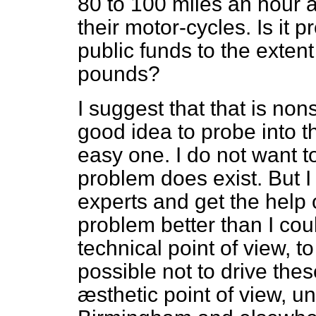
80 to 100 miles an hour a
their motor-cycles. Is it 
public funds to the extent
pounds?
I suggest that that is no
good idea to probe into th
easy one. I do not want to
problem does exist. But I
experts and get the help
problem better than I cou
technical point of view, t
possible not to drive thes
æsthetic point of view, u