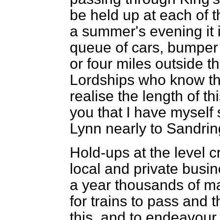
be held up at each of t
a summer's evening it
queue of cars, bumper 
or four miles outside t
Lordships who know th
realise the length of th
you that I have myself 
Lynn nearly to Sandri
Hold-ups at the level c
local and private busine
a year thousands of ma
for trains to pass and 
this, and to endeavour t