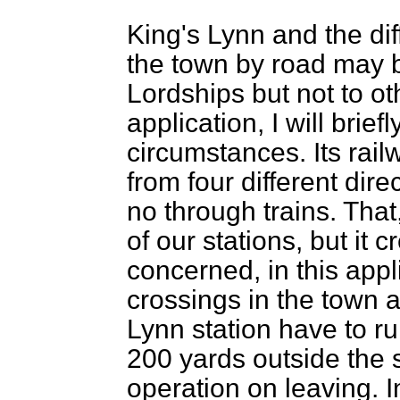
King's Lynn and the dif
the town by road may 
Lordships but not to ot
application, I will brie
circumstances. Its railw
from four different dire
no through trains. That
of our stations, but it c
concerned, in this appl
crossings in the town a
Lynn station have to ru
200 yards outside the s
operation on leaving. I