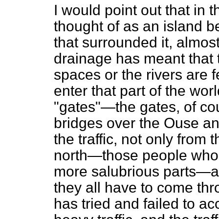
I would point out that in
thought of as an island 
that surrounded it, almost
drainage has meant that 
spaces or the rivers are 
enter that part of the wor
"gates"—the gates, of co
bridges over the Ouse a
the traffic, not only from
north—those people who 
more salubrious parts—an
they all have to come thr
has tried and failed to a