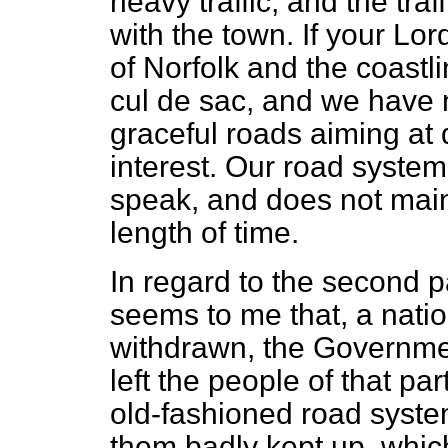
heavy traffic, and the tra
with the town. If your Lo
of Norfolk and the coastli
cul de sac,
and we have n
graceful roads aiming at d
interest. Our road system
speak, and does not maint
length of time.
In regard to the second pa
seems to me that, a nati
withdrawn, the Governmen
left the people of that pa
old-fashioned road syste
them badly kept up, whic