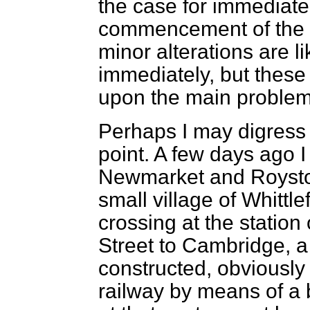
the case for immediate
commencement of the s
minor alterations are li
immediately, but these
upon the main problem
Perhaps I may digress
point. A few days ago 
Newmarket and Royston,
small village of Whittle
crossing at the station
Street to Cambridge, 
constructed, obviously 
railway by means of a b