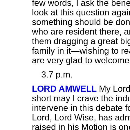
few words, I ask the ben
look at this question aga
something should be done
who are resident there, 
them dragging a great bi
family in it—wishing to r
are very glad to welcome
3.7 p.m.
LORD AMWELL
My Lords
short may I crave the ind
intervene in this debate 
Lord, Lord Wise, has admi
raised in his Motion is on