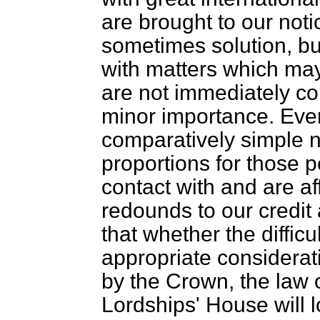
are brought to our noti
sometimes solution, bu
with matters which may
are not immediately co
minor importance. Eve
comparatively simple 
proportions for those p
contact with and are aff
redounds to our credit
that whether the difficu
appropriate considerati
by the Crown, the law 
Lordships' House will l