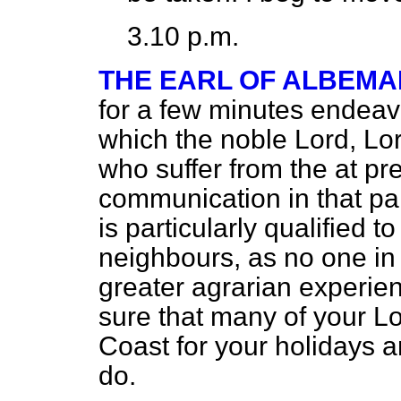
3.10 p.m.
THE EARL OF ALBEMA
for a few minutes endeavo
which the noble Lord, Lo
who suffer from the at p
communication in that par
is particularly qualified t
neighbours, as no one in 
greater agrarian experien
sure that many of your L
Coast for your holidays 
do.