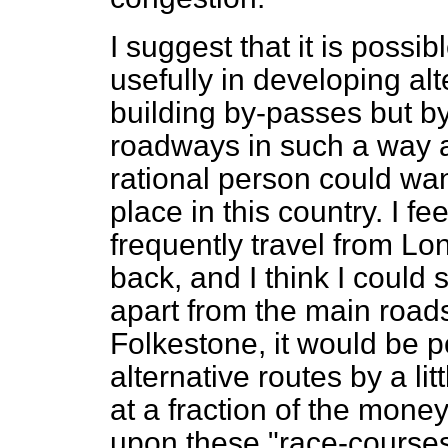
I suggest that it is poss
usefully in developing alt
building by-passes but b
roadways in such a way as
rational person could wan
place in this country. I fe
frequently travel from L
back, and I think I could 
apart from the main roads
Folkestone, it would be po
alternative routes by a li
at a fraction of the mone
upon these "race-courses".