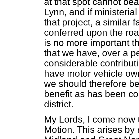
at that spot cannot bea
Lynn, and if ministeria
that project, a similar
conferred upon the ro
is no more important th
that we have, over a p
considerable contribut
have motor vehicle own
we should therefore be
benefit as has been co
district.
My Lords, I come now t
Motion. This arises by 