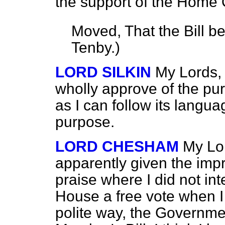
the support of the Home O
Moved, That the Bill b
Tenby
.)
LORD SILKIN
My Lords, 
wholly approve of the purp
as I can follow its language
purpose.
LORD CHESHAM
My Lor
apparently given the impr
praise where I did not in
House a free vote when I 
polite way, the Governme