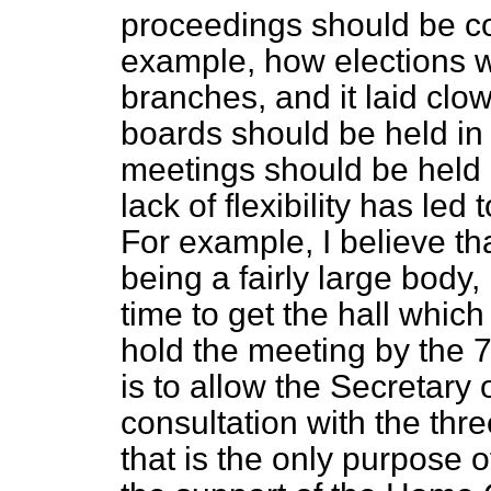
proceedings should be con
example, how elections we
branches, and it laid clow
boards should be held in
meetings should be held 
lack of flexibility has led
For example, I believe tha
being a fairly large body,
time to get the hall which
hold the meeting by the 7
is to allow the Secretary o
consultation with the thr
that is the only purpose of