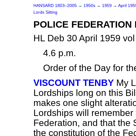
HANSARD 1803–2005
→
1950s
→
1959
→
April 19
Lords Sitting
POLICE FEDERATION 
HL Deb 30 April 1959 vo
4.6 p.m.
Order of the Day for t
VISCOUNT TENBY
My Lo
Lordships long on this Bill
makes one slight alterati
Lordships will remember t
Federation, and that the 
the constitution of the Fe