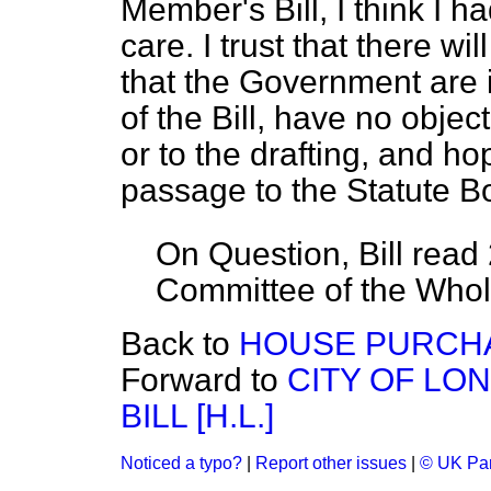
Member's Bill, I think I 
care. I trust that there w
that the Government are i
of the Bill, have no object
or to the drafting, and ho
passage to the Statute B
On Question, Bill read
Committee of the Who
Back to
HOUSE PURCHA
Forward to
CITY OF LO
BILL [H.L.]
Noticed a typo?
|
Report other issues
|
© UK Par