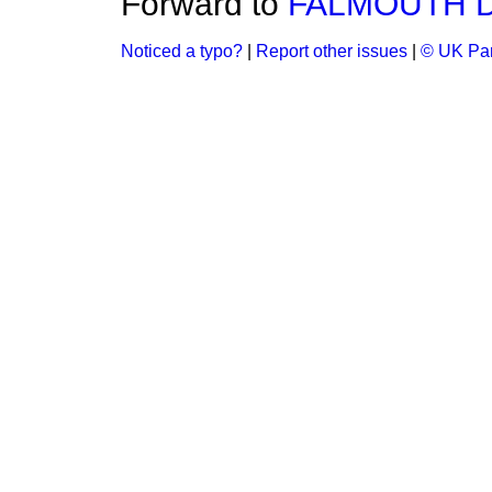
Forward to
FALMOUTH DO
Noticed a typo?
|
Report other issues
|
© UK Par