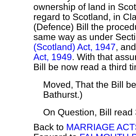
ownership of land in Scot
regard to Scotland, in C
(Defence) Bill the procedu
same way as under Secti
(Scotland) Act, 1947
, an
Act, 1949
. With that assu
Bill be now read a third t
Moved, That the Bill b
Bathurst.
)
On Question, Bill read
Back to
MARRIAGE ACT