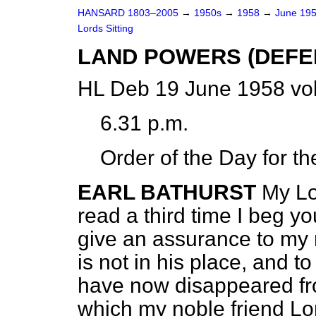
HANSARD 1803–2005
→
1950s
→
1958
→
June 19
Lords Sitting
LAND POWERS (DEFEN
HL Deb 19 June 1958 vo
6.31 p.m.
Order of the Day for t
EARL BATHURST
My Lor
read a third time I beg y
give an assurance to my
is not in his place, and 
have now disappeared fr
which my noble friend Lo