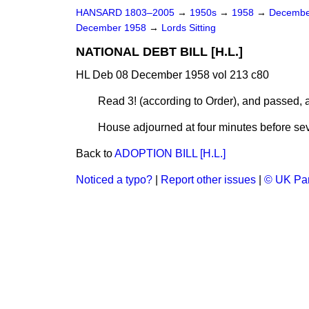
HANSARD 1803–2005
→
1950s
→
1958
→
Decembe
December 1958
→
Lords Sitting
NATIONAL DEBT BILL [H.L.]
HL Deb 08 December 1958 vol 213 c80
Read 3! (according to Order), and passed,
House adjourned at four minutes before sev
Back to
ADOPTION BILL [H.L.]
Noticed a typo?
|
Report other issues
|
© UK Par