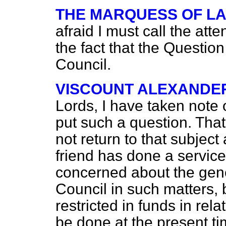
THE MARQUESS OF L
afraid I must call the att
the fact that the Question
Council.
VISCOUNT ALEXANDE
Lords, I have taken note o
put such a question. Tha
not return to that subject
friend has done a service 
concerned about the gener
Council in such matters, 
restricted in funds in rel
be done at the present ti