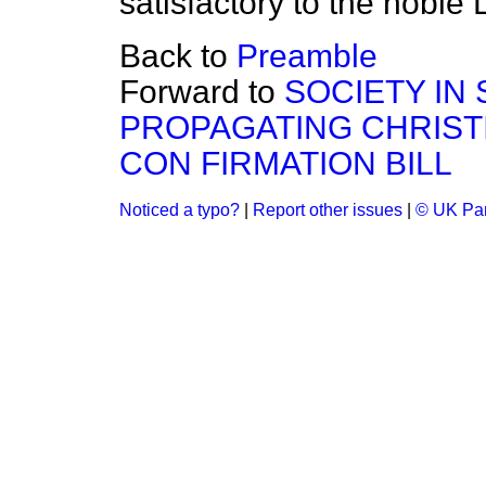
satisfactory to the noble 
Back to
Preamble
Forward to
SOCIETY IN
PROPAGATING CHRIS
CON FIRMATION BILL
Noticed a typo?
|
Report other issues
|
© UK Par