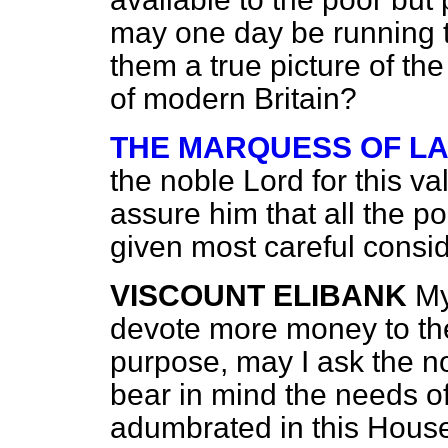
may one day be running t
them a true picture of th
of modern Britain?
THE MARQUESS OF L
the noble Lord for this v
assure him that all the p
given most careful consid
VISCOUNT ELIBANK
My
devote more money to the 
purpose, may I ask the n
bear in mind the needs o
adumbrated in this Hous