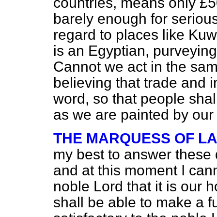
countries, means only £5
barely enough for serious
regard to places like Kuw
is an Egyptian, purveying
Cannot we act in the sam
believing that trade and i
word, so that people shal
as we are painted by ou
THE MARQUESS OF L
my best to answer these q
and at this moment I cann
noble Lord that it is our
shall be able to make a f