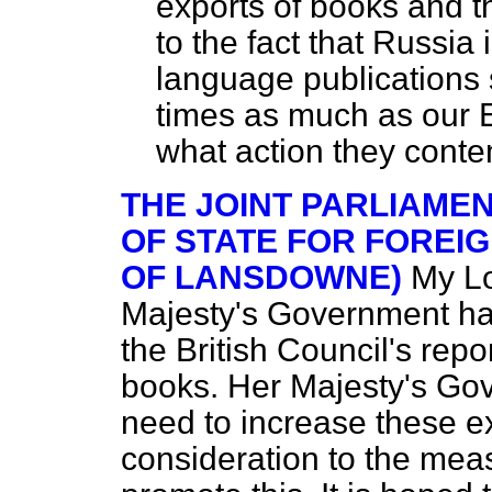
exports of books and t
to the fact that Russia
language publications 
times as much as our 
what action they contem
THE JOINT PARLIAME
OF STATE FOR FOREI
OF LANSDOWNE)
My Lo
Majesty's Government has
the British Council's repo
books. Her Majesty's Gov
need to increase these e
consideration to the mea