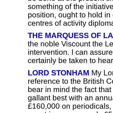
something of the initiativ
position, ought to hold i
centres of activity diploma
THE MARQUESS OF L
the noble Viscount the Le
intervention. I can assure
certainly be taken to he
LORD STONHAM
My Lor
reference to the British 
bear in mind the fact that
gallant best with an ann
£160,000 on periodicals, 