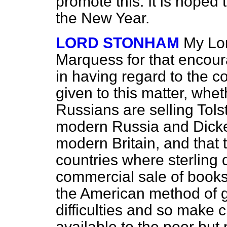
promote this. It is hoped 
the New Year.
LORD STONHAM
My Lor
Marquess for that encour
in having regard to the c
given to this matter, whet
Russians are selling Tolst
modern Russia and Dickens
modern Britain, and that t
countries where sterling d
commercial sale of books?
the American method of ge
difficulties and so make
available to the poor bu