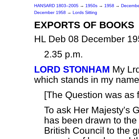
HANSARD 1803–2005
→
1950s
→
1958
→
Decembe
December 1958
→
Lords Sitting
EXPORTS OF BOOKS
HL Deb 08 December 195
2.35 p.m.
LORD STONHAM
My Lrd
which stands in my name
[The Question was as f
To ask Her Majesty's Go
has been drawn to the r
British Council to the 