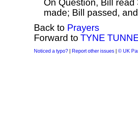
On Question, Bill read
made; Bill passed, an
Back to
Prayers
Forward to
TYNE TUNNEL 
Noticed a typo?
|
Report other issues
|
© UK Par