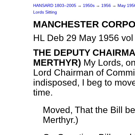
HANSARD 1803–2005
→
1950s
→
1956
→
May 19
Lords Sitting
MANCHESTER CORPORA
HL Deb 29 May 1956 vol
THE DEPUTY CHAIRMA
MERTHYR)
My Lords, on
Lord Chairman of Committe
indisposed, I beg to move 
time.
Moved, That the Bill b
Merthyr.
)