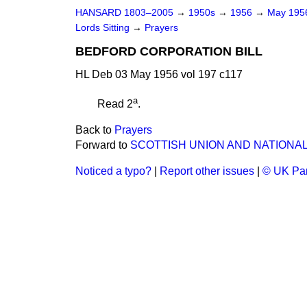
HANSARD 1803–2005
→
1950s
→
1956
→
May 19
Lords Sitting
→
Prayers
BEDFORD CORPORATION BILL
HL Deb 03 May 1956 vol 197 c117
a
Read 2
.
Back to
Prayers
Forward to
SCOTTISH UNION AND NATIONAL
Noticed a typo?
|
Report other issues
|
© UK Par