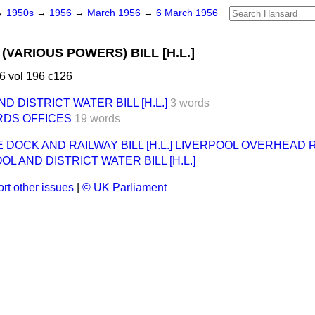
→
1950s
→
1956
→
March 1956
→
6 March 1956
(VARIOUS POWERS) BILL [H.L.]
6 vol 196 c126
 DISTRICT WATER BILL [H.L.]
3 words
RDS OFFICES
19 words
DOCK AND RAILWAY BILL [H.L.] LIVERPOOL OVERHEAD RAI
L AND DISTRICT WATER BILL [H.L.]
rt other issues
|
© UK Parliament