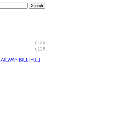
c126
c126
LWAY BILL [H.L.]