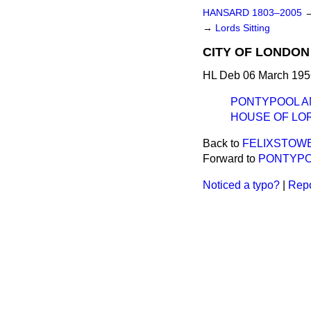
HANSARD 1803–2005
→
Lords Sitting
CITY OF LONDON 
HL Deb 06 March 195
PONTYPOOL AND
HOUSE OF LO
Back to
FELIXSTOWE 
Forward to
PONTYPOO
Noticed a typo?
|
Repo