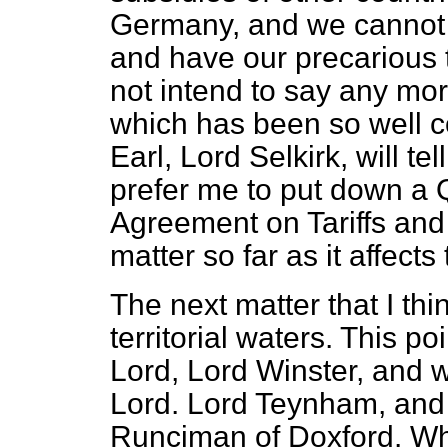
Germany, and we cannot j
and have our precarious 
not intend to say any mor
which has been so well c
Earl, Lord Selkirk, will t
prefer me to put down a
Agreement on Tariffs and 
matter so far as it affects
The next matter that I thi
territorial waters. This p
Lord, Lord Winster, and w
Lord. Lord Teynham, and 
Runciman of Doxford. Whe