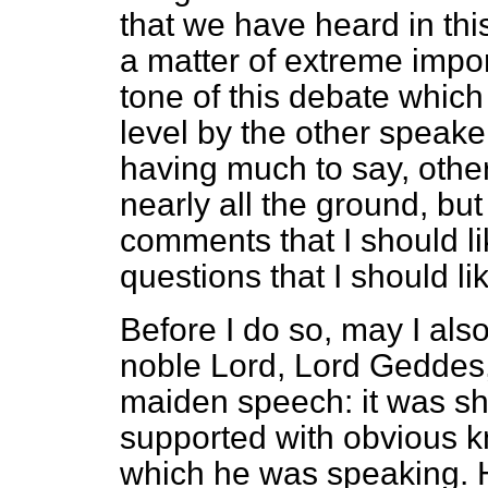
that we have heard in thi
a matter of extreme impo
tone of this debate whic
level by the other speaker
having much to say, othe
nearly all the ground, but
comments that I should l
questions that I should li
Before I do so, may I also
noble Lord, Lord Geddes,
maiden speech: it was sho
supported with obvious k
which he was speaking. H