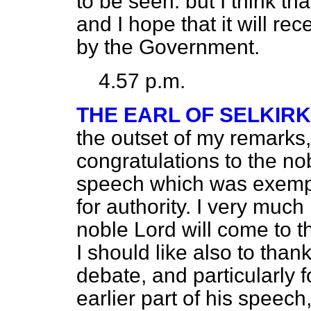
to be seen: but I think t
and I hope that it will re
by the Government.
4.57 p.m.
THE EARL OF SELKIRK
the outset of my remarks
congratulations to the n
speech which was exempla
for authority. I very much
noble Lord will come to t
I should like also to than
debate, and particularly 
earlier part of his speech