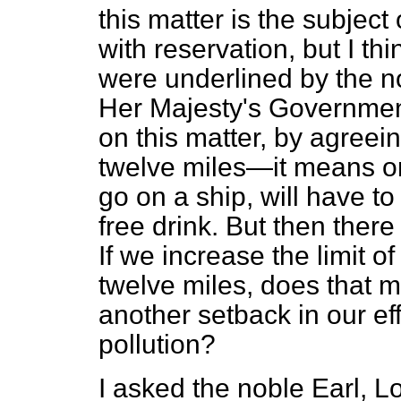
this matter is the subject
with reservation, but I thi
were underlined by the n
Her Majesty's Governmen
on this matter, by agreein
twelve miles—it means o
go on a ship, will have to 
free drink. But then there 
If we increase the limit of
twelve miles, does that m
another setback in our eff
pollution?
I asked the noble Earl, L