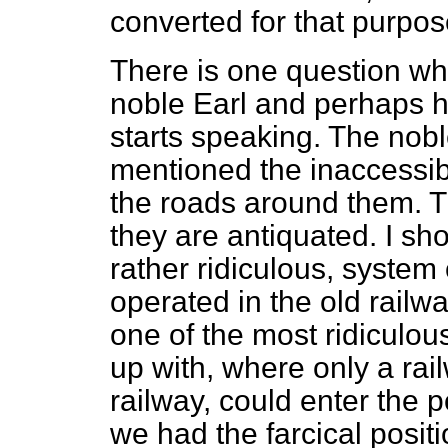
converted for that purpos
There is one question whi
noble Earl and perhaps h
starts speaking. The nob
mentioned the inaccessibi
the roads around them. Th
they are antiquated. I sho
rather ridiculous, system o
operated in the old railw
one of the most ridiculo
up with, where only a rai
railway, could enter the 
we had the farcical positi