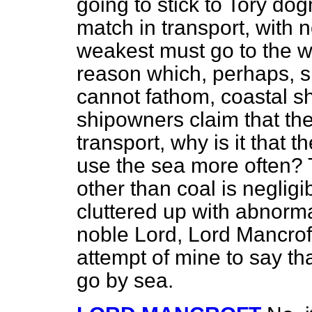
going to stick to Tory do
match in transport, with 
weakest must go to the wa
reason which, perhaps, 
cannot fathom, coastal sh
shipowners claim that the
transport, why is it that t
use the sea more often? T
other than coal is negligi
cluttered up with abnorma
noble Lord, Lord Mancrof
attempt of mine to say th
go by sea.