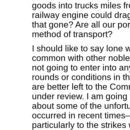
goods into trucks miles fr
railway engine could drag
that gone? Are all our por
method of transport?
I should like to say lone 
common with other noble
not going to enter into a
rounds or conditions in th
are better left to
the Com
under review. I am going 
about some of the unfort
occurred in recent times—
particularly to the strike