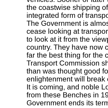
the coastwise shipping of 
integrated form of transpo
The Government is almost
cease looking at transpor
to look at it from the view
country. They have now c
far the best thing for the 
Transport Commission sh
than was thought good for
enlightenment will break
It is coming, and noble L
from these Benches in 19
Government ends its term o