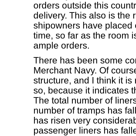
orders outside this countr
delivery. This also is th
shipowners have placed o
time, so far as the room i
ample orders.
There has been some com
Merchant Navy. Of cours
structure, and I think it 
so, because it indicates t
The total number of liners
number of tramps has fal
has risen very considera
passenger liners has fall