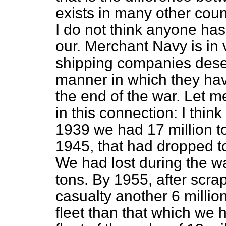
exists in many other coun
I do not think anyone ha
our. Merchant Navy is in 
shipping companies deserv
manner in which they have
the end of the war. Let m
in this connection: I thin
1939 we had 17 million t
1945, that had dropped to 
We had lost during the w
tons. By 1955, after scrap
casualty another 6 millio
fleet than that which we 