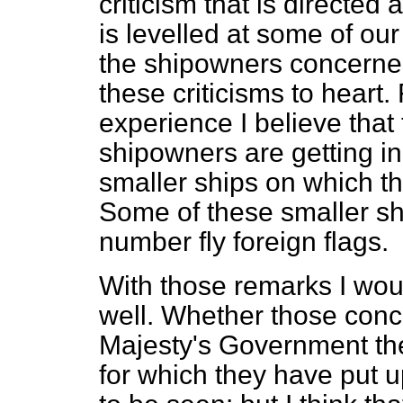
criticism that is directed
is levelled at some of our
the shipowners concerned
these criticisms to hear
experience I believe that 
shipowners are getting i
smaller ships on which th
Some of these smaller ship
number fly foreign flags.
With those remarks I wou
well. Whether those conc
Majesty's Government th
for which they have put