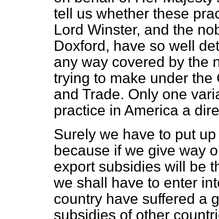
tell us whether these pra
Lord Winster, and the no
Doxford, have so well det
any way covered by the 
trying to make under the
and Trade. Only one varia
practice in America a dire
Surely we have to put up a
because if we give way on
export subsidies will be t
we shall have to enter int
country have suffered a g
subsidies of other countr