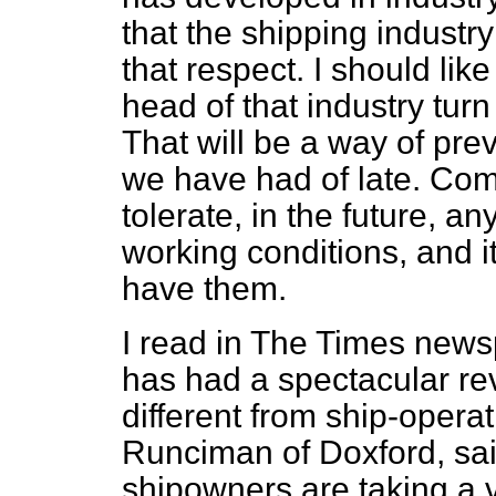
that the shipping industry
that respect. I should lik
head of that industry turn
That will be a way of pre
we have had of late. Com
tolerate, in the future, a
working conditions, and it
have them.
I read in
The Times
newsp
has had a spectacular revi
different from ship-opera
Runciman of Doxford, said
shipowners are taking a ver