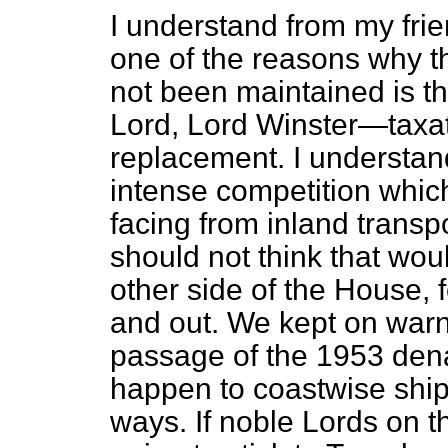
I understand from my frie
one of the reasons why t
not been maintained is t
Lord, Lord Winster—taxat
replacement. I understand
intense competition whic
facing from inland transpor
should not think that wou
other side of the House, 
and out. We kept on warn
passage of the 1953 dena
happen to coastwise ship
ways. If noble Lords on t