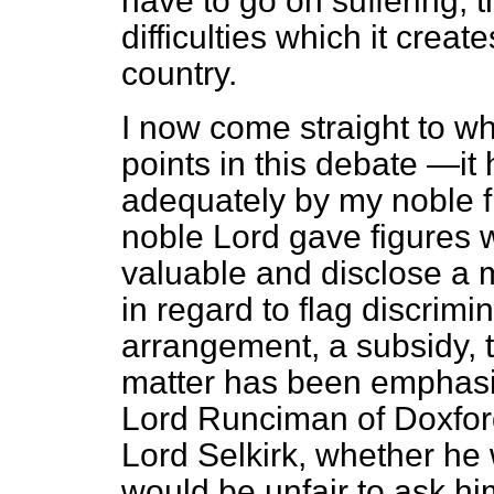
have to go on suffering, 
difficulties which it creat
country.
I now come straight to wha
points in this debate —it
adequately by my noble f
noble Lord gave figures w
valuable and disclose a mo
in regard to flag discrimina
arrangement, a subsidy, 
matter has been emphasis
Lord Runciman of Doxford.
Lord Selkirk, whether he w
would be unfair to ask hi