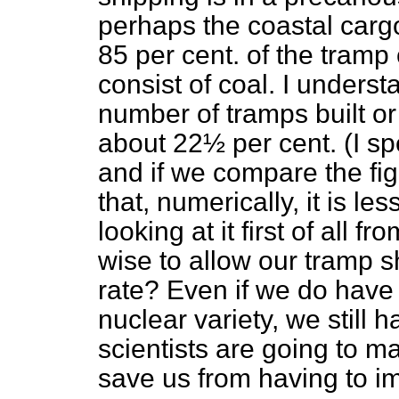
perhaps the coastal cargo
85 per cent. of the tramp
consist of coal. I understa
number of tramps built o
about 22½ per cent. (I sp
and if we compare the fig
that, numerically, it is l
looking at it first of all fr
wise to allow our tramp s
rate? Even if we do have 
nuclear variety, we still
scientists are going to ma
save us from having to im