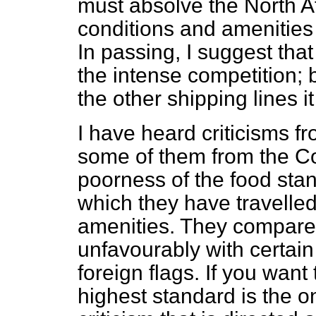
must absolve the North Atl
conditions and amenities i
In passing, I suggest that
the intense competition;
the other shipping lines it 
I have heard criticisms 
some of them from the 
poorness of the food sta
which they have travelle
amenities. They compare 
unfavourably with certain
foreign flags. If you want
highest standard is the 