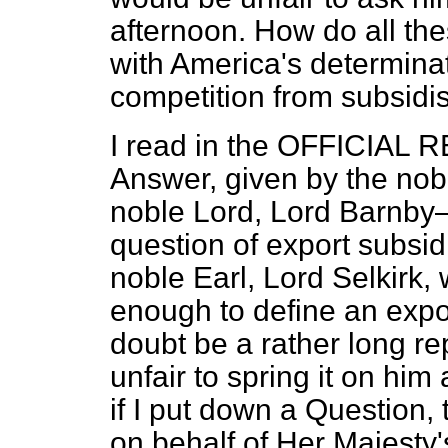
afternoon. How do all the
with America's determinati
competition from subsidi
I read in the OFFICIAL R
Answer, given by the nobl
noble Lord, Lord Barnby—
question of export subsid
noble Earl, Lord Selkirk
enough to define an expor
doubt be a rather long re
unfair to spring it on hi
if I put down a Question,
on behalf of Her Majesty'