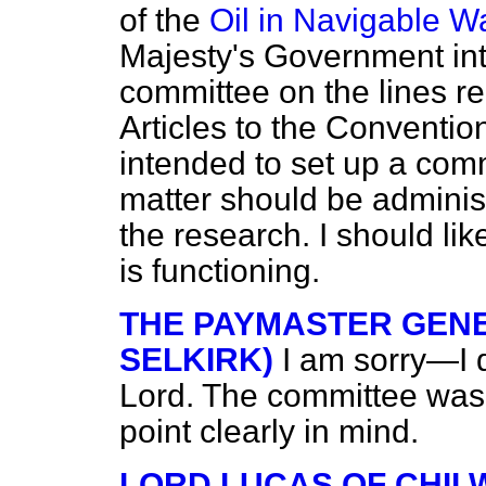
of the
Oil in Navigable W
Majesty's Government int
committee on the lines 
Articles to the Conventio
intended to set up a com
matter should be administ
the research. I should li
is functioning.
THE PAYMASTER GENE
SELKIRK)
I am sorry—I d
Lord. The committee was 
point clearly in mind.
LORD LUCAS OF CHI