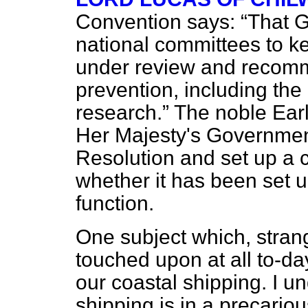
Convention says:
That G
national committees to ke
under review and recomme
prevention, including the
research.
The noble Earl
Her Majesty's Government
Resolution and set up a 
whether it has been set u
function.
One subject which, stran
touched upon at all to-da
our coastal shipping. I u
shipping is in a precari