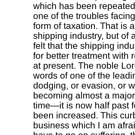
which has been repeated 
one of the troubles facin
form of taxation. That is 
shipping industry, but of 
felt that the shipping in
for better treatment with 
at present. The noble Lor
words of one of the leadi
dodging, or evasion, or wha
becoming almost a major i
time—it is now half past f
been increased. This cur
business which I am afraid