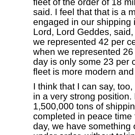
fleet of the order of 18 m
said. I feel that that is a 
engaged in our shipping in
Lord, Lord Geddes, said,
we represented 42 per cen
when we represented 26 p
day is only some 23 per c
fleet is more modern and 
I think that I can say, too
in a very strong position
1,500,000 tons of shippi
completed in peace time 
day, we have something of