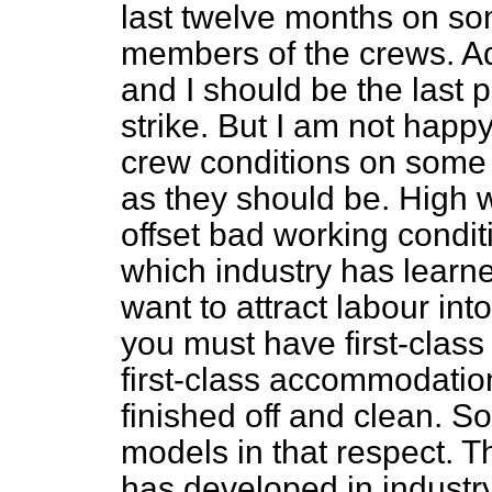
last twelve months on so
members of the crews. Adm
and I should be the last 
strike. But I am not happy
crew conditions on some 
as they should be. High w
offset bad working conditi
which industry has learned
want to attract labour int
you must have first-class 
first-class accommodation
finished off and clean. S
models in that respect. T
has developed in industry