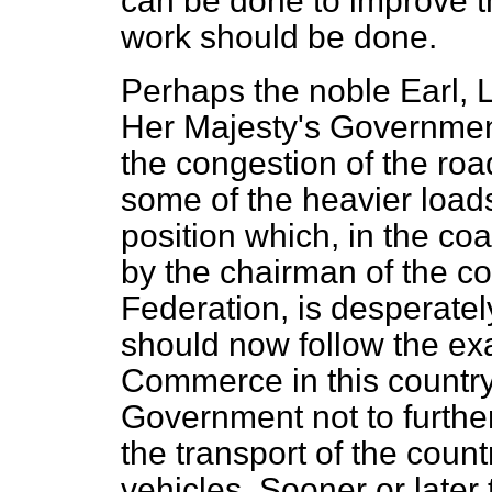
can be done to improve t
work should be done.
Perhaps the noble Earl, L
Her Majesty's Government
the congestion of the road
some of the heavier load
position which, in the coa
by the chairman of the c
Federation, is desperate
should now follow the e
Commerce in this countr
Government not to further
the transport of the count
vehicles. Sooner or later 