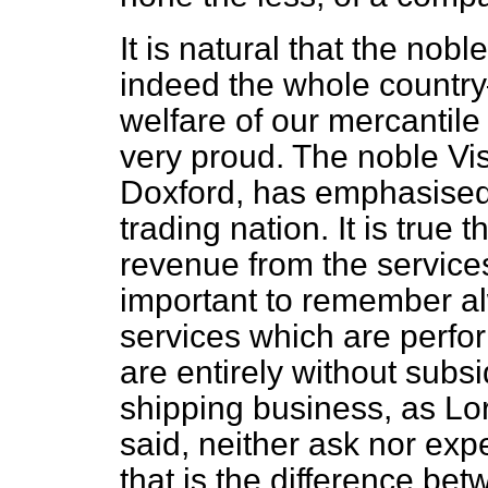
It is natural that the no
indeed the whole country
welfare of our mercantile
very proud. The noble Vi
Doxford, has emphasised t
trading nation. It is true 
revenue from the services
important to remember al
services which are perfo
are entirely without subs
shipping business, as L
said, neither ask nor exp
that is the difference be