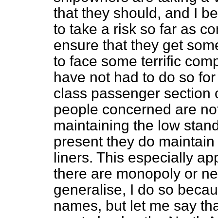
that they should, and I b
to take a risk so far as 
ensure that they get some 
to face some terrific comp
have not had to do so for
class passenger section of
people concerned are no
maintaining the low stan
present they do maintain
liners. This especially ap
there are monopoly or nea
generalise,
I do so becau
names, but let me say that 