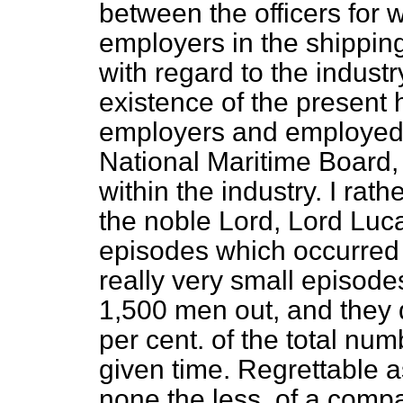
between the officers for
employers in the shipping
with regard to the
industr
existence of the present
employers and employed is
National Maritime Board, 
within the industry. I rat
the noble Lord, Lord Luca
episodes which occurred
really very small episod
1,500 men out, and they 
per cent. of the total n
given time. Regrettable 
none the less, of a compa