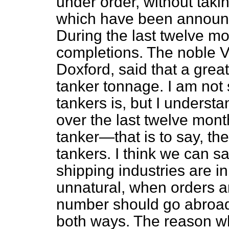
under order, without taki
which have been announce
During the last twelve m
completions. The noble V
Doxford, said that a grea
tanker tonnage. I am not 
tankers is, but I underst
over the last twelve mont
tanker—that is to say, th
tankers. I think we can s
shipping industries are in
unnatural, when orders ar
number should go abroad. 
both ways. The reason w