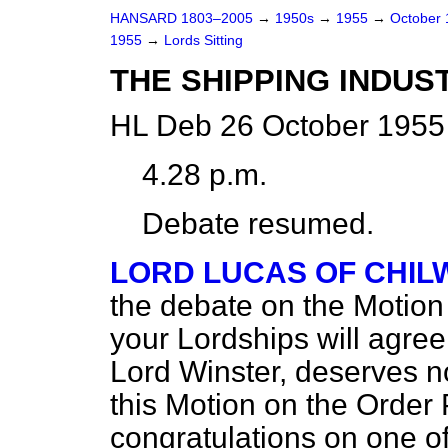
HANSARD 1803–2005
→
1950s
→
1955
→
October
1955
→
Lords Sitting
THE SHIPPING INDUS
HL Deb 26 October 1955 
4.28 p.m.
Debate resumed.
LORD LUCAS OF CHI
the debate on the Motion 
your Lordships will agree
Lord Winster, deserves no
this Motion on the Order 
congratulations on one o