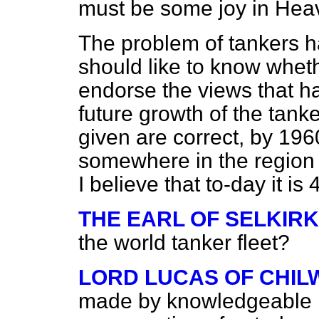
must be some joy in Heav
The problem of tankers h
should like to know whe
endorse the views that 
future growth of the tanker
given are correct, by 1960
somewhere in the region 
I believe that to-day it is
THE EARL OF SELKIRK
the world tanker fleet?
LORD LUCAS OF CHI
made by knowledgeable pe