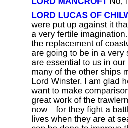
LORD MANCROFT
No, i
LORD LUCAS OF CHI
were put up against it th
a very fertile imagination
the replacement of coastw
are going to be in a very
are essential to us in o
many of the other ships 
Lord Winster. I am glad h
want to make comparisons
great work of the trawle
now—for they fight a battl
lives when they are at se