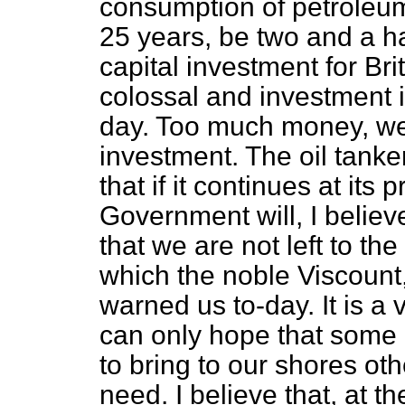
consumption of petroleum 
25 years, be two and a hal
capital investment for Br
colossal and investment i
day. Too much money, we a
investment. The oil tank
that if it continues at its
Government will, I believ
that we are not left to t
which the noble Viscount
warned us to-day. It is a 
can only hope that some o
to bring to our shores ot
need. I believe that, at 