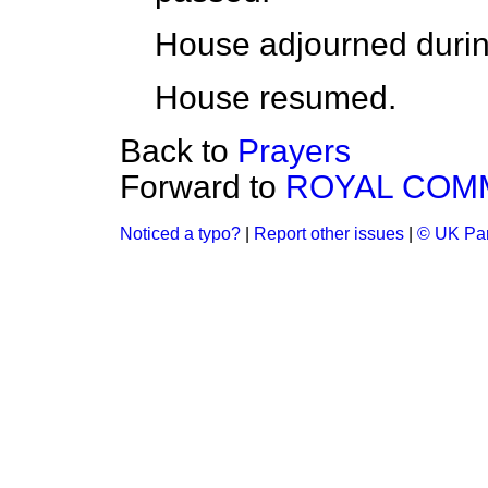
House adjourned durin
House resumed.
Back to
Prayers
Forward to
ROYAL COM
Noticed a typo?
|
Report other issues
|
© UK Par