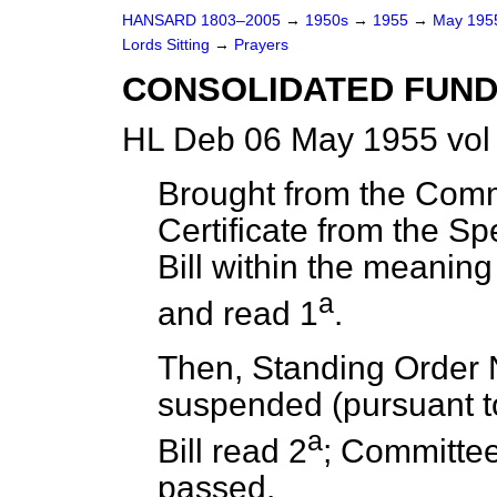
HANSARD 1803–2005
→
1950s
→
1955
→
May 19
Lords Sitting
→
Prayers
CONSOLIDATED FUND 
HL Deb 06 May 1955 vol
Brought from the Com
Certificate from the Sp
Bill within the meaning
a
and read 1
.
Then, Standing Order 
suspended (pursuant to
a
Bill read 2
; Committee
passed.