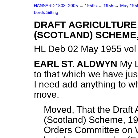
HANSARD 1803–2005
→
1950s
→
1955
→
May 19
Lords Sitting
DRAFT AGRICULTURE
(SCOTLAND) SCHEME,
HL Deb 02 May 1955 vol
EARL ST. ALDWYN
My L
to that which we have jus
I need add anything to wh
move.
Moved, That the Draft 
(Scotland) Scheme, 19
Orders Committee on W