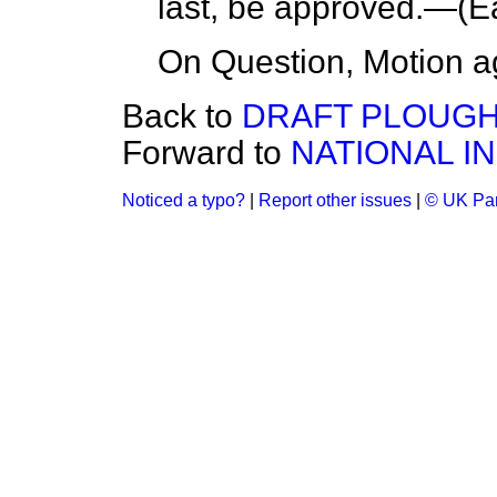
last, be approved.—(
E
On Question, Motion a
Back to
DRAFT PLOUGH
Forward to
NATIONAL IN
Noticed a typo?
|
Report other issues
|
© UK Par