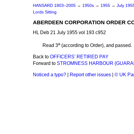
HANSARD 1803–2005
→
1950s
→
1955
→
July 195
Lords Sitting
ABERDEEN CORPORATION ORDER CO
HL Deb 21 July 1955 vol 193 c952
a
Read 3
(according to Order), and passed.
Back to
OFFICERS' RETIRED PAY
Forward to
STROMNESS HARBOUR (GUARAN
Noticed a typo?
|
Report other issues
|
© UK Par