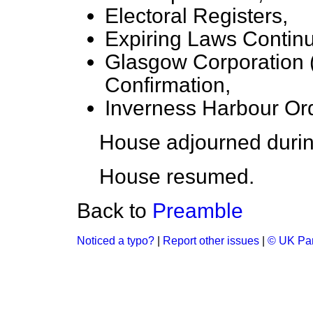
Electoral Registers,
Expiring Laws Contin
Glasgow Corporation (
Confirmation,
Inverness Harbour Ord
House adjourned durin
House resumed.
Back to
Preamble
Noticed a typo?
|
Report other issues
|
© UK Par