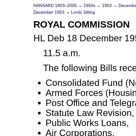
HANSARD 1803–2005
→
1950s
→
1953
→
Decembe
December 1953
→
Lords Sitting
ROYAL COMMISSION
HL Deb 18 December 195
11.5 a.m.
The following Bills rec
Consolidated Fund (No
Armed Forces (Housin
Post Office and Teleg
Statute Law Revision,
Public Works Loans,
Air Corporations,