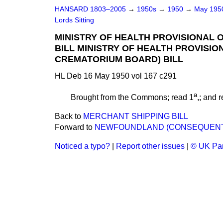
HANSARD 1803–2005
→
1950s
→
1950
→
May 19
Lords Sitting
MINISTRY OF HEALTH PROVISIONAL
BILL MINISTRY OF HEALTH PROVISI
CREMATORIUM BOARD) BILL
HL Deb 16 May 1950 vol 167 c291
a
Brought from the Commons; read 1
,; and 
Back to
MERCHANT SHIPPING BILL
Forward to
NEWFOUNDLAND (CONSEQUENTIAL
Noticed a typo?
|
Report other issues
|
© UK Par