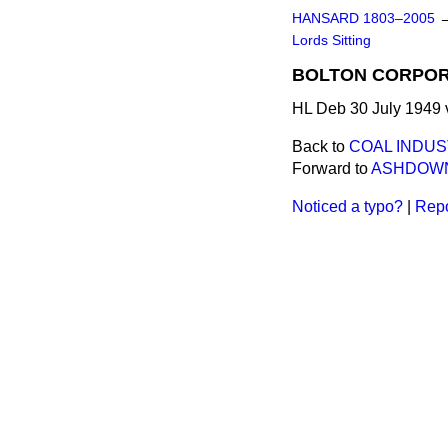
HANSARD 1803–2005
Lords Sitting
BOLTON CORPOR
HL Deb 30 July 1949 
Back to
COAL INDUS
Forward to
ASHDOWN
Noticed a typo?
|
Repo