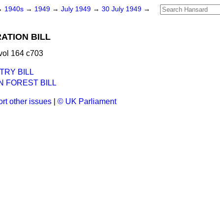
→
1940s
→
1949
→
July 1949
→
30 July 1949
→
ATION BILL
vol 164 c703
TRY BILL
 FOREST BILL
rt other issues
|
© UK Parliament