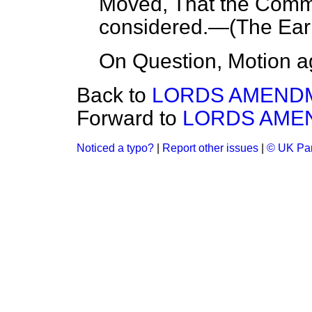
Moved, That the Com
considered.—(
The Earl
On Question, Motion a
Back to
LORDS AMEND
Forward to
LORDS AME
Noticed a typo?
|
Report other issues
|
© UK Par