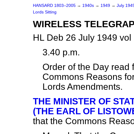
HANSARD 1803–2005
→
1940s
→
1949
→
July 194
Lords Sitting
WIRELESS TELEGRAP
HL Deb 26 July 1949 vol
3.40 p.m.
Order of the Day read f
Commons Reasons for d
Lords Amendments.
THE MINISTER OF STA
(THE EARL OF LISTOW
that the Commons Reaso