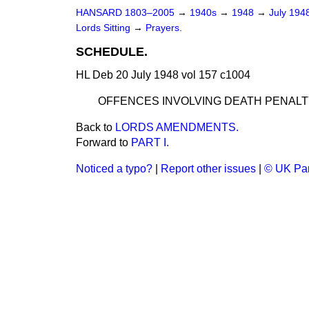
HANSARD 1803–2005
→
1940s
→
1948
→
July 194
Lords Sitting
→
Prayers.
SCHEDULE.
HL Deb 20 July 1948 vol 157 c1004
OFFENCES INVOLVING DEATH PENALT
Back to
LORDS AMENDMENTS.
Forward to
PART I.
Noticed a typo?
|
Report other issues
|
© UK Par