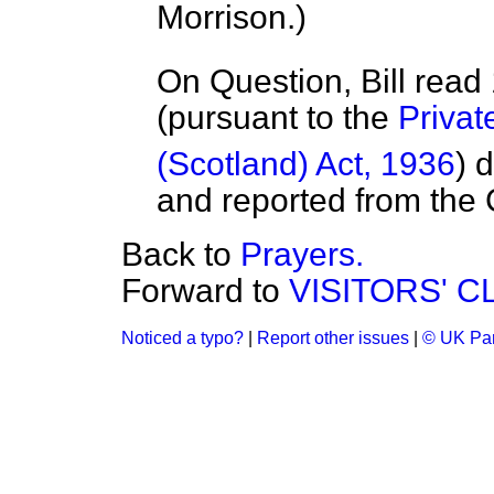
Morrison.
)
On Question, Bill read
(pursuant to the
Privat
(Scotland) Act, 1936
) 
and reported from the
Back to
Prayers.
Forward to
VISITORS' 
Noticed a typo?
|
Report other issues
|
© UK Par