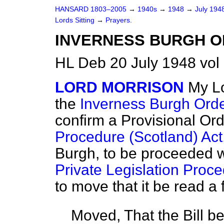
HANSARD 1803–2005
→
1940s
→
1948
→
July 194
Lords Sitting
→
Prayers.
INVERNESS BURGH O
HL Deb 20 July 1948 vol
LORD MORRISON
My Lo
the
Inverness Burgh Order
confirm a Provisional Or
Procedure (Scotland) Act
Burgh, to be proceeded w
Private Legislation Proce
to move that it be read a f
Moved, That the Bill b