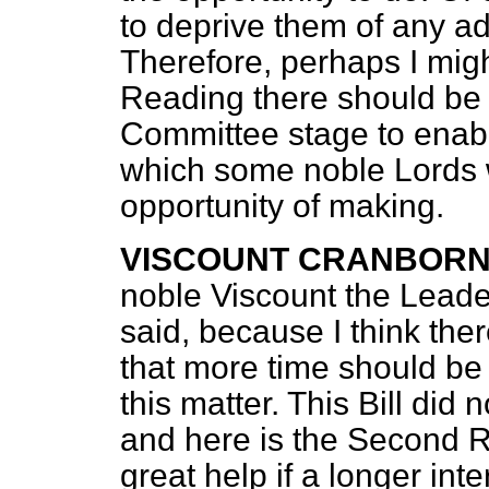
to deprive them of any ad
Therefore, perhaps I migh
Reading there should be a
Committee stage to enabl
which some noble Lords w
opportunity of making.
VISCOUNT CRANBOR
noble Viscount the Leade
said, because I think ther
that more time should be 
this matter. This Bill did
and here is the Second Re
great help if a longer in