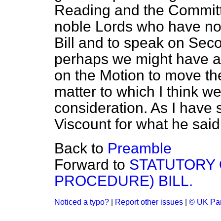
Reading and the Committ
noble Lords who have not 
Bill and to speak on Sec
perhaps we might have a
on the Motion to move the
matter to which I think we
consideration. As I have s
Viscount for what he said
Back to
Preamble
Forward to
STATUTORY 
PROCEDURE) BILL.
Noticed a typo?
|
Report other issues
|
© UK Par