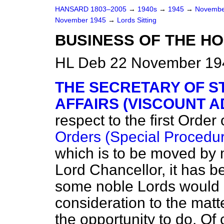
HANSARD 1803–2005
→
1940s
→
1945
→
Novembe
November 1945
→
Lords Sitting
BUSINESS OF THE HO
HL Deb 22 November 194
THE SECRETARY OF S
AFFAIRS (VISCOUNT A
respect to the first Order
Orders (Special Procedure
which is to be moved by 
Lord Chancellor, it has b
some noble Lords would l
consideration to the matt
the opportunity to do. Of 