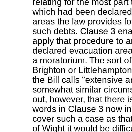
relating for the most part
which had been declared 
areas the law provides fo
such debts. Clause 3 ena
apply that procedure to 
declared evacuation area
a moratorium. The sort of
Brighton or Littlehampto
the Bill calls "extensive
somewhat similar circums
out, however, that there 
words in Clause 3 now in t
cover such a case as that 
of Wight it would be diffi