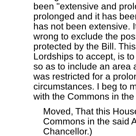
been "extensive and prol
prolonged and it has been
has not been extensive. I
wrong to exclude the poss
protected by the Bill. Thi
Lordships to accept, is to
so as to include an area
was restricted for a prolo
circumstances. I beg to 
with the Commons in the
Moved, That this House
Commons in the said
Chancellor.
)