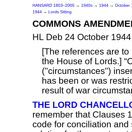
HANSARD 1803–2005
→
1940s
→
1944
→
October
1944
→
Lords Sitting
COMMONS AMENDMEN
HL Deb 24 October 1944 
[
The references are to 
the House of Lords.
]
C
("circumstances") inser
has been or was restri
result of war circumsta
THE LORD CHANCELL
remember that Clauses 1 
code for conciliation and 