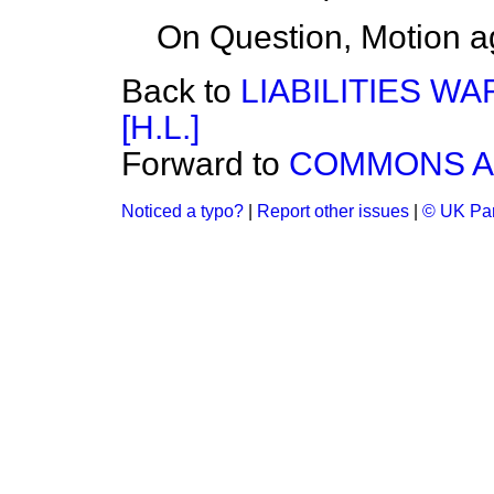
On Question, Motion a
Back to
LIABILITIES WA
[H.L.]
Forward to
COMMONS A
Noticed a typo?
|
Report other issues
|
© UK Par