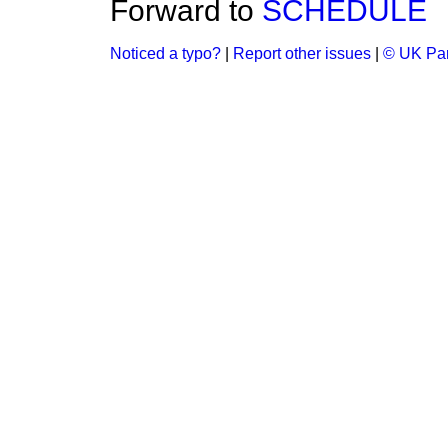
Forward to
SCHEDULE
Noticed a typo?
|
Report other issues
|
© UK Par