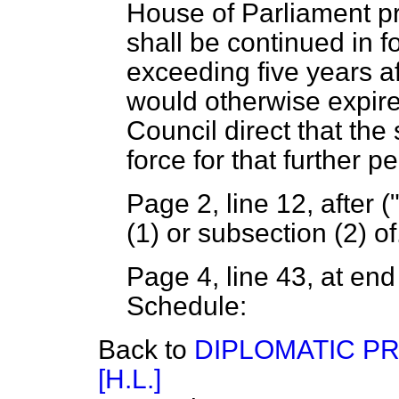
House of Parliament pr
shall be continued in fo
exceeding five years af
would otherwise expire
Council direct that the 
force for that further pe
Page 2, line 12, after (
(1) or subsection (2) of
Page 4, line 43, at end 
Schedule:
Back to
DIPLOMATIC PR
[H.L.]