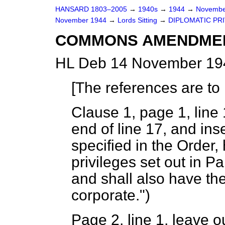
HANSARD 1803–2005
→
1940s
→
1944
→
Novembe
November 1944
→
Lords Sitting
→
DIPLOMATIC PRIV
COMMONS AMENDME
HL Deb 14 November 194
[
The references are to 
Clause 1, page 1, line 1
end of line 17, and ins
specified in the Order
privileges set out in Pa
and shall also have the
corporate.")
Page 2, line 1, leave o