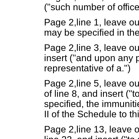
("such number of office
Page 2,line 1, leave ou
may be specified in the
Page 2,line 3, leave ou
insert ("and upon any 
representative of a.")
Page 2,line 5, leave ou
of line 8, and insert (
specified, the immuniti
II of the Schedule to thi
Page 2,line 13, leave o