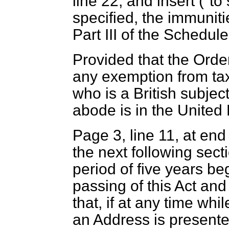
line 22, and insert ("t
specified, the immunit
Part III of the Schedule 
Provided that the Order
any exemption from ta
who is a British subje
abode is in the United
Page 3, line 11, at end
the next following secti
period of five years be
passing of this Act and
that, if at any time whi
an Address is presente