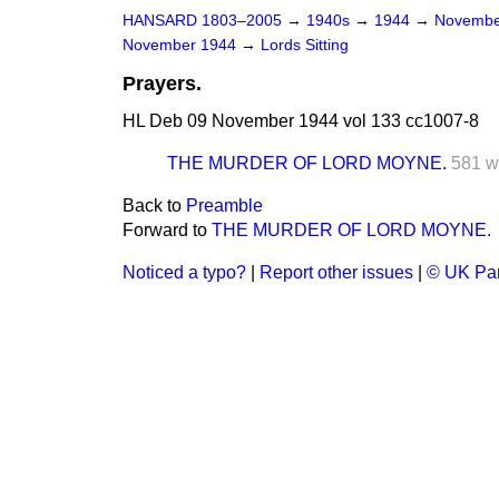
HANSARD 1803–2005
→
1940s
→
1944
→
Novembe
November 1944
→
Lords Sitting
Prayers.
HL Deb 09 November 1944 vol 133 cc1007-8
THE MURDER OF LORD MOYNE.
581 w
Back to
Preamble
Forward to
THE MURDER OF LORD MOYNE.
Noticed a typo?
|
Report other issues
|
© UK Par