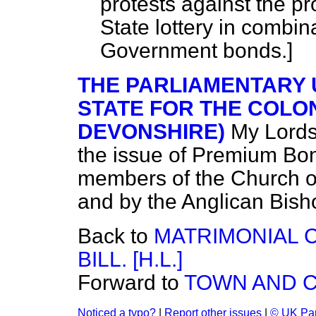
protests against the p
State lottery in combin
Government bonds.]
THE PARLIAMENTARY
STATE FOR THE COLON
DEVONSHIRE)
My Lords
the issue of Premium Bo
members of the Church of
and by the Anglican Bish
Back to
MATRIMONIAL 
BILL. [H.L.]
Forward to
TOWN AND C
Noticed a typo?
|
Report other issues
|
© UK Par