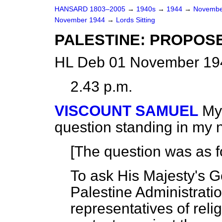
HANSARD 1803–2005
→
1940s
→
1944
→
Novembe
November 1944
→
Lords Sitting
PALESTINE: PROPOSE
HL Deb 01 November 194
2.43 p.m.
VISCOUNT SAMUEL
My 
question standing in my 
[The question was as f
To ask His Majesty's 
Palestine Administrati
representatives of reli