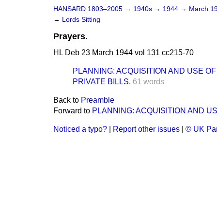
HANSARD 1803–2005
→
1940s
→
1944
→
March 1
→
Lords Sitting
Prayers.
HL Deb 23 March 1944 vol 131 cc215-70
PLANNING: ACQUISITION AND USE OF
PRIVATE BILLS.
61 words
Back to
Preamble
Forward to
PLANNING: ACQUISITION AND US
Noticed a typo?
|
Report other issues
|
© UK Par