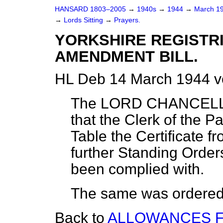
HANSARD 1803–2005
→
1940s
→
1944
→
March 1
→
Lords Sitting
→
Prayers.
YORKSHIRE REGISTRI
AMENDMENT BILL.
HL Deb 14 March 1944 v
The LORD CHANCELLO
that the Clerk of the P
Table the Certificate f
further Standing Orders
been complied with.
The same was ordered t
Back to
ALLOWANCES F