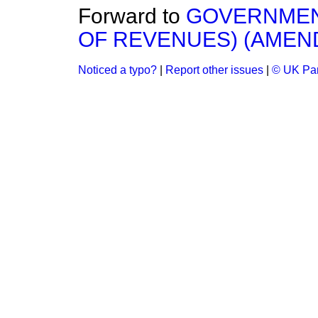
Forward to
GOVERNMENT
OF REVENUES) (AMEND
Noticed a typo?
|
Report other issues
|
© UK Par