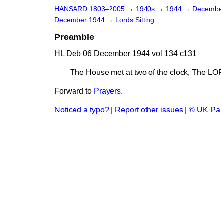
HANSARD 1803–2005
→
1940s
→
1944
→
Decembe
December 1944
→
Lords Sitting
Preamble
HL Deb 06 December 1944 vol 134 c131
The House met at two of the clock, The
Forward to
Prayers.
Noticed a typo?
|
Report other issues
|
© UK Par