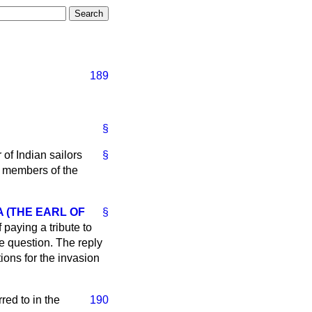
189
§
of Indian sailors
§
g members of the
 (THE EARL OF
§
 paying a tribute to
he question. The reply
tions for the invasion
rred to in the
190