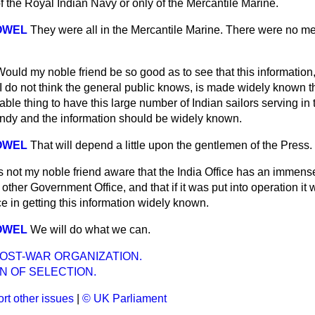
 the Royal Indian Navy or only of the Mercantile Marine.
OWEL
They were all in the Mercantile Marine. There were no m
Would my noble friend be so good as to see that this information
 I do not think the general public knows, is made widely known 
able thing to have this large number of Indian sailors serving in 
ndy and the information should be widely known.
OWEL
That will depend a little upon the gentlemen of the Press.
Is not my noble friend aware that the India Office has an immens
other Government Office, and that if it was put into operation it
ce in getting this information widely known.
OWEL
We will do what we can.
OST-WAR ORGANIZATION.
N OF SELECTION.
rt other issues
|
© UK Parliament