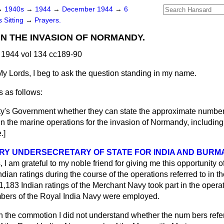
→
1940s
→
1944
→
December 1944
→
6
 Sitting
→
Prayers.
IN THE INVASION OF NORMANDY.
1944 vol 134 cc189-90
My Lords, I beg to ask the question standing in my name.
 as follows:
y's Government whether they can state the approximate number 
in the marine operations for the invasion of Normandy, includin
.]
RY UNDERSECRETARY OF STATE FOR INDIA AND BURMA
 I am grateful to my noble friend for giving me this opportunity of
Indian ratings during the course of the operations referred to in t
t 1,183 Indian ratings of the Merchant Navy took part in the opera
ers of the Royal India Navy were employed.
In the commotion I did not understand whether the num
bers refe