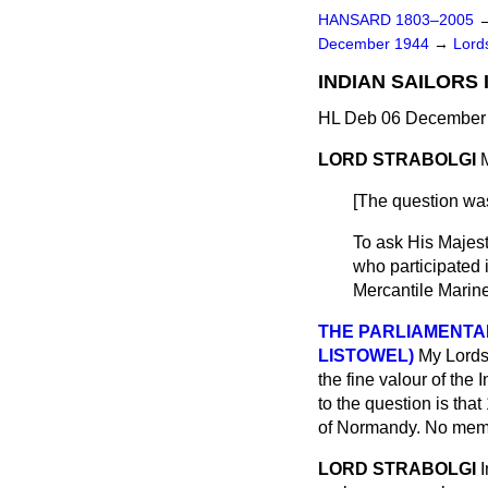
HANSARD 1803–2005
December 1944
→
Lords
INDIAN SAILORS 
HL Deb 06 December 
LORD STRABOLGI
[The question was
To ask His Majest
who participated 
Mercantile Marine
THE PARLIAMENTA
LISTOWEL)
My Lords,
the fine valour of the 
to the question is tha
of Normandy. No memb
LORD STRABOLGI