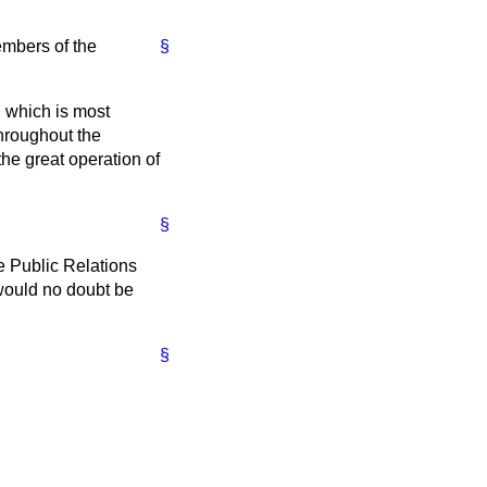
embers of the
§
, which is most
throughout the
the great operation of
§
e Public Relations
 would no doubt be
§