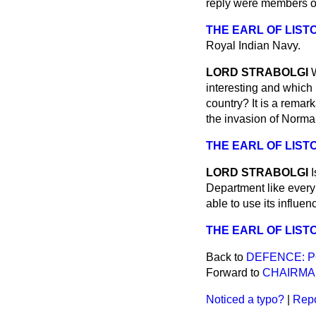
reply were members of
THE EARL OF LIST
Royal Indian Navy.
LORD STRABOLGI
interesting and which
country? It is a remark
the invasion of Norma
THE EARL OF LIST
LORD STRABOLGI
Department like every 
able to use its influen
THE EARL OF LIST
Back to
DEFENCE: P
Forward to
CHAIRMA
Noticed a typo?
|
Repo