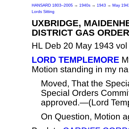
HANSARD 1803–2005
→
1940s
→
1943
→
May 19
Lords Sitting
UXBRIDGE, MAIDENH
DISTRICT GAS ORDER,
HL Deb 20 May 1943 vol
LORD TEMPLEMORE
M
Motion standing in my n
Moved, That the Specia
Special Orders Commit
approved.—(
Lord Tem
On Question, Motion a