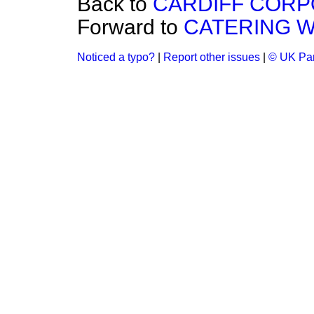
Back to
CARDIFF CORPOR
Forward to
CATERING W
Noticed a typo?
|
Report other issues
|
© UK Par