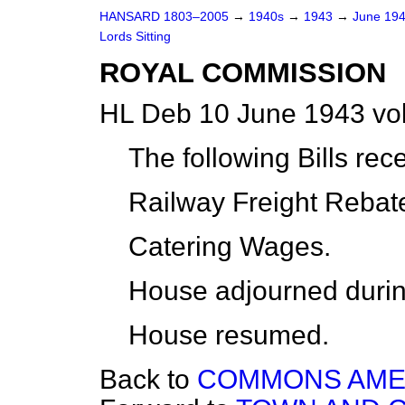
HANSARD 1803–2005
→
1940s
→
1943
→
June 19
Lords Sitting
ROYAL COMMISSION
HL Deb 10 June 1943 vo
The following Bills rec
Railway Freight Rebat
Catering Wages.
House adjourned durin
House resumed.
Back to
COMMONS AME