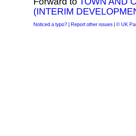
Forward to
TOWN AND 
(INTERIM DEVELOPMENT
Noticed a typo?
|
Report other issues
|
© UK Par