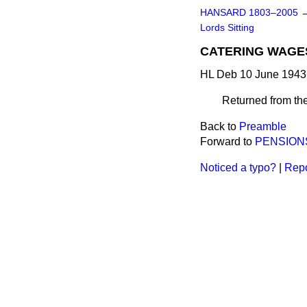
HANSARD 1803–2005
Lords Sitting
CATERING WAGES
HL Deb 10 June 1943
Returned from th
Back to
Preamble
Forward to
PENSIONS
Noticed a typo?
|
Repo