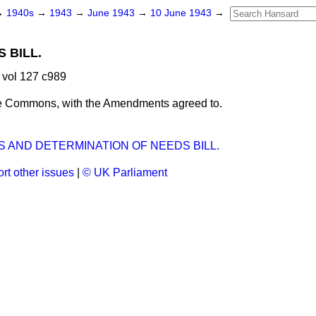
→
1940s
→
1943
→
June 1943
→
10 June 1943
→
 BILL.
 vol 127 c989
e Commons, with the Amendments agreed to.
 AND DETERMINATION OF NEEDS BILL.
rt other issues
|
© UK Parliament