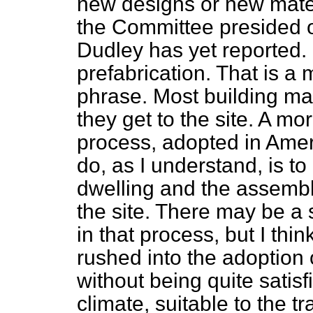
new designs or new mate
the Committee presided o
Dudley has yet reported.
prefabrication. That is a 
phrase. Most building mat
they get to the site. A mo
process, adopted in Amer
do, as I understand, is t
dwelling and the assembl
the site. There may be a 
in that process, but I thin
rushed into the adoption 
without being quite satisfi
climate, suitable to the tr