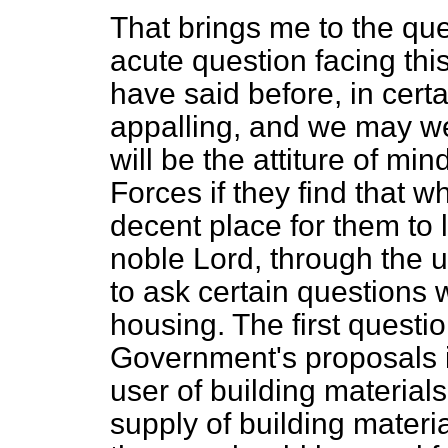
That brings me to the que
acute question facing this
have said before, in certa
appalling, and we may we
will be the attiture of mi
Forces if they find that 
decent place for them to l
noble Lord, through the u
to ask certain questions 
housing. The first questio
Government's proposals in
user of building materials?
supply of building materia