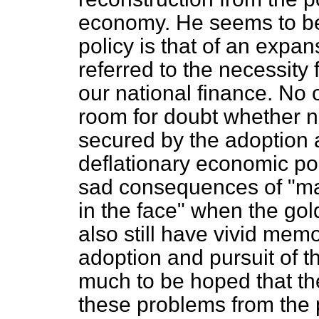
economy. He seems to be
policy is that of an expa
referred to the necessity 
our national finance. No o
room for doubt whether n
secured by the adoption a
deflationary economic po
sad consequences of "mak
in the face" when the g
also still have vivid mem
adoption and pursuit of th
much to be hoped that th
these problems from the p