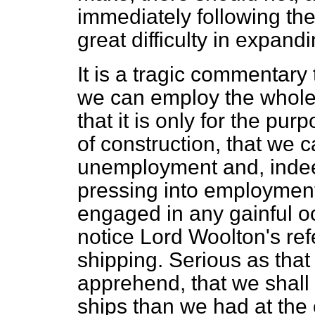
immediately following the 
great difficulty in expand
It is a tragic commentary t
we can employ the whole 
that it is only for the pur
of construction, that we 
unemployment and, indee
pressing into employment 
engaged in any gainful oc
notice Lord Woolton's ref
shipping. Serious as that 
apprehend, that we shall 
ships than we had at the