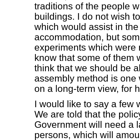
traditions of the people w
buildings. I do not wish
which would assist in the
accommodation, but som
experiments which were m
know that some of them w
think that we should be a
assembly method is one wh
on a long-term view, for h
I would like to say a few
We are told that the poli
Government will need a l
persons, which will amoun