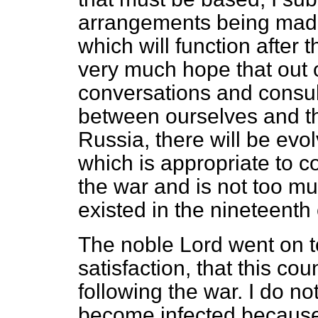
arrangements being made
which will function
after t
very much hope that out of
conversations and consul
between ourselves and th
Russia, there will be ev
which is appropriate to co
the war and is not too mu
existed in the nineteenth 
The noble Lord went on to 
satisfaction, that this co
following the war. I do n
become infected because 