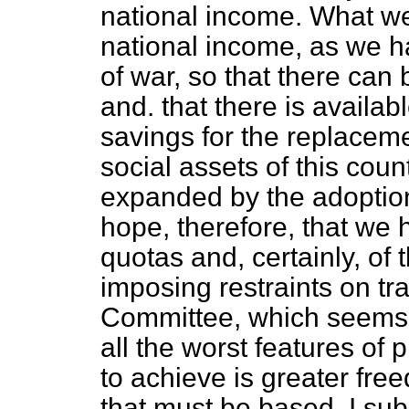
national income. What we
national income, as we h
of war, so that there can 
and. that there is availa
savings for the replacem
social assets of this coun
expanded by the adoption
hope, therefore, that we h
quotas and, certainly, of 
imposing restraints on tr
Committee, which seems t
all the worst features of
to achieve is greater fre
that must be based, I su