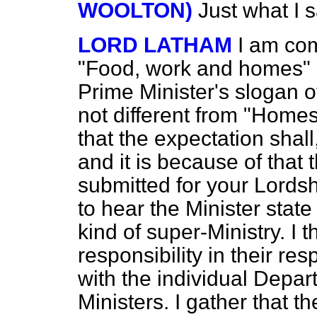
WOOLTON)
Just what I s
LORD LATHAM
I am com
"Food, work and homes" 
Prime Minister's slogan 
not different from "Homes 
that the expectation shall,
and it is because of that 
submitted for your Lordsh
to hear the Minister state
kind of super-Ministry. I t
responsibility in their r
with the individual Depar
Ministers. I gather that t