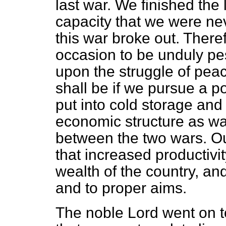
last war. We finished the 
capacity that we were neve
this war broke out. Theref
occasion to be unduly pes
upon the struggle of pea
shall be if we pursue a po
put into cold storage and 
economic structure as wa
between the two wars. Ou
that increased productivi
wealth of the country, an
and to proper aims.
The noble Lord went on to 