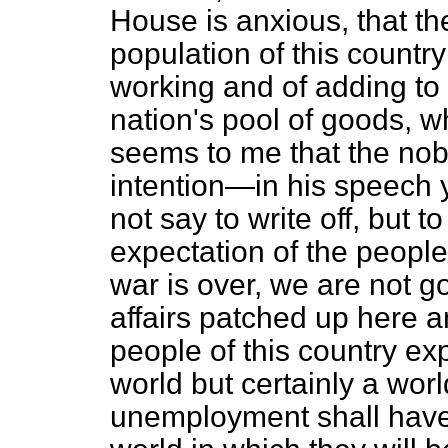
House is anxious, that th
population of this country
working and of adding to 
nation's pool of goods, w
seems to me that the nob
intention—in his speech y
not say to write off, but t
expectation of the people
war is over, we are not g
affairs patched up here 
people of this country exp
world but certainly a wor
unemployment shall have