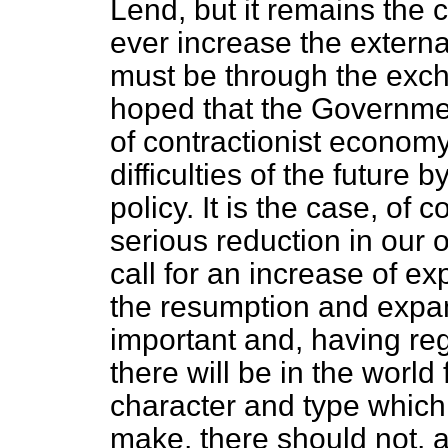
Lend, but it remains the c
ever increase the extern
must be through the exch
hoped that the Government
of contractionist economy
difficulties of the future
policy. It is the case, of 
serious reduction in our 
call for an increase of ex
the resumption and expans
important and, having r
there will be in the world 
character and type
which 
make, there should not, at