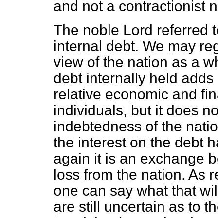
and not a contractionist 
The noble Lord referred t
internal debt. We may regr
view of the nation as a w
debt internally held adds 
relative economic and fi
individuals, but it does n
indebtedness of the nation
the interest on the debt h
again it is an exchange 
loss from the nation. As 
one can say what that wil
are still uncertain as to 