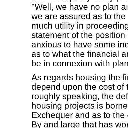
"Well, we have no plan a
we are assured as to the
much utility in proceeding
statement of the position 
anxious to have some in
as to what the financial
be in connexion with pla
As regards housing the fin
depend upon the cost of t
roughly speaking, the de
housing projects is borne
Exchequer and as to the o
By and large that has wor