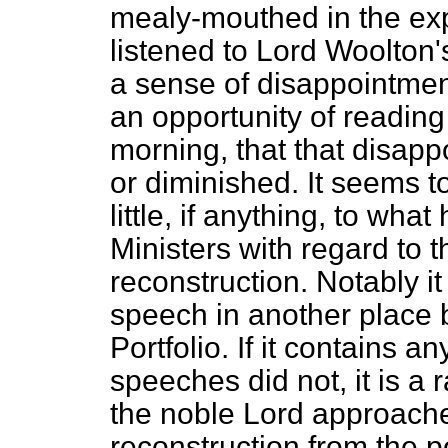
mealy-mouthed in the exp
listened to Lord Woolton'
a sense of disappointmen
an opportunity of reading i
morning, that that disapp
or diminished. It seems t
little, if anything, to wh
Ministers with regard to 
reconstruction. Notably it 
speech in another place 
Portfolio. If it contains an
speeches did not, it is a r
the noble Lord approache
reconstruction from the po