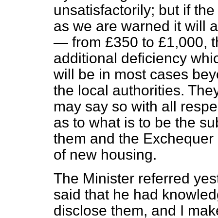
unsatisfactorily; but if th
as we are warned it will a
— from £350 to £1,000, th
additional deficiency whic
will be in most cases bey
the local authorities. They
may say so with all respec
as to what is to be the 
them and the Exchequer i
of new housing.
The Minister referred yes
said that he had knowledg
disclose them, and I make