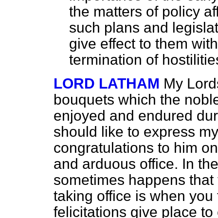
the matters of policy a
such plans and legisla
give effect to them wit
termination of hostilitie
LORD LATHAM
My Lords
bouquets which the noble
enjoyed and endured duri
should like to express my 
congratulations to him on
and arduous office. In the
sometimes happens that 
taking office is when you 
felicitations give place t