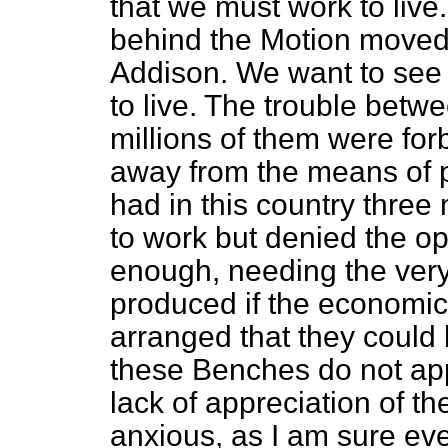
that we must work to live.
behind the Motion moved
Addison. We want to see 
to live. The trouble betw
millions of them were fo
away from the means
of 
had in this country three
to work but denied the op
enough, needing the ver
produced if the economi
arranged that they coul
these Benches do not app
lack of appreciation of t
anxious, as I am sure eve