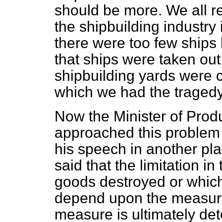
should be more. We all r
the shipbuilding industry
there were too few ships 
that ships were taken ou
shipbuilding yards were 
which we had the tragedy
Now the Minister of Produ
approached this problem
his speech in another p
said that the limitation i
goods destroyed or whic
depend upon the measure 
measure is ultimately de