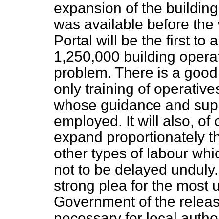
expansion of the buildin
was available before the 
Portal will be the first to 
1,250,000 building operat
problem. There is a good 
only training of operative
whose guidance and super
employed. It will also, of
expand proportionately t
other types of labour which
not to be delayed unduly. 
strong plea for the most 
Government of the release
necessary for local author