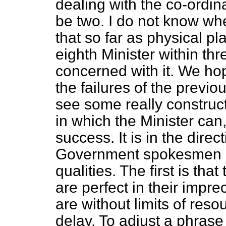
dealing with the co-ordina
be two. I do not know whe
that so far as physical p
eighth Minister within t
concerned with it. We ho
the failures of the prev
see some really construc
in which the Minister can
success. It is in the dire
Government spokesmen on
qualities. The first is th
are perfect in their impre
are without limits of reso
delay. To adjust a phrase