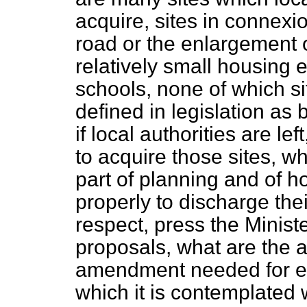
acquire, sites in connexi
road or the enlargement of
relatively small housing 
schools, none of which si
defined in legislation as
if local authorities are lef
to acquire those sites, wh
part of planning and of h
properly to discharge their
respect, press the Ministe
proposals, what are the a
amendment needed for ef
which it is contemplated w