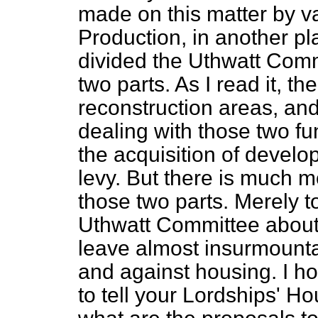
made on this matter by va
Production, in another p
divided the Uthwatt Com
two parts. As I read it, th
reconstruction areas, an
dealing with those two 
the acquisition of develo
levy. But there is much m
those two parts. Merely t
Uthwatt Committee about r
leave almost insurmounta
and against housing. I ho
to tell your Lordships' Ho