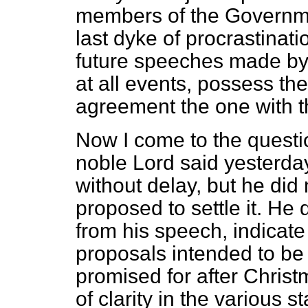
members of the Governmen
last dyke of procrastinati
future speeches made b
at all events, possess the
agreement the one with t
Now I come to the questi
noble Lord said yesterday
without delay, but he did 
proposed to settle it. He 
from his speech, indicat
proposals intended to be 
promised for after Chris
of clarity in the various