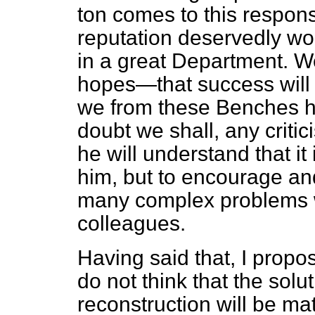
ton comes to this responsi
reputation deservedly won
in a great Department. 
hopes—that success will a
we from these Benches ha
doubt we shall, any criti
he will understand that it
him, but to encourage and 
many complex problems wh
colleagues.
Having said that, I propos
do not think that the solu
reconstruction will be mat