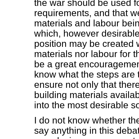
the war should be used fo
requirements, and that we
materials and labour bei
which, however desirable,
position may be created 
materials nor labour for t
be a great encouragement
know what the steps are 
ensure not only that the
building materials availab
into the most desirable so
I do not know whether the
say anything in this deb