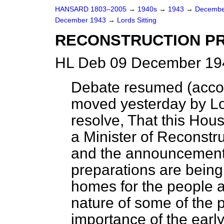
HANSARD 1803–2005
→
1940s
→
1943
→
Decembe
December 1943
→
Lords Sitting
RECONSTRUCTION P
HL Deb 09 December 194
Debate resumed (accor
moved yesterday by L
resolve, That this Ho
a Minister of Reconstr
and the announcement o
preparations are bein
homes for the people af
nature of some of the 
importance of the ear