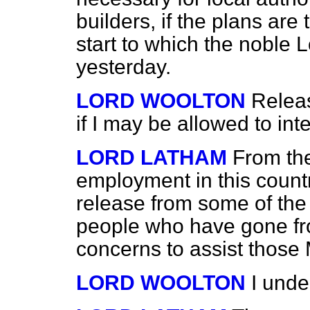
builders, if the plans are 
start to which the noble 
yesterday.
LORD WOOLTON
Relea
if I may be allowed to inte
LORD LATHAM
From the
employment in this countr
release from some of the 
people who have gone fro
concerns to assist those M
LORD WOOLTON
I unde