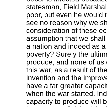
statesman, Field Marshal
poor, but even he would no
see no reason why we s
consideration of these e
assumption that we shall 
a nation and indeed as a 
poverty? Surely the ultim
produce, and none of us 
this war, as a result of t
invention and the improv
have a far greater capac
when the war started. Ind
capacity to produce will b