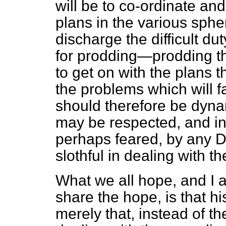
will be to co-ordinate and
plans in the various spher
discharge the difficult du
for prodding—prodding t
to get on with the plans 
the problems which will f
should therefore be dyna
may be respected, and i
perhaps feared, by any D
slothful in dealing with t
What we all hope, and I a
share the hope, is that hi
merely that, instead of t