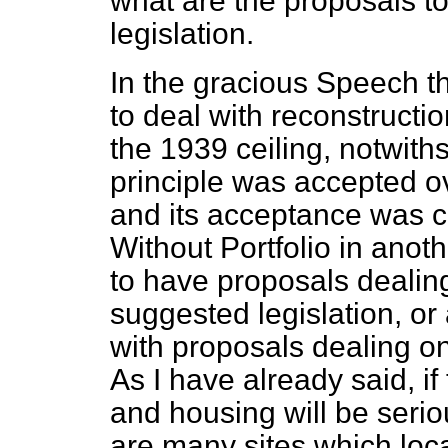
what are the proposals to
legislation.
In the gracious Speech the
to deal with reconstructi
the 1939 ceiling, notwiths
principle was accepted o
and its acceptance was c
Without Portfolio in anot
to have proposals dealing
suggested legislation, or
with proposals dealing on
As I have already said, if
and housing will be seri
are many sites which local