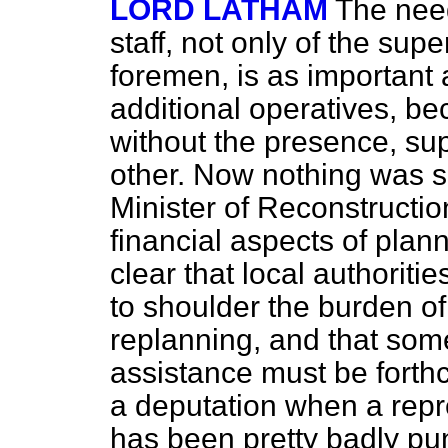
LORD LATHAM
The need
staff, not only of the sup
foremen, is as important 
additional operatives, be
without the presence, su
other. Now nothing was s
Minister of Reconstructi
financial aspects of planni
clear that local authoriti
to shoulder the burden of
replanning, and that so
assistance must be forth
a deputation when a repr
has been pretty badly pu