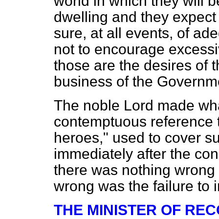
world in which they will b
dwelling and they expect 
sure, at all events, of ade
not to encourage excessi
those are the desires of t
business of the Governme
The noble Lord made what
contemptuous reference to
heroes," used to cover su
immediately after the conc
there was nothing wrong 
wrong was the failure to 
THE MINISTER OF RE