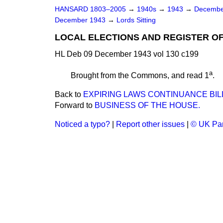
HANSARD 1803–2005
→
1940s
→
1943
→
Decembe
December 1943
→
Lords Sitting
LOCAL ELECTIONS AND REGISTER OF
HL Deb 09 December 1943 vol 130 c199
a
Brought from the Commons, and read 1
.
Back to
EXPIRING LAWS CONTINUANCE BIL
Forward to
BUSINESS OF THE HOUSE.
Noticed a typo?
|
Report other issues
|
© UK Par