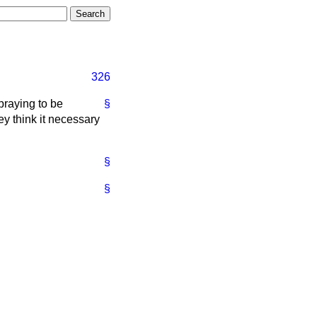
326
praying to be
§
ey think it necessary
§
§