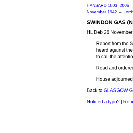
HANSARD 1803–2005
November 1942
→
Lords
SWINDON GAS (No
HL Deb 26 November 
Report from the S
heard against the 
to call the attent
Read and ordered 
House adjourned
Back to
GLASGOW GA
Noticed a typo?
|
Repo