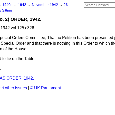
→
1940s
→
1942
→
November 1942
→
26
 Sitting
. 2) ORDER, 1942.
1942 vol 125 c326
pecial Orders Committee, That no Petition has been presented 
Special Order and that there is nothing in this Order to which th
ion of the House.
to lie on the Table.
.
S ORDER, 1942.
rt other issues
|
© UK Parliament