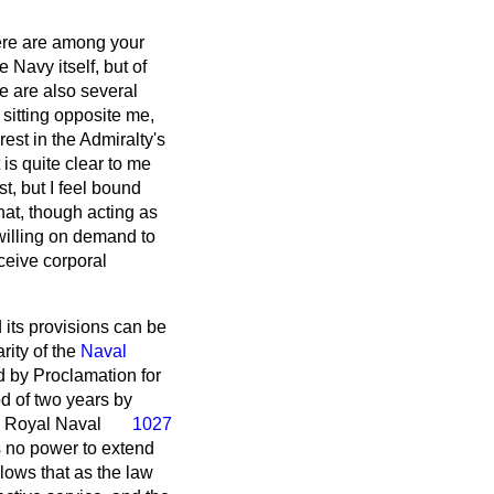
there are among your
Navy itself, but of
e are also several
 sitting opposite me,
est in the Admiralty's
 is quite clear to me
t, but I feel bound
hat, though acting as
 willing on demand to
ceive corporal
 its provisions can be
rity of the
Naval
d by Proclamation for
od of two years by
e Royal Naval
1027
s no power to extend
llows that as the law