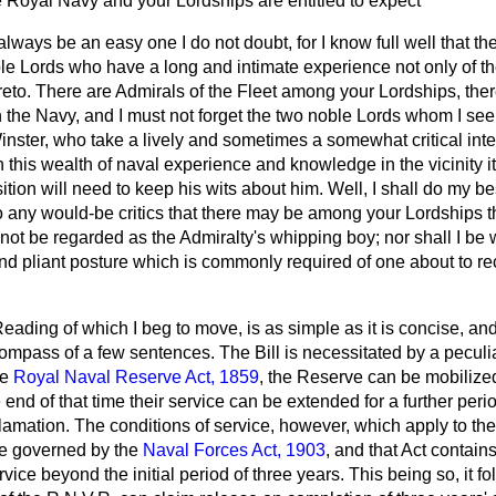
e Royal Navy and your Lordships are entitled to expect
t always be an easy one I do not doubt, for I know full well that 
e Lords who have a long and intimate experience not only of the 
reto. There are Admirals of the Fleet among your Lordships, ther
n the Navy, and I must not forget the two noble Lords whom I see
nster, who take a lively and sometimes a somewhat critical inter
h this wealth of naval experience and knowledge in the vicinity it
tion will need to keep his wits about him. Well, I shall do my bes
 to any would-be critics that there may be among your Lordships t
not be regarded as the Admiralty's whipping boy; nor shall I be
d pliant posture which is commonly required of one about to re
eading of which I beg to move, is as simple as it is concise, and
ompass of a few sentences. The Bill is necessitated by a peculia
he
Royal Naval Reserve Act, 1859
, the Reserve can be mobilize
 end of that time their service can be extended for a further peri
lamation. The conditions of service, however, which
apply to th
re governed by the
Naval Forces Act, 1903
, and that Act contain
rvice beyond the initial period of three years. This being so, it fo