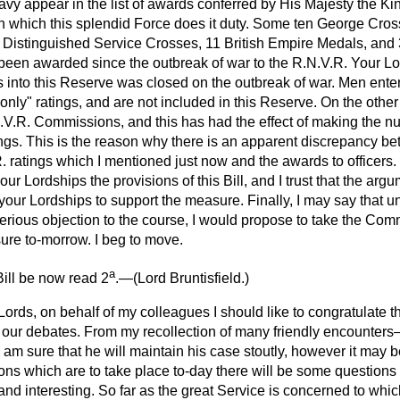
Navy appear in the list of awards conferred by His
Majesty the King
 in which this splendid Force does it duty. Some ten George Cro
Distinguished Service Crosses, 11 British Empire Medals, and
een awarded since the outbreak of war to the R.N.V.R. Your Lo
ngs into this Reserve was closed on the outbreak of war. Men ent
s only" ratings, and are not included in this Reserve. On the othe
.R. Commissions, and this has had the effect of making the num
tings. This is the reason why there is an apparent discrepancy 
. ratings which I mentioned just now and the awards to officers.
our Lordships the provisions of this Bill, and I trust that the ar
our Lordships to support the measure. Finally, I may say that u
rious objection to the course, I would propose to take the Commi
re to-morrow. I beg to move.
a
ill be now read 2
.—(
Lord Bruntisfield
.)
Lords, on behalf of my colleagues I should like to congratulate 
n in our debates. From my recollection of many friendly encounte
I am sure that he will maintain his case stoutly, however it may b
ions which are to take place to-day there will be some question
nd interesting. So far as the great Service is concerned to which 