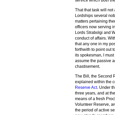
service which both th
That that task will no
Lordships several nobl
matters pertaining the
officers now serving i
Lords Strabolgi and Wi
conduct of affairs. Wit
that any one in my posi
forthwith to point out
its spokesman, I must 
assume the passive an
chastisement.
The Bill, the Second R
explained within the c
Reserve Act
. Under t
three years, and at the
means of a fresh Proc
Volunteer Reserve, a
the period of active se