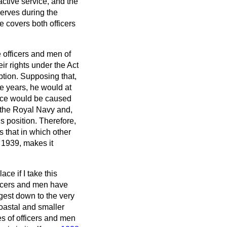
ctive service, and the
serves during the
e covers both officers
he officers and men of
ir rights under the Act
ption. Supposing that,
ree years, he would at
ence would be caused
 the Royal Navy and,
s position. Therefore,
 that in which other
 1939, makes it
ace if I take this
fficers and men have
rgest down to the very
oastal and smaller
es of officers and men