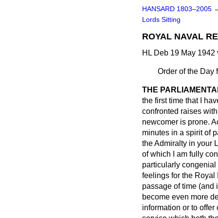
HANSARD 1803–2005
Lords Sitting
ROYAL NAVAL RES
HL Deb 19 May 1942 
Order of the Day 
THE PARLIAMENTA
the first time that I 
confronted raises with
newcomer is prone. Ac
minutes in a spirit of
the Admiralty in your 
of which I am fully co
particularly congenial
feelings for the Royal
passage of time (and i
become even more deep
information or to offer