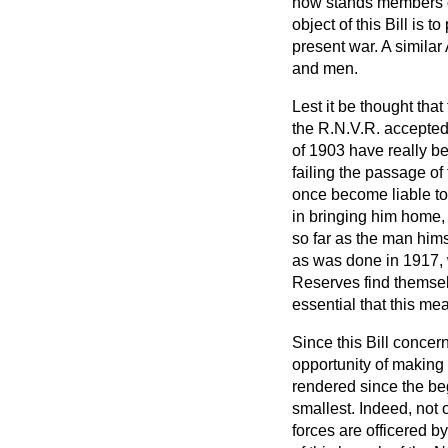
now stands members of
object of this Bill is 
present war. A similar
and men.
Lest it be thought that
the R.N.V.R. accepted 
of 1903 have really be
failing the passage of 
once become liable to
in bringing him home,
so far as the man hims
as was done in 1917, 
Reserves find themsel
essential that this m
Since this Bill concern
opportunity of making 
rendered since the beg
smallest. Indeed, not
forces are officered b