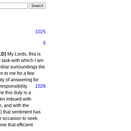
1025
§
LD)
My Lords, this is
e task with which I am
miliar surroundings the
n to me for a few
ty of answering for
responsibility
1026
e this duty is a
been imbued with
n, and with the
e) that sentiment has
e occasion to seek
ive that efficient