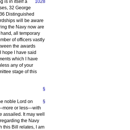
 is in itself a
1028
sses, 32 George
 36 Distinguished
rdships will be aware
ering the Navy now are
r hand, all temporary
ber of officers vastly
between the awards
 I hope I have said
guments which I have
nless any of your
ttee stage of this
§
the noble Lord on
§
rs—more or less—with
e assailed. It may well
s regarding the Navy
this Bill relates, I am