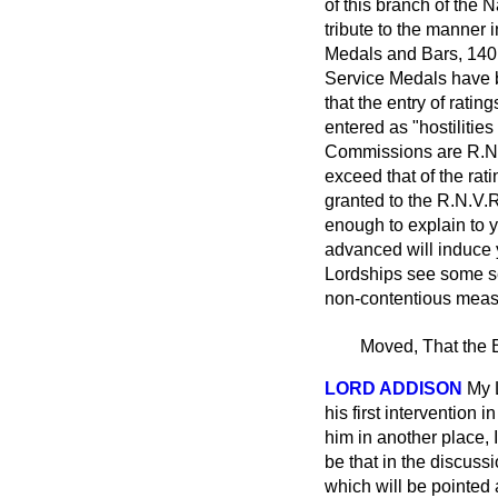
of this branch of the 
tribute to the manner
Medals and Bars, 140 
Service Medals have b
that the entry of rati
entered as "hostilitie
Commissions are R.N.V
exceed that of the ra
granted to the R.N.V.R
enough to explain to y
advanced will induce y
Lordships see some se
non-contentious measu
Moved, That the B
LORD ADDISON
My 
his first interventio
him in another place, 
be that in the discuss
which will be pointed a