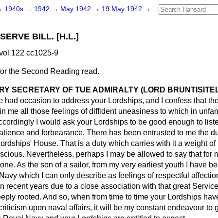
→
1940s
→
1942
→
May 1942
→
19 May 1942
→
ERVE BILL. [H.L.]
vol 122 cc1025-9
for the Second Reading read.
RY SECRETARY OF TUE ADMIRALTY (LORD BRUNTISITE
have had occasion to address your Lordships, and I confess that th
in me all those feelings of diffident uneasiness to which in unfa
cordingly I would ask your Lordships to be good enough to liste
 patience and forbearance. There has been entrusted to me the du
Lordships' House. That is a duty which carries with it a weight of
nscious. Nevertheless, perhaps I may be allowed to say that for m
 one. As the son of a sailor, from my very earliest youth I have 
 Navy which I can only describe as feelings of respectful affectio
n recent years due to a close association with that great Servic
ly rooted. And so, when from time to time your Lordships hav
 criticism upon naval affairs, it will be my constant endeavour to g