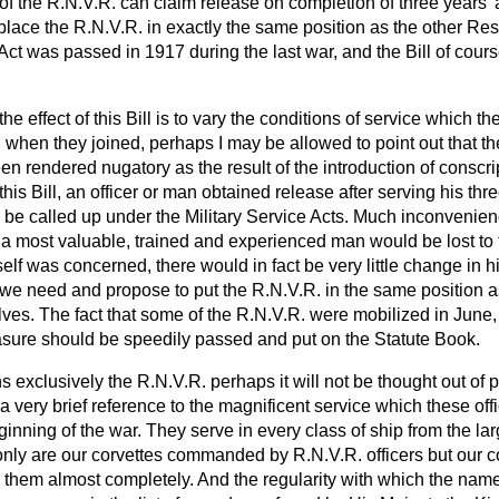
 the R.N.V.R. can claim release on completion of three years' a
to place the R.N.V.R. in exactly the same position as the other Re
 Act was passed in 1917 during the last war, and the Bill of cours
 the effect of this Bill is to vary the conditions of service which t
when they joined, perhaps I may be allowed to point out that the
en rendered nugatory as the result of the introduction of conscri
this Bill, an officer or man obtained release after serving his th
 be called up under the Military Service Acts. Much inconveni
 a most valuable, trained and experienced man would be lost to
elf was concerned, there would in fact be very little change in hi
we need and propose to put the R.N.V.R. in the same position as
ves. The fact that some of the R.N.V.R. were mobilized in June,
easure should be speedily passed and put on the Statute Book.
s exclusively the R.N.V.R. perhaps it will not be thought out of pl
a very brief reference to the magnificent service which these o
inning of the war. They serve in every class of ship from the la
 only are our corvettes commanded by R.N.V.R. officers but our c
y them almost completely. And the regularity with which the nam