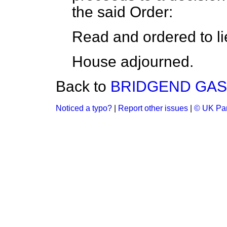
the said Order:
Read and ordered to li
House adjourned.
Back to
BRIDGEND GAS 
Noticed a typo?
|
Report other issues
|
© UK Par