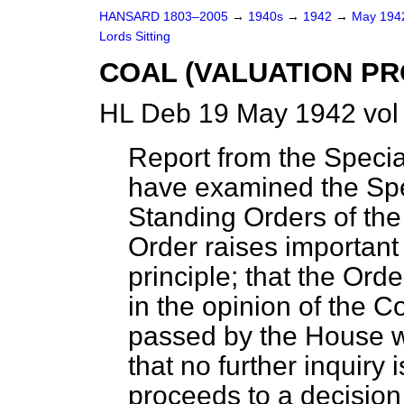
HANSARD 1803–2005
→
1940s
→
1942
→
May 19
Lords Sitting
COAL (VALUATION PR
HL Deb 19 May 1942 vol
Report from the Specia
have examined the Spe
Standing Orders of the 
Order raises important
principle; that the Ord
in the opinion of the 
passed by the House wi
that no further inquiry
proceeds to a decision