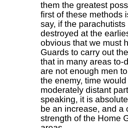
them the greatest possi
first of these methods is
say, if the parachutists
destroyed at the earlie
obvious that we must 
Guards to carry out the
that in many areas to-da
are not enough men to a
the enemy, time would 
moderately distant part
speaking, it is absolut
be an increase, and a
strength of the Home Gu
areas.