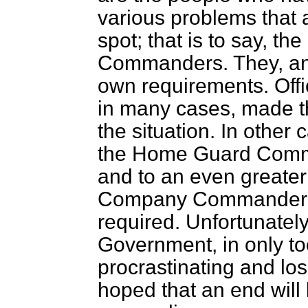
various problems that 
spot; that is to say, t
Commanders. They, and
own requirements. Offi
in many cases, made th
the situation. In other 
the Home Guard Comm
and to an even greater
Company Commander w
required. Unfortunatel
Government, in only to
procrastinating and losi
hoped that an end will