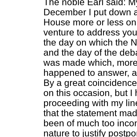
The noble Earl said: My
December I put down a
House more or less on 
venture to address you
the day on which the 
and the day of the de
was made which, more 
happened to answer, at
By a great coincidenc
on this occasion, but I
proceeding with my line 
that the statement mad
been of much too incon
nature to justify postp