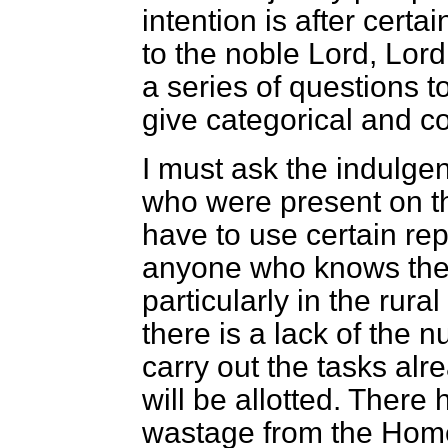
intention is after certa
to the noble Lord, Lord
a series of questions t
give categorical and 
I must ask the indulge
who were present on t
have to use certain repe
anyone who knows the 
particularly in the rur
there is a lack of the
carry out the tasks alre
will be allotted. There
wastage from the Home