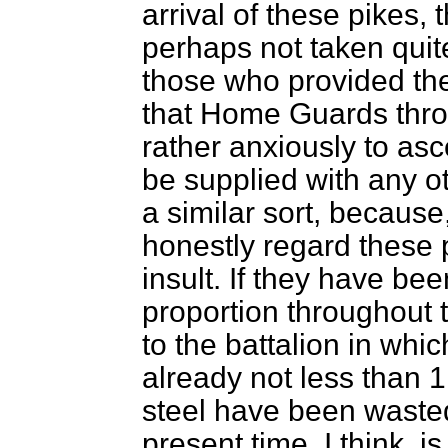
arrival of these pikes, 
perhaps not taken quit
those who provided the 
that Home Guards thro
rather anxiously to asc
be supplied with any o
a similar sort, becaus
honestly regard these p
insult. If they have be
proportion throughout 
to the battalion in whic
already not less than 1
steel have been wasted 
present time, I think, is