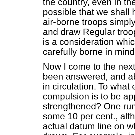
the country, even in the
possible that we shall 
air-borne troops simply
and draw Regular troo
is a consideration whi
carefully borne in mind
Now I come to the next
been answered, and a
in circulation. To what
compulsion is to be ap
strengthened? One rumou
some 10 per cent., alth
actual datum line on wh