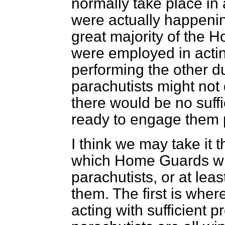
normally take place in 
were actually happening
great majority of the 
were employed in acti
performing the other du
parachutists might not
there would be no suff
ready to engage them 
I think we may take it 
which Home Guards will
parachutists, or at leas
them. The first is where
acting with sufficient 