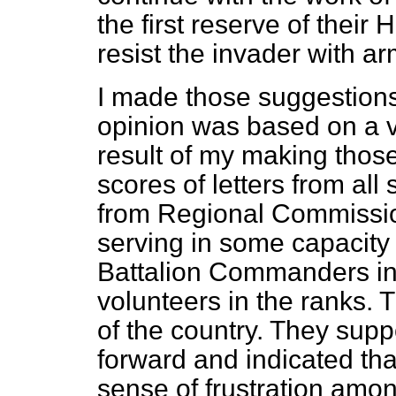
the first reserve of their 
resist the invader with ar
I made those suggestions
opinion was based on a v
result of my making thos
scores of letters from all
from Regional Commissio
serving in some capacity 
Battalion Commanders i
volunteers in the ranks. 
of the country. They supp
forward and indicated
tha
sense of frustration amo