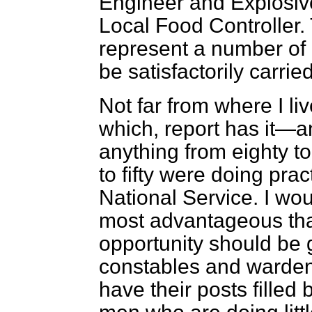
Engineer and Explosiv
Local Food Controller. 
represent a number of
be satisfactorily carri
Not far from where I liv
which, report has it—a
anything from eighty 
to fifty were doing prac
National Service. I wou
most advantageous tha
opportunity should be 
constables and warden
have their posts filled