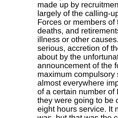
made up by recruitmen
largely of the calling-u
Forces or members of
deaths, and retirement
illness or other cause
serious, accretion of 
about by the unfortuna
announcement of the f
maximum compulsory s
almost everywhere imp
of a certain number of
they were going to be c
eight hours service. It
was, but that was the 