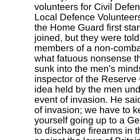
volunteers for Civil Defe
Local Defence Volunteer
the Home Guard first sta
joined, but they were tol
members of a non-combatan
what fatuous nonsense th
sunk into the men's minds
inspector of the Reserve
idea held by the men unde
event of invasion. He sai
of invasion; we have to k
yourself going up to a Ge
to discharge firearms in t