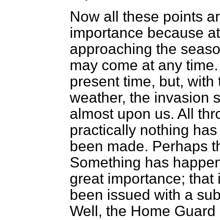
Now all these points are,
importance because at
approaching the season
may come at any time. I
present time, but, wit
weather, the invasion 
almost upon us. All th
practically nothing ha
been made. Perhaps that
Something has happene
great importance; that
been issued with a sub
Well, the Home Guard 