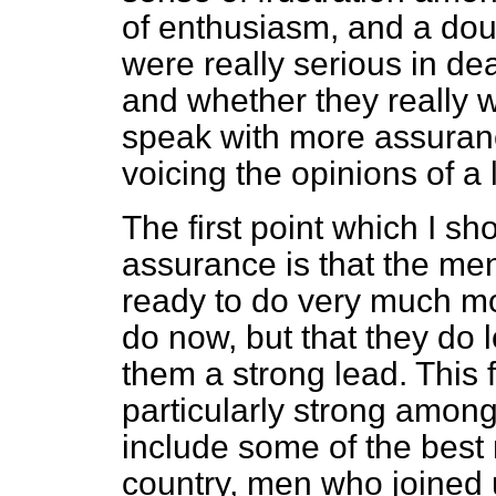
of enthusiasm, and a do
were really serious in de
and whether they really
speak with more assuranc
voicing the opinions of a
The first point which I sh
assurance is that the men
ready to do very much mo
do now, but that they do 
them a strong lead. This f
particularly strong amon
include some of the bes
country, men who joined up