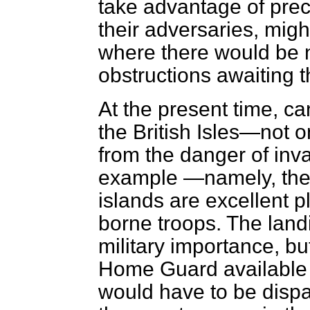
take advantage of prec
their adversaries, mig
where there would be n
obstructions awaiting 
At the present time, ca
the British Isles—not o
from the danger of inv
example —namely, the
islands are excellent pl
borne troops. The land
military importance, bu
Home Guard available t
would have to be dispat