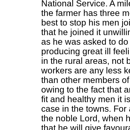
National Service. A mi
the farmer has three 
best to stop his men j
that he joined it unwill
as he was asked to do a
producing great ill feeli
in the rural areas, no
workers are any less ke
than other members of
owing to the fact that
fit and healthy men it 
case in the towns. For 
the noble Lord, when he
that he will give favou