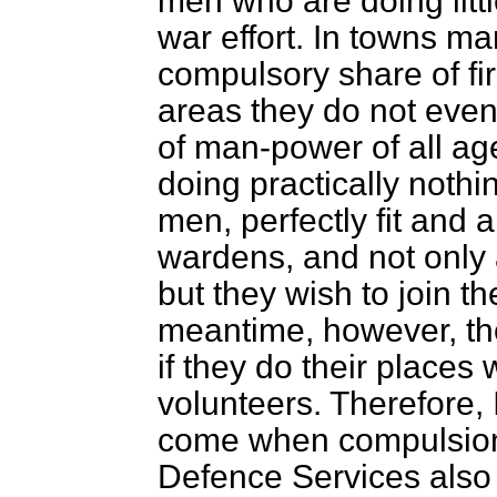
men who are doing littl
war effort. In towns m
compulsory share of fir
areas they do not even
of man-power of all ag
doing practically noth
men, perfectly fit and 
wardens, and not only a
but they wish to join 
meantime, however, th
if they do their places 
volunteers. Therefore, 
come when compulsion s
Defence Services also s