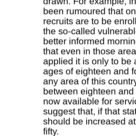
drawn. For example, i
been rumoured that on
recruits are to be enrol
the so-called vulnerabl
better informed mornin
that even in those are
applied it is only to b
ages of eighteen and for
any area of this count
between eighteen and 
now available for serv
suggest that, if that sta
should be increased at 
fifty.