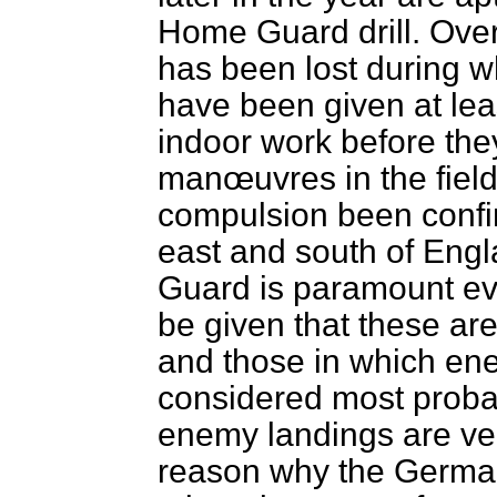
Home Guard drill. Over
has been lost during wh
have been given at lea
indoor work before the
manœuvres in the field
compulsion been confin
east and south of Eng
Guard is paramount e
be given that these ar
and those in which en
considered most probab
enemy landings are ver
reason why the German