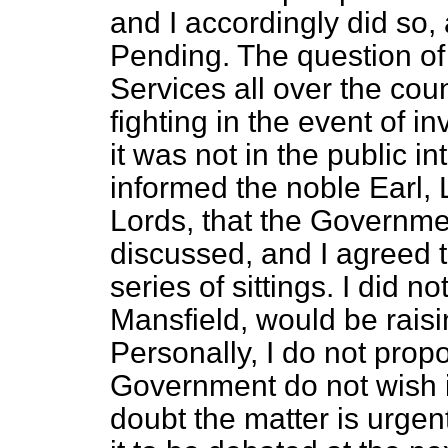
and I accordingly did so, 
Pending. The question of 
Services all over the coun
fighting in the event of i
it was not in the public in
informed the noble Earl, 
Lords, that the Governmen
discussed, and I agreed to
series of sittings. I did n
Mansfield, would be raisi
Personally, I do not propo
Government do not wish i
doubt the matter is urgen