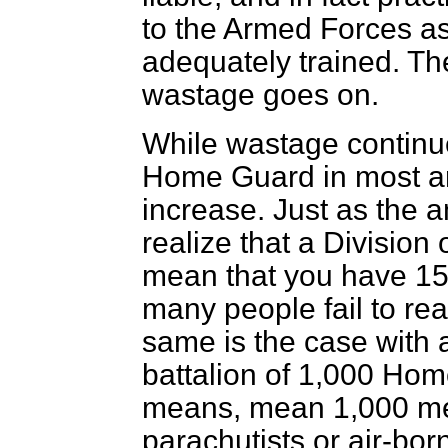
to the Armed Forces a
adequately trained. The 
wastage goes on.
While wastage continues
Home Guard in most are
increase. Just as the a
realize that a Division
mean that you have 15,
many people fail to rea
same is the case with 
battalion of 1,000 Ho
means, mean 1,000 men
parachutists or air-bor