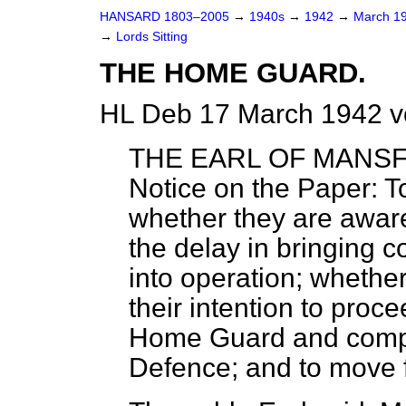
HANSARD 1803–2005
→
1940s
→
1942
→
March 1
→
Lords Sitting
THE HOME GUARD.
HL Deb 17 March 1942 v
THE EARL OF MANSF
Notice on the Paper: 
whether they are aware 
the delay in bringing 
into operation; whether 
their intention to proce
Home Guard and compul
Defence; and to move 