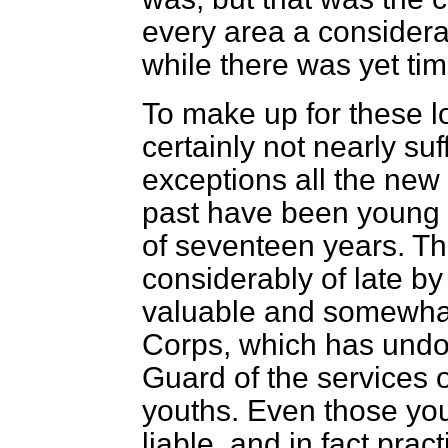
every area a considera
while there was yet ti
To make up for these lo
certainly not nearly suf
exceptions all the new 
past have been young 
of seventeen years. T
considerably of late by
valuable and somewhat 
Corps, which has undo
Guard of the services 
youths. Even those yo
liable, and in fact prac