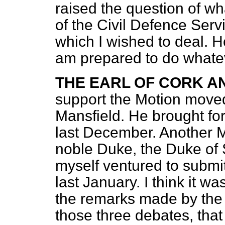
raised the question of wh
of the Civil Defence Serv
which I wished to deal. How
am prepared to do whate
THE EARL OF CORK A
support the Motion moved
Mansfield. He brought fo
last December. Another M
noble Duke, the Duke of S
myself ventured to submi
last January. I think it wa
the remarks made by the 
those three debates, that