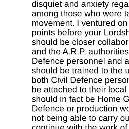
disquiet and anxiety reg
among those who were tak
movement. I ventured on t
points before your Lordshi
should be closer collab
and the A.R.P. authoritie
Defence personnel and a
should be trained to the 
both Civil Defence perso
be attached to their loca
should in fact be Home G
Defence or production work
not being able to carry ou
continue with the work of