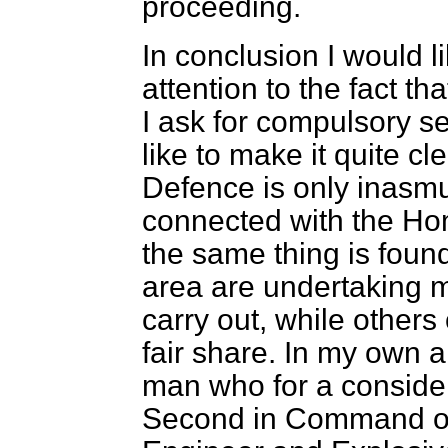
proceeding.
In conclusion I would l
attention to the fact t
I ask for compulsory se
like to make it quite cle
Defence is only inasmuc
connected with the Hom
the same thing is found
area are undertaking m
carry out, while others 
fair share. In my own 
man who for a consider
Second in Command of