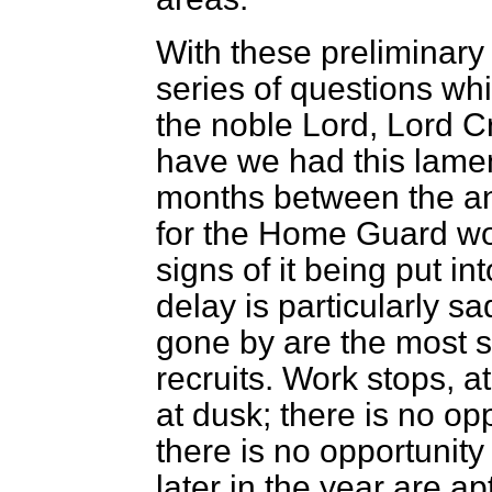
With these preliminary
series of questions whi
the noble Lord, Lord Cr
have we had this lamen
months between the a
for the Home Guard wou
signs of it being put i
delay is particularly s
gone by are the most s
recruits. Work stops, a
at dusk; there is no op
there is no opportunity
later in the year are a