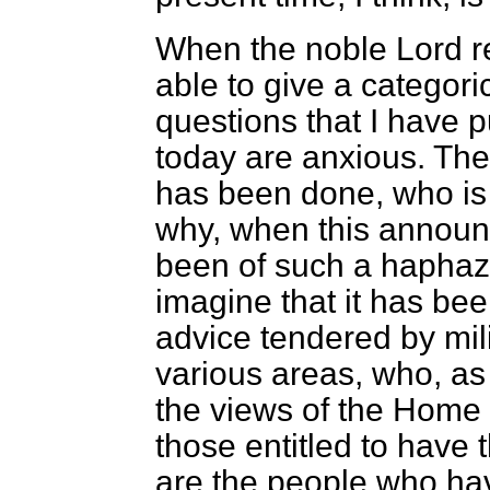
When the noble Lord rep
able to give a categori
questions that I have 
today are anxious. Th
has been done, who is 
why, when this announ
been of such a haphaza
imagine that it has bee
advice tendered by mi
various areas, who, as a
the views of the Home 
those entitled to have 
are the people who hav