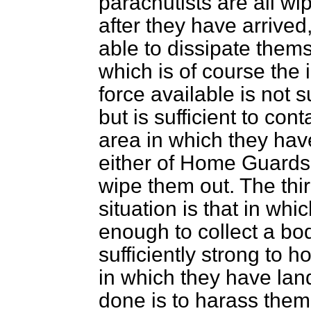
parachutists are all wi
after they have arrive
able to dissipate them
which is of course the
force available is not s
but is sufficient to con
area in which they hav
either of Home Guards 
wipe them out. The thir
situation is that in wh
enough to collect a b
sufficiently strong to 
in which they have lan
done is to harass them