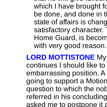
which I have brought f
be done, and done in t
state of affairs is cha
satisfactory character.
Home Guard, is becomi
with very good reason.
LORD MOTTISTONE
My 
continues I should like to
embarrassing position. A
going to support a Motion
question to which the nob
referred in his concludi
asked me to postpone it a