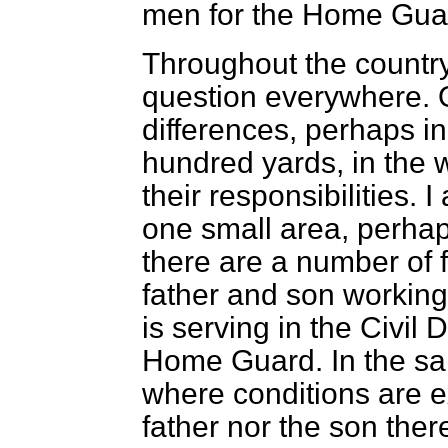
men for the Home Gua
Throughout the country
question everywhere. 
differences, perhaps in
hundred yards, in the 
their responsibilities. 
one small area, perhap
there are a number of 
father and son working
is serving in the Civil 
Home Guard. In the sa
where conditions are ex
father nor the son ther