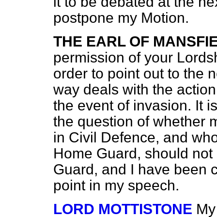
it to be debated at the nex
postpone my Motion.
THE EARL OF MANSFI
permission of your Lordshi
order to point out to the
way deals with the action
the event of invasion. It 
the question of whether
in Civil Defence, and who
Home
Guard, should not 
Guard, and I have been ca
point in my speech.
LORD MOTTISTONE
My 