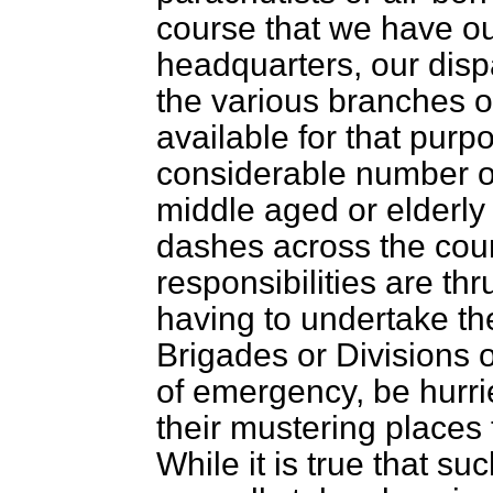
course that we have o
headquarters, our dispa
the various branches 
available for that purpo
considerable number o
middle aged or elderly 
dashes across the
cou
responsibilities are th
having to undertake the
Brigades or Divisions 
of emergency, be hurri
their mustering places
While it is true that 