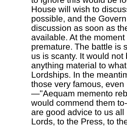
House will wish to discus
possible, and the Gover
discussion as soon as th
available. At the moment 
premature. The battle is s
us is scanty. It would not
anything material to what
Lordships. In the meanti
those very famous, even 
—"
Aequam memento rebu
would commend them to-
are good advice to us all 
Lords, to the Press, to th