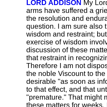
LORD ADDISON
My Lord
arms have suffered a grie
the resolution and endura
question. I am sure also t
wisdom and restraint; but 
exercise of wisdom invol
discussion of these matter
that restraint in recogniz
Therefore I am not dispos
the noble Viscount to the 
desirable "as soon as inf
to that effect, and that unti
"premature." That might 
these matters for weeks. 