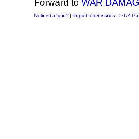
Forward to
WAR DAMAGE
Noticed a typo?
|
Report other issues
|
© UK Par