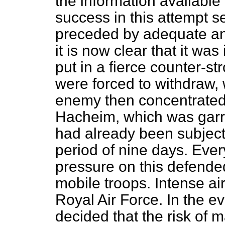
the information available
success in this attempt 
preceded by adequate an
it is now clear that it wa
put in a fierce counter-st
were forced to withdraw, 
enemy then concentrated
Hacheim, which was garr
had already been subject
period of nine days. Ever
pressure on this defende
mobile troops. Intense ai
Royal Air Force. In the e
decided that the risk of m