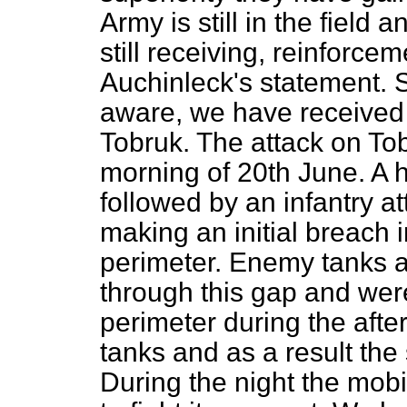
Army is still in the field
still receiving, reinforcem
Auchinleck's statement. S
aware, we have received d
Tobruk. The attack on T
morning of 20th June. A
followed by an infantry a
making an initial breach 
perimeter. Enemy tanks a
through this gap and were
perimeter during the afte
tanks and as a result the 
During the night the mobi