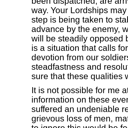
been dispatched, are arri
way. Your Lordships may 
step is being taken to sta
advance by the enemy, w
will be steadily opposed b
is a situation that calls 
devotion from our soldier
steadfastness and resol
sure that these qualities 
It is not possible for me a
information on these event
suffered an undeniable r
grievous loss of men, mate
to ignore this would be fo