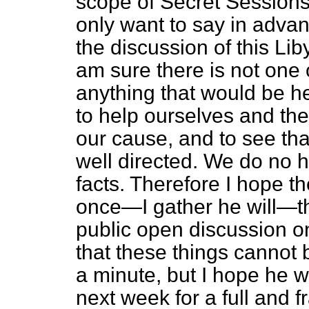
scope of Secret Sessions a
only want to say in advan
the discussion of this Lib
am sure there is not one
anything that would be h
to help ourselves and the
our cause, and to see th
well directed. We do no h
facts. Therefore I hope th
once—I gather he will—tha
public open discussion on
that these things cannot 
a minute, but I hope he wi
next week for a full and 