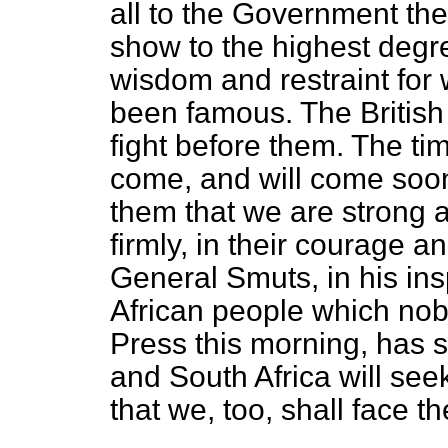
all to the Government t
show to the highest degre
wisdom and restraint for 
been famous. The British
fight before them. The time
come, and will come soon.
them that we are strong a
firmly, in their courage an
General Smuts, in his in
African people which nob
Press this morning, has sa
and South Africa will seek r
that we, too, shall face th