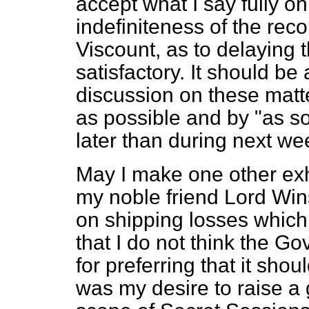
accept what I say fully on 
indefiniteness of the r
Viscount, as to delaying t
satisfactory. It should be
discussion on these matt
as possible and by "as s
later than during next we
May I make one other exho
my noble friend Lord Win
on shipping losses which
that I do not think the 
for preferring that it shou
was my desire to raise a 