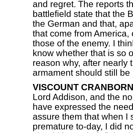
and regret. The reports 
battlefield state that the
the German and that, apa
that come from America,
those of the enemy. I thi
know whether that is so or 
reason why, after nearly 
armament should still be i
VISCOUNT CRANBOR
Lord Addison, and the no
have expressed the need 
assure them that when I 
premature to-day, I did no