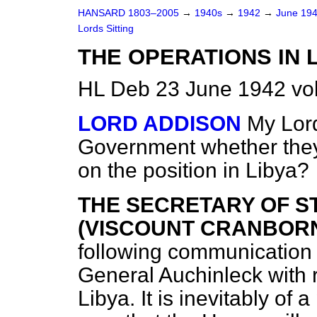
HANSARD 1803–2005
→
1940s
→
1942
→
June 19
Lords Sitting
THE OPERATIONS IN L
HL Deb 23 June 1942 vo
LORD ADDISON
My Lord
Government whether they
on the position in Libya?
THE SECRETARY OF S
(VISCOUNT CRANBORNE)
following communication
General Auchinleck with r
Libya. It is inevitably of a