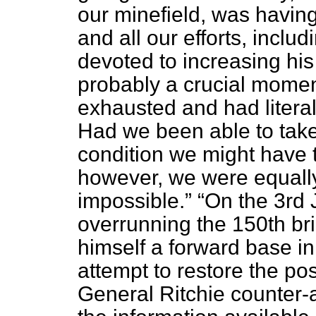
our minefield, was having 
and all our efforts, includ
devoted to increasing hi
probably a crucial momen
exhausted and had literall
Had we been able to tak
condition we might have tu
however, we were equall
impossible.
On the 3rd 
overrunning the 150th bri
himself a forward base in
attempt to restore the pos
General Ritchie counter-