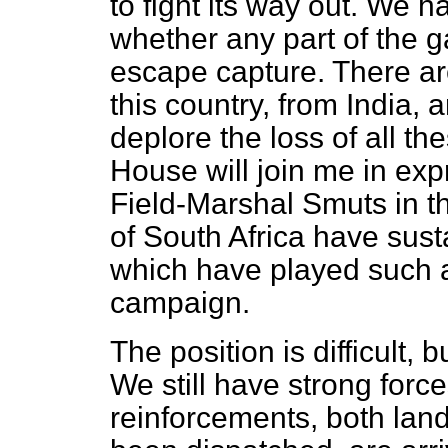
to fight its way out. We h
whether any part of the g
escape capture. There are
this country, from India,
deplore the loss of all th
House will join me in ex
Field-Marshal Smuts in t
of South Africa have sust
which have played such a 
campaign.
The position is difficult, 
We still have strong force
reinforcements, both land