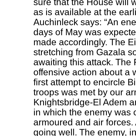
sure that the House will 
as is available at the ea
Auchinleck says:
An ene
days of May was expecte
made accordingly. The Ei
stretching from Gazala s
awaiting this attack. The
offensive action about a
first attempt to encircle
troops was met by our ar
Knightsbridge-El Adem ar
in which the enemy was c
armoured and air forces. 
going well. The enemy, in