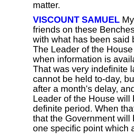
matter.
VISCOUNT SAMUEL
My
friends on these Benches,
with what has been said 
The Leader of the House 
when information is avail
That was very indefinite 
cannot be held to-day, but
after a month's delay, and
Leader of the House will
definite period. When tha
that the Government will
one specific point which