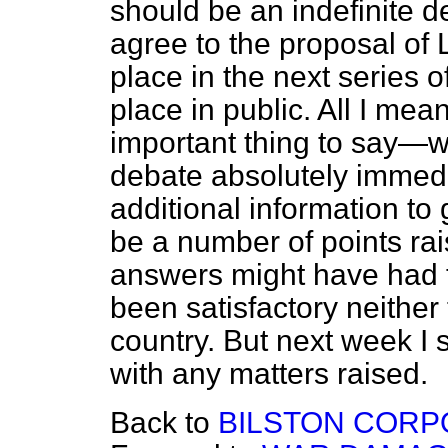
should be an indefinite d
agree to the proposal of 
place in the next series of
place in public. All I mea
important thing to say—w
debate absolutely immedi
additional information to
be a number of points ra
answers might have had 
been satisfactory neither 
country. But next week I 
with any matters raised.
Back to
BILSTON CORPO