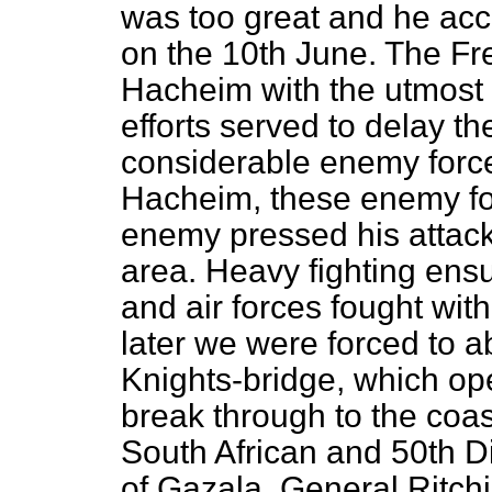
was too great and he acco
on the 10th June. The F
Hacheim with the utmost 
efforts served to delay t
considerable enemy forc
Hacheim, these enemy fo
enemy pressed his attack
area. Heavy fighting ens
and air forces fought with
later we were forced to 
Knights-bridge, which op
break through to the coast
South African and 50th Di
of Gazala. General Ritchi