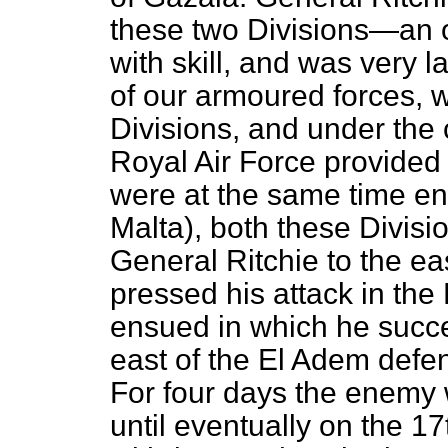
these two Divisions—an o
with skill, and was very 
of our armoured forces, 
Divisions, and under the 
Royal Air Force provided (
were at the same time en
Malta), both these Divisi
General Ritchie to the ea
pressed his attack in the 
ensued in which he succe
east of the El Adem defe
For four days the enemy 
until eventually on the 1