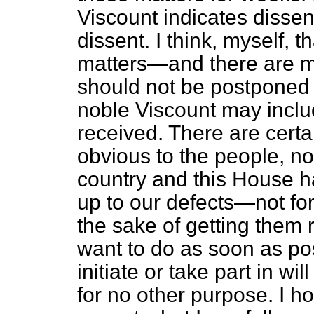
Viscount indicates dissen
dissent. I think, myself, t
matters—and there are 
should not be postponed u
noble Viscount may inclu
received. There are certa
obvious to the people, not
country and this House h
up to our defects—not for 
the sake of getting them 
want to do as soon as po
initiate or take part in wi
for no other purpose. I h