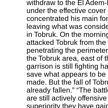
withdraw to the El Adem
under the effective cover 
concentrated his main for
leaving what was conside
in Tobruk. On the mornin
attacked Tobruk from the
penetrating the perimeter 
the Tobruk area, east of
garrison is still fighting 
save what appears to be a
made. But the fall of Tobru
already fallen.
The battl
are still actively offensiv
superiority they have ga