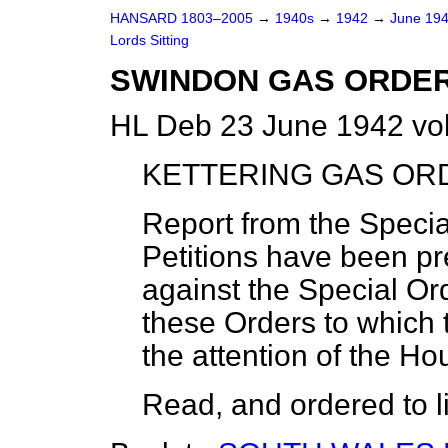
HANSARD 1803–2005
→
1940s
→
1942
→
June 19
Lords Sitting
SWINDON GAS ORDER,
HL Deb 23 June 1942 vo
KETTERING GAS ORD
Report from the Speci
Petitions have been pr
against the Special Ord
these Orders to which t
the attention of the Ho
Read, and ordered to li