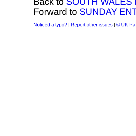
Back to
SOUTH WALES E
Forward to
SUNDAY ENT
Noticed a typo?
|
Report other issues
|
© UK Par