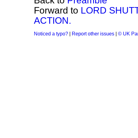
Back to
Preamble
Forward to
LORD SHUTT
ACTION.
Noticed a typo?
|
Report other issues
|
© UK Par