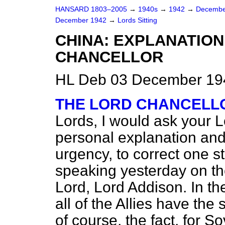
HANSARD 1803–2005
→
1940s
→
1942
→
Decembe
December 1942
→
Lords Sitting
CHINA: EXPLANATION
CHANCELLOR
HL Deb 03 December 194
THE LORD CHANCELLO
Lords, I would ask your 
personal explanation and 
urgency, to correct one 
speaking yesterday on t
Lord, Lord Addison. In the
all of the Allies have th
of course, the fact, for 