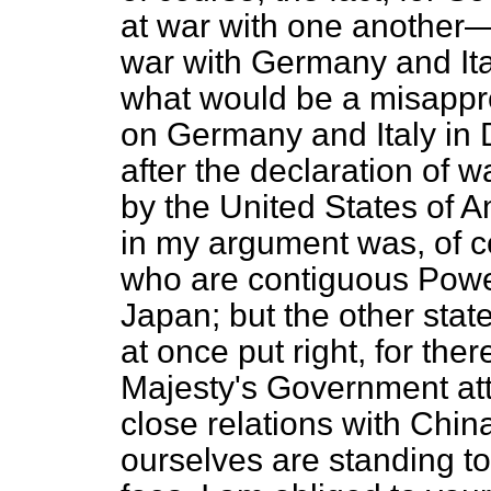
at war with one another—
war with Germany and Ital
what would be a misappr
on Germany and Italy in
after the declaration of 
by the United States of 
in my argument was, of c
who are contiguous Power
Japan; but the other sta
at once put right, for the
Majesty's Government att
close relations with Chin
ourselves are standing to