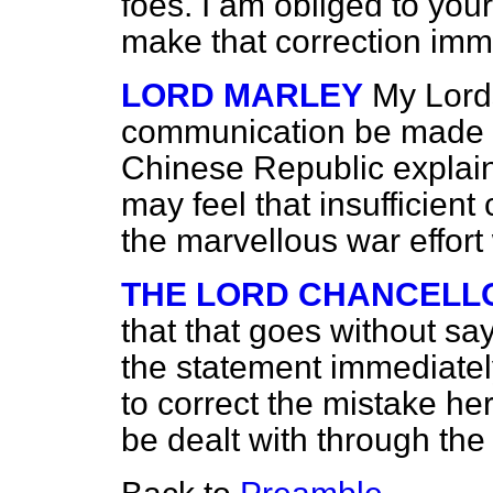
foes. I am obliged to you
make that correction imm
LORD MARLEY
My Lords
communication be made t
Chinese Republic explain
may feel that insufficient
the marvellous war effor
THE LORD CHANCELL
that that goes without sa
the statement immediately 
to correct the mistake her
be dealt with through the