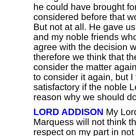
he could have brought fo
considered before that w
But not at all. He gave us
and my noble friends who
agree with the decision 
therefore we think that t
consider the matter again.
to consider it again, but 
satisfactory if the noble
reason why we should do
LORD ADDISON
My Lord
Marquess will not think t
respect on my part in not