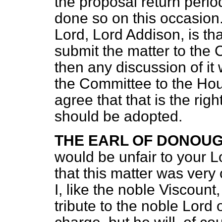
the proposal return perio
done so on this occasion
Lord, Lord Addison, is tha
submit the matter to the
then any discussion of it
the Committee to the Hous
agree that that is the rig
should be adopted.
THE EARL OF DONOU
would be unfair to your L
that this matter was very 
I, like the noble Viscoun
tribute to the noble Lord