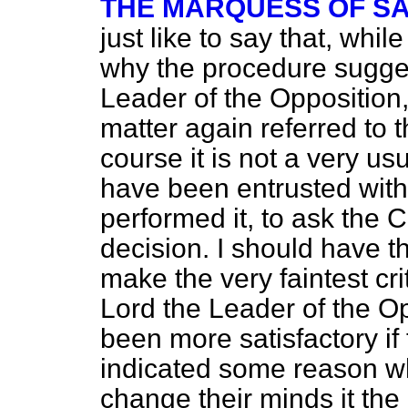
THE MARQUESS OF S
just like to say that, whil
why the procedure sugges
Leader of the Opposition
matter again referred to
course it is not a very u
have been entrusted with
performed it, to ask the 
decision. I should have t
make the very faintest cri
Lord the Leader of the Op
been more satisfactory if
indicated some reason wh
change their minds it the