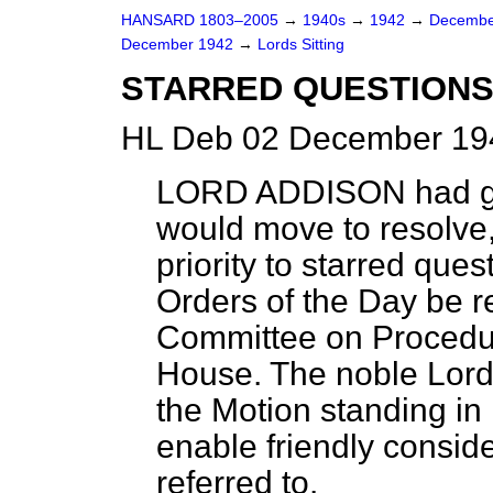
HANSARD 1803–2005
→
1940s
→
1942
→
Decembe
December 1942
→
Lords Sitting
STARRED QUESTION
HL Deb 02 December 194
LORD ADDISON
had g
would move to resolve,
priority to starred que
Orders of the Day be r
Committee on Procedure
House. The noble Lord 
the Motion standing in
enable friendly conside
referred to.