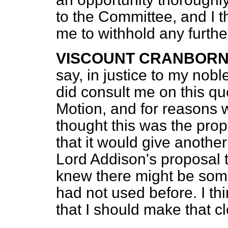
to the Committee, and I thi
me to withhold any furthe
VISCOUNT CRANBOR
say, in justice to my nobl
did consult me on this qu
Motion, and for reasons w
thought this was the pro
that it would give another
Lord Addison's proposal to
knew there might be som
had not used before. I thin
that I should make that c