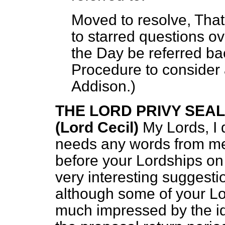
Moved to resolve, That 
to starred questions o
the Day be referred ba
Procedure to consider 
Addison.
)
THE LORD PRIVY SEA
(Lord Cecil)
My Lords, I 
needs any words from me
before your Lordships on 
very interesting suggest
although some of your Lor
much impressed by the id