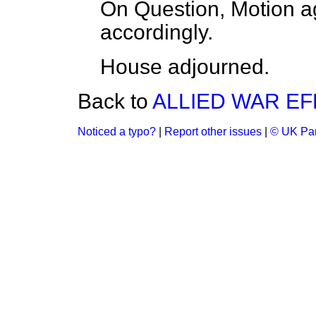
On Question, Motion a
accordingly.
House adjourned.
Back to
ALLIED WAR EF
Noticed a typo?
|
Report other issues
|
© UK Par