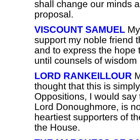
shall change our minds a
proposal.
VISCOUNT SAMUEL
My
support my noble friend t
and to express the hope t
until counsels of wisdom 
LORD RANKEILLOUR
M
thought that this is simpl
Oppositions, I would say t
Lord Donoughmore, is no
heartiest supporters of t
the House.