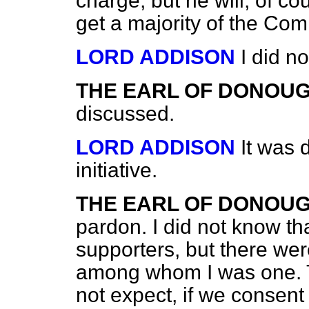
charge, but he will, of c
get a majority of the Com
LORD ADDISON
I did no
THE EARL OF DONOU
discussed.
LORD ADDISON
It was 
initiative.
THE EARL OF DONOU
pardon. I did not know th
supporters, but there w
among whom I was one. Th
not expect, if we consent 