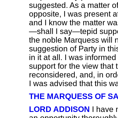
suggested. As a matter of 
opposite, I was present a
and I know the matter was
—shall I say—tepid suppo
the noble Marquess will no
suggestion of Party in thi
in it at all. I was inform
support for the view that
reconsidered, and, in ord
I was advised that this w
THE MARQUESS OF S
LORD ADDISON
I have 
an opportunity
thoroughly