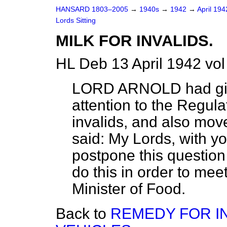
HANSARD 1803–2005
→
1940s
→
1942
→
April 19
Lords Sitting
MILK FOR INVALIDS.
HL Deb 13 April 1942 vo
LORD ARNOLD
had gi
attention to the Regulat
invalids, and also mov
said:
My Lords, with yo
postpone this question
do this in order to mee
Minister of Food.
Back to
REMEDY FOR I