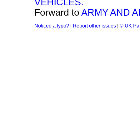
VEHICLES.
Forward to
ARMY AND AI
Noticed a typo?
|
Report other issues
|
© UK Par