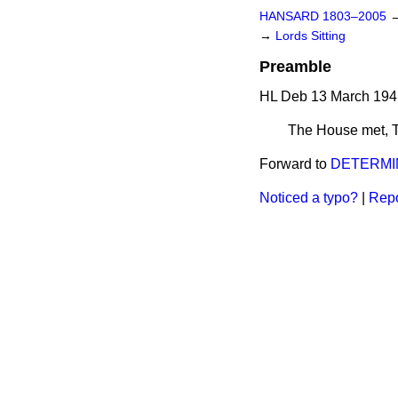
HANSARD 1803–2005
→
Lords Sitting
Preamble
HL Deb 13 March 194
The House met,
Forward to
DETERMIN
Noticed a typo?
|
Repo