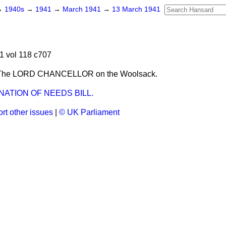
→
1940s
→
1941
→
March 1941
→
13 March 1941
1 vol 118 c707
 The LORD CHANCELLOR on the Woolsack.
ATION OF NEEDS BILL.
rt other issues
|
© UK Parliament