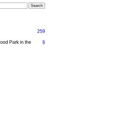
259
ood Park in the
§