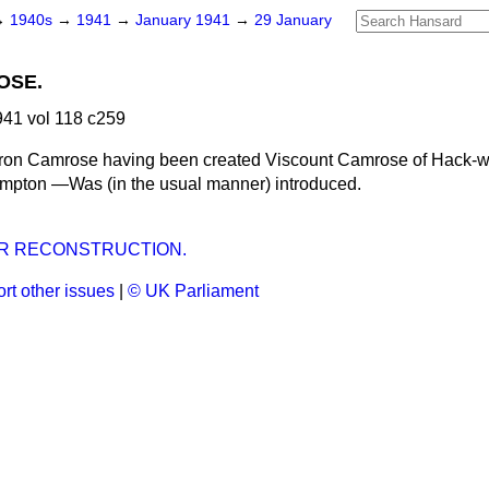
→
1940s
→
1941
→
January 1941
→
29 January
OSE.
41 vol 118 c259
ron Camrose having been created Viscount Camrose of Hack-w
mpton —Was (in the usual manner) introduced.
R RECONSTRUCTION.
rt other issues
|
© UK Parliament