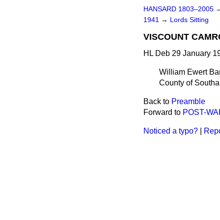
HANSARD 1803–2005
1941
→
Lords Sitting
VISCOUNT CAMR
HL Deb 29 January 19
William Ewert Ba
County of Southa
Back to
Preamble
Forward to
POST-WA
Noticed a typo?
|
Repo