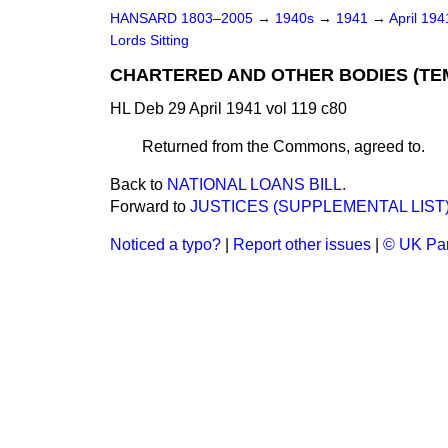
HANSARD 1803–2005
→
1940s
→
1941
→
April 19
Lords Sitting
CHARTERED AND OTHER BODIES (TEMP
HL Deb 29 April 1941 vol 119 c80
Returned from the Commons, agreed to.
Back to
NATIONAL LOANS BILL.
Forward to
JUSTICES (SUPPLEMENTAL LIST) B
Noticed a typo?
|
Report other issues
|
© UK Par