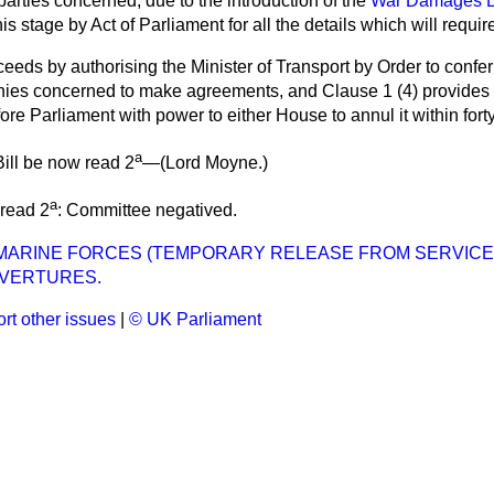
arties concerned, due to the introduction of the
War Damages Bi
is stage by Act of Parliament for all the details which will requir
oceeds by authorising the Minister of Transport by Order to confe
ies concerned to make agreements, and Clause 1 (4) provides t
ore Parliament with power to either House to annul it within forty
a
ill be now read 2
—(
Lord Moyne
.)
a
 read 2
: Committee negatived.
MARINE FORCES (TEMPORARY RELEASE FROM SERVICE) 
VERTURES.
rt other issues
|
© UK Parliament