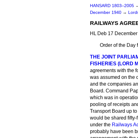
HANSARD 1803–2005
December 1940
→
Lords
RAILWAYS AGREE
HL Deb 17 December 
Order of the Day 
THE JOINT PARLIA
FISHERIES (LORD 
agreements with the f
was assumed on the o
and the companies an
Board. Command Paper
which was in operation
pooling of receipts a
Transport Board up to 
would be shared fifty-
under the
Railways Ac
probably have been bro